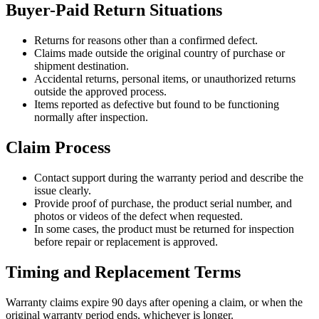
Buyer-Paid Return Situations
Returns for reasons other than a confirmed defect.
Claims made outside the original country of purchase or
shipment destination.
Accidental returns, personal items, or unauthorized returns
outside the approved process.
Items reported as defective but found to be functioning
normally after inspection.
Claim Process
Contact support during the warranty period and describe the
issue clearly.
Provide proof of purchase, the product serial number, and
photos or videos of the defect when requested.
In some cases, the product must be returned for inspection
before repair or replacement is approved.
Timing and Replacement Terms
Warranty claims expire 90 days after opening a claim, or when the
original warranty period ends, whichever is longer.