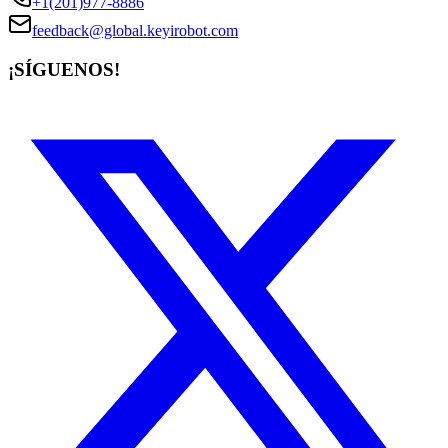
+1(201)977-8886
feedback@global.keyirobot.com
¡SÍGUENOS!