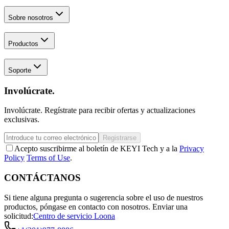
Sobre nosotros
Productos
Soporte
Involúcrate.
Involúcrate. Regístrate para recibir ofertas y actualizaciones
exclusivas.
Registrarse
Acepto suscribirme al boletín de KEYI Tech y a la
Privacy
Policy
Terms of Use
.
CONTÁCTANOS
Si tiene alguna pregunta o sugerencia sobre el uso de nuestros
productos, póngase en contacto con nosotros.
Enviar una
solicitud:
Centro de servicio Loona