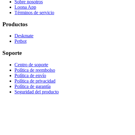
Sobre nosotros
Loona App
Términos de servicio
Productos
Deskmate
Petbot
Soporte
Centro de soporte
Política de reembolso
Política de envío
Política de privacidad
Política de garantía
Seguridad del producto