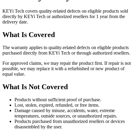
KEYi Tech covers quality-related defects on eligible products sold
directly by KEYi Tech or authorized resellers for 1 year from the
delivery date.
What Is Covered
The warranty applies to quality-related defects on eligible products
purchased directly from KEYi Tech or through authorized resellers.
For approved claims, we may repair the product first. If repair is not
possible, we may replace it with a refurbished or new product of
equal value.
What Is Not Covered
Products without sufficient proof of purchase.
Lost, stolen, expired, refunded, or free items.
Damage caused by misuse, accidents, water, extreme
temperatures, outside sources, or unauthorized repairs.
Products purchased from unauthorized resellers or devices
disassembled by the user.