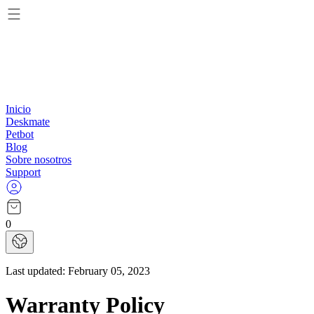
Inicio
Deskmate
Petbot
Blog
Sobre nosotros
Support
0
Last updated:
February 05, 2023
Warranty Policy