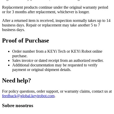
Replacement products continue under the original warranty period
or for 3 months after replacement, whichever is longer.
After a returned item is received, inspection normally takes up to 14
business days. Repair or replacement may take another 5 to 7
business days.
Proof of Purchase
Order number from a KEYi Tech or KEYi Robot online
purchase.
Sales invoice or dated receipt from an authorized reseller.
Additional documentation may be requested to verify
payment or original shipment details.
Need help?
For policy questions, order support, or warranty claims, contact us at
feedback@global.keyirobot.com
.
Sobre nosotros