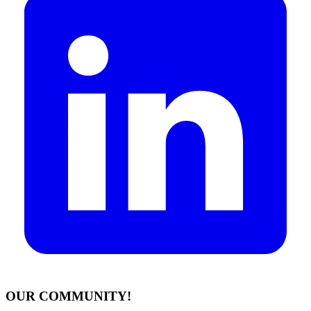
OUR COMMUNITY!