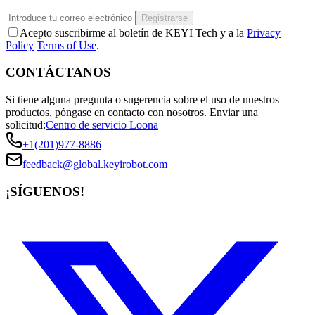
Registrarse
Acepto suscribirme al boletín de KEYI Tech y a la
Privacy
Policy
Terms of Use
.
CONTÁCTANOS
Si tiene alguna pregunta o sugerencia sobre el uso de nuestros
productos, póngase en contacto con nosotros.
Enviar una
solicitud:
Centro de servicio Loona
+1(201)977-8886
feedback@global.keyirobot.com
¡SÍGUENOS!