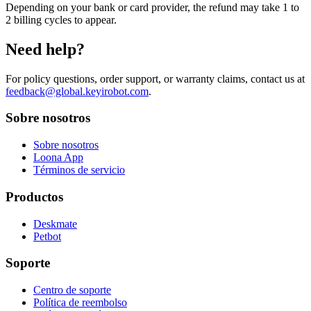
Depending on your bank or card provider, the refund may take 1 to
2 billing cycles to appear.
Need help?
For policy questions, order support, or warranty claims, contact us at
feedback@global.keyirobot.com
.
Sobre nosotros
Sobre nosotros
Loona App
Términos de servicio
Productos
Deskmate
Petbot
Soporte
Centro de soporte
Política de reembolso