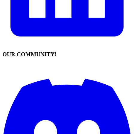
OUR COMMUNITY!