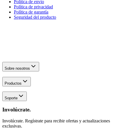
Política de envío
Política de privacidad
Política de garantía
Seguridad del producto
Sobre nosotros
Productos
Soporte
Involúcrate.
Involúcrate. Regístrate para recibir ofertas y actualizaciones
exclusivas.