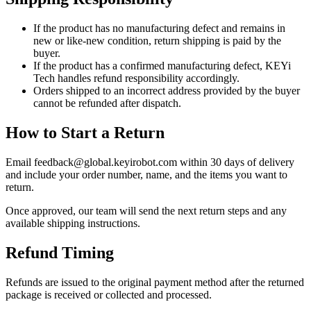
If the product has no manufacturing defect and remains in
new or like-new condition, return shipping is paid by the
buyer.
If the product has a confirmed manufacturing defect, KEYi
Tech handles refund responsibility accordingly.
Orders shipped to an incorrect address provided by the buyer
cannot be refunded after dispatch.
How to Start a Return
Email feedback@global.keyirobot.com within 30 days of delivery
and include your order number, name, and the items you want to
return.
Once approved, our team will send the next return steps and any
available shipping instructions.
Refund Timing
Refunds are issued to the original payment method after the returned
package is received or collected and processed.