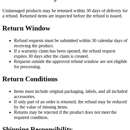
Undamaged products may be returned within 30 days of delivery for
a refund. Returned items are inspected before the refund is issued.
Return Window
Refund requests must be submitted within 30 calendar days of
receiving the product.
If a warranty claim has been opened, the refund request
expires 30 days after the claim is created.
Requests outside the approved refund window are not eligible
for processing.
Return Conditions
Items must include original packaging, labels, and all included
accessories.
If only part of an order is returned, the refund may be reduced
by the value of missing items.
Returns may be rejected if the product does not meet the
required condition.
Shipping Responsibility