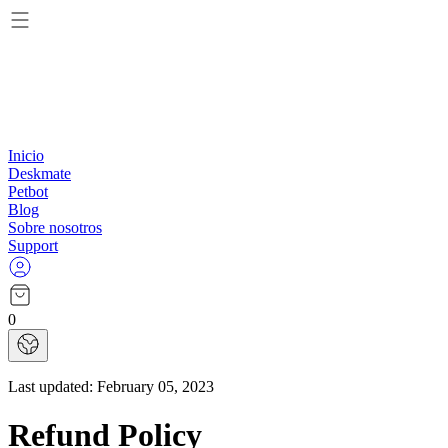
Inicio
Deskmate
Petbot
Blog
Sobre nosotros
Support
0
Last updated:
February 05, 2023
Refund Policy