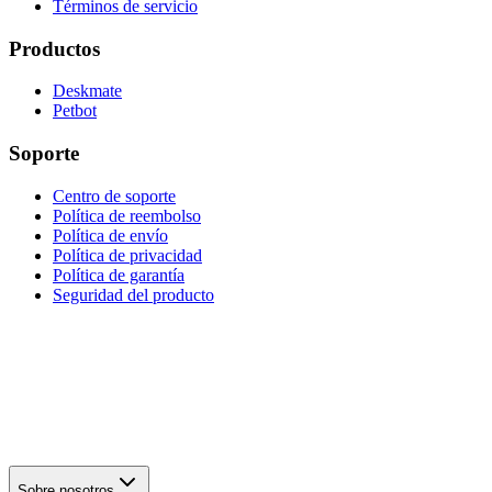
Términos de servicio
Productos
Deskmate
Petbot
Soporte
Centro de soporte
Política de reembolso
Política de envío
Política de privacidad
Política de garantía
Seguridad del producto
Sobre nosotros