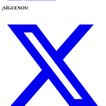
¡SÍGUENOS!