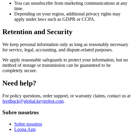
You can unsubscribe from marketing communications at any
time.
Depending on your region, additional privacy rights may
apply under laws such as GDPR or CCPA.
Retention and Security
We keep personal information only as long as reasonably necessary
for service, legal, accounting, and dispute-related purposes.
We apply reasonable safeguards to protect your information, but no
method of storage or transmission can be guaranteed to be
completely secure.
Need help?
For policy questions, order support, or warranty claims, contact us at
feedback@global.keyirobot.com
.
Sobre nosotros
Sobre nosotros
Loona App