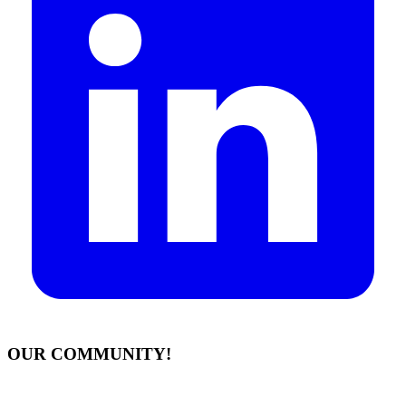
OUR COMMUNITY!