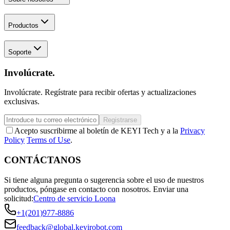
Productos
Soporte
Involúcrate.
Involúcrate. Regístrate para recibir ofertas y actualizaciones
exclusivas.
Registrarse
Acepto suscribirme al boletín de KEYI Tech y a la
Privacy
Policy
Terms of Use
.
CONTÁCTANOS
Si tiene alguna pregunta o sugerencia sobre el uso de nuestros
productos, póngase en contacto con nosotros.
Enviar una
solicitud:
Centro de servicio Loona
+1(201)977-8886
feedback@global.keyirobot.com