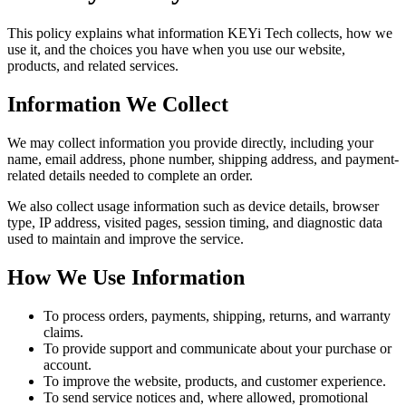
This policy explains what information KEYi Tech collects, how we
use it, and the choices you have when you use our website,
products, and related services.
Information We Collect
We may collect information you provide directly, including your
name, email address, phone number, shipping address, and payment-
related details needed to complete an order.
We also collect usage information such as device details, browser
type, IP address, visited pages, session timing, and diagnostic data
used to maintain and improve the service.
How We Use Information
To process orders, payments, shipping, returns, and warranty
claims.
To provide support and communicate about your purchase or
account.
To improve the website, products, and customer experience.
To send service notices and, where allowed, promotional