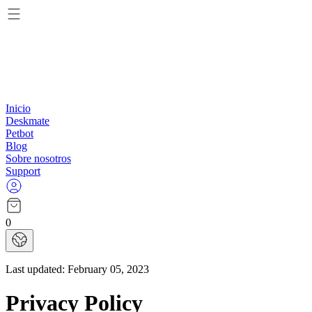
Inicio
Deskmate
Petbot
Blog
Sobre nosotros
Support
0
Last updated:
February 05, 2023
Privacy Policy