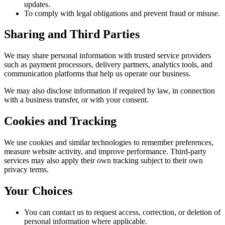
updates.
To comply with legal obligations and prevent fraud or misuse.
Sharing and Third Parties
We may share personal information with trusted service providers
such as payment processors, delivery partners, analytics tools, and
communication platforms that help us operate our business.
We may also disclose information if required by law, in connection
with a business transfer, or with your consent.
Cookies and Tracking
We use cookies and similar technologies to remember preferences,
measure website activity, and improve performance. Third-party
services may also apply their own tracking subject to their own
privacy terms.
Your Choices
You can contact us to request access, correction, or deletion of
personal information where applicable.