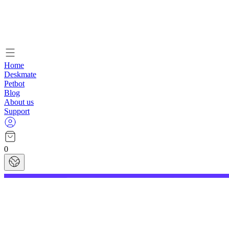
Home
Deskmate
Petbot
Blog
About us
Support
0