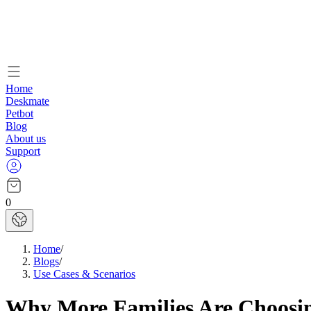
Home
Deskmate
Petbot
Blog
About us
Support
0
Home
/
Blogs
/
Use Cases & Scenarios
Why More Families Are Choosin