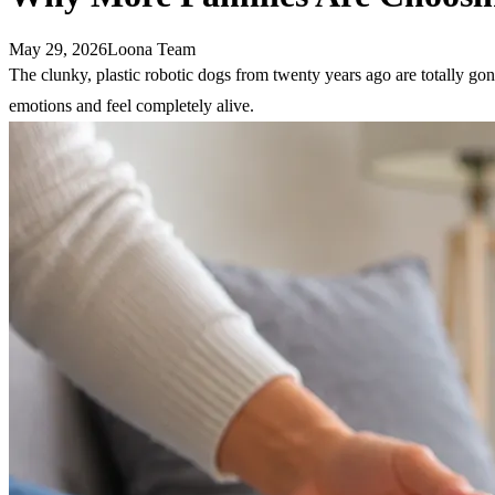
May 29, 2026
Loona Team
The clunky, plastic robotic dogs from twenty years ago are totally go
emotions and feel completely alive.