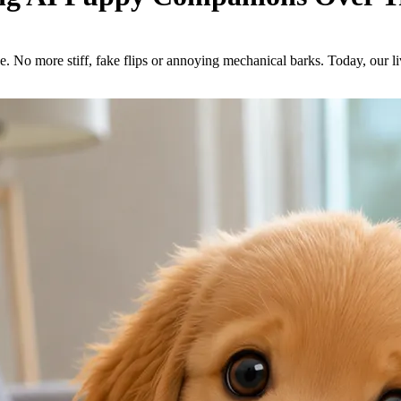
ne. No more stiff, fake flips or annoying mechanical barks. Today, our 