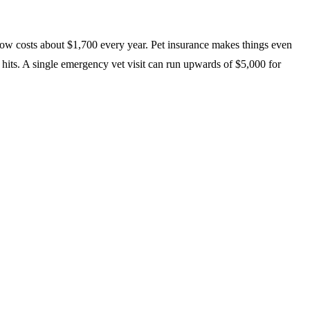
 now costs about $1,700 every year. Pet insurance makes things even
 hits. A single emergency vet visit can run upwards of $5,000 for