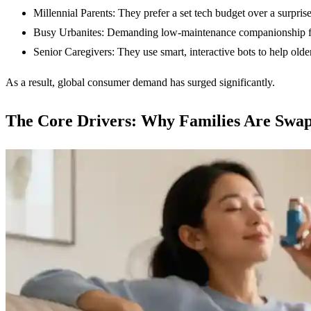
Millennial Parents: They prefer a set tech budget over a surprise
Busy Urbanites: Demanding low-maintenance companionship for
Senior Caregivers: They use smart, interactive bots to help older
As a result, global consumer demand has surged significantly.
The Core Drivers: Why Families Are Swa