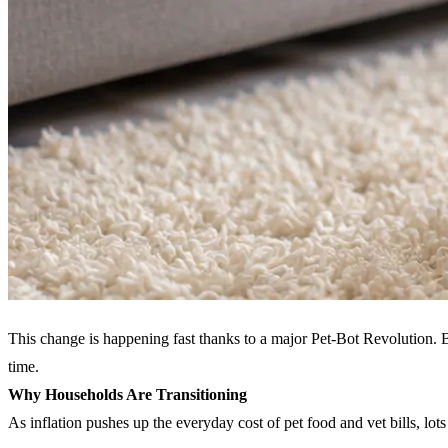
This change is happening fast thanks to a major Pet-Bot Revolution. 
time.
Why Households Are Transitioning
As inflation pushes up the everyday cost of pet food and vet bills, lot