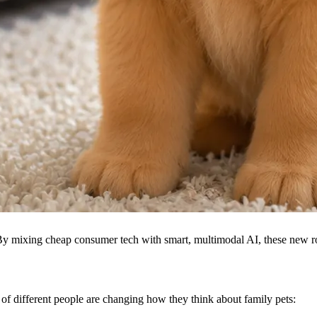
By mixing cheap consumer tech with smart, multimodal AI, these new rob
s of different people are changing how they think about family pets: