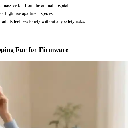
, massive bill from the animal hospital.
 high-rise apartment spaces.
 adults feel less lonely without any safety risks.
pping Fur for Firmware