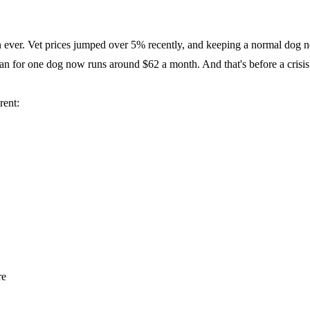
han ever. Vet prices jumped over 5% recently, and keeping a normal dog
lan for one dog now runs around $62 a month. And that's before a crisis
rent:
re