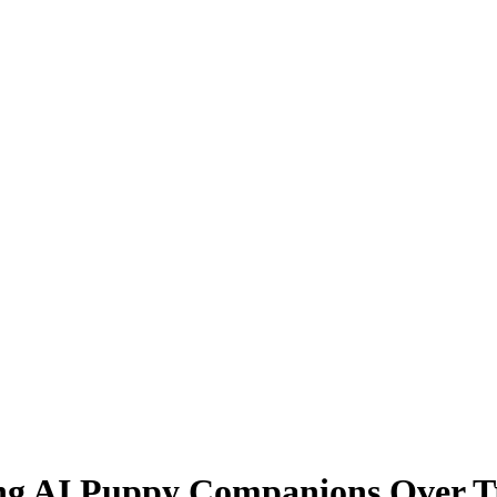
g AI Puppy Companions Over Tr