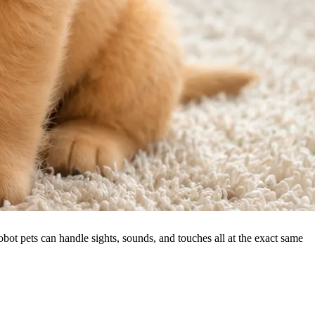
ot pets can handle sights, sounds, and touches all at the exact same