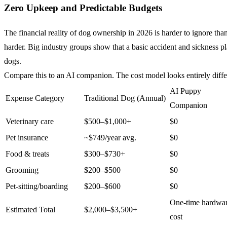
Zero Upkeep and Predictable Budgets
The financial reality of dog ownership in 2026 is harder to ignore t
harder. Big industry groups show that a basic accident and sickness p
dogs.
Compare this to an AI companion. The cost model looks entirely diffe
AI Puppy
Expense Category
Traditional Dog (Annual)
Companion
Veterinary care
$500–$1,000+
$0
Pet insurance
~$749/year avg.
$0
Food & treats
$300–$730+
$0
Grooming
$200–$500
$0
Pet-sitting/boarding
$200–$600
$0
One-time hardwa
Estimated Total
$2,000–$3,500+
cost