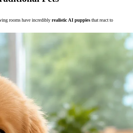
living rooms have incredibly
realistic AI puppies
that react to