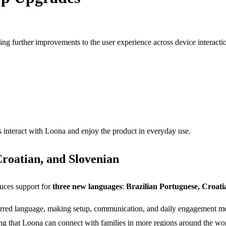
 further improvements to the user experience across device interaction,
 interact with Loona and enjoy the product in everyday use.
roatian, and Slovenian
duces support for
three new languages
:
Brazilian Portuguese, Croati
eferred language, making setup, communication, and daily engagement mo
ing that Loona can connect with families in more regions around the wor