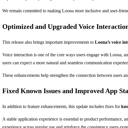
We remain committed to making Loona more inclusive and user-friendl
Optimized and Upgraded Voice Interactio
This release also brings important improvements to
Loona’s voice int
Voice interaction is one of the core ways users engage with Loona, a
users can expect a more natural and seamless communication experie
These enhancements help strengthen the connection between users and 
Fixed Known Issues and Improved App Sta
In addition to feature enhancements, this update includes fixes for
kno
A stable application experience is essential to product performance, an
experience across regular use and reinforce the consistency users ex