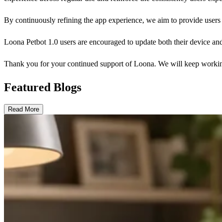
By continuously refining the app experience, we aim to provide user
Loona Petbot 1.0 users are encouraged to update both their device and
Thank you for your continued support of Loona. We will keep working
Featured Blogs
Read More