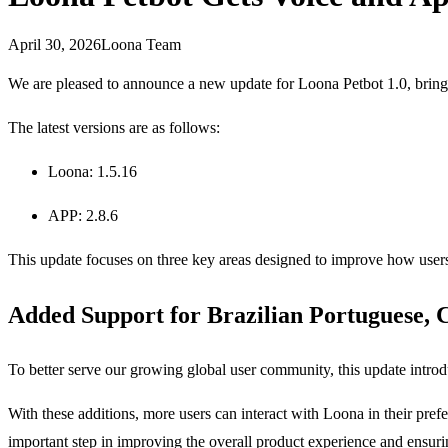
April 30, 2026
Loona Team
We are pleased to announce a new update for Loona Petbot 1.0, bringing
The latest versions are as follows:
Loona: 1.5.16
APP: 2.8.6
This update focuses on three key areas designed to improve how users
Added Support for Brazilian Portuguese, C
To better serve our growing global user community, this update intro
With these additions, more users can interact with Loona in their pr
important step in improving the overall product experience and ensur