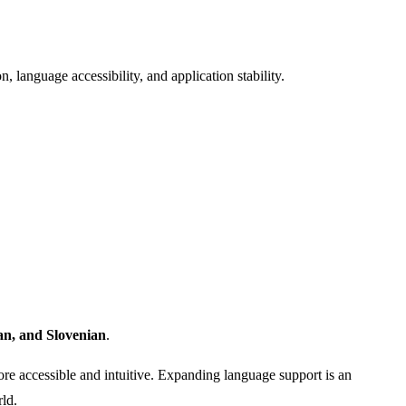
 language accessibility, and application stability.
an, and Slovenian
.
re accessible and intuitive. Expanding language support is an
ld.