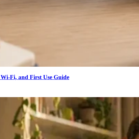
 Wi-Fi, and First Use Guide