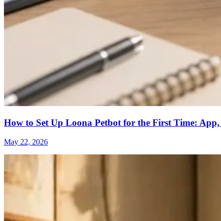
How to Set Up Loona Petbot for the First Time: App,
May 22, 2026