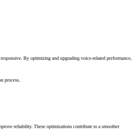
e responsive. By optimizing and upgrading voice-related performance,
on process.
mprove reliability. These optimizations contribute to a smoother