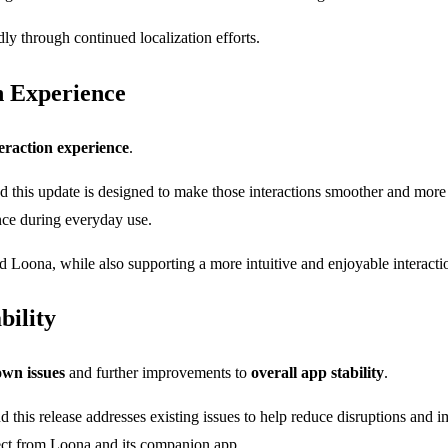
y through continued localization efforts.
n Experience
eraction experience
.
nd this update is designed to make those interactions smoother and mor
nce during everyday use.
Loona, while also supporting a more intuitive and enjoyable interacti
bility
wn issues
and further improvements to
overall app stability
.
d this release addresses existing issues to help reduce disruptions and i
pect from Loona and its companion app.