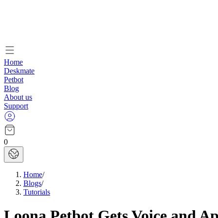
Home
Deskmate
Petbot
Blog
About us
Support
0
Home
/
Blogs
/
Tutorials
Loona Petbot Gets Voice and A