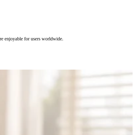
re enjoyable for users worldwide.