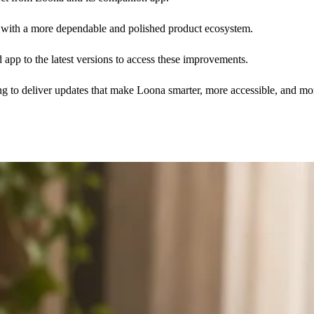
s with a more dependable and polished product ecosystem.
 app to the latest versions to access these improvements.
 to deliver updates that make Loona smarter, more accessible, and mo