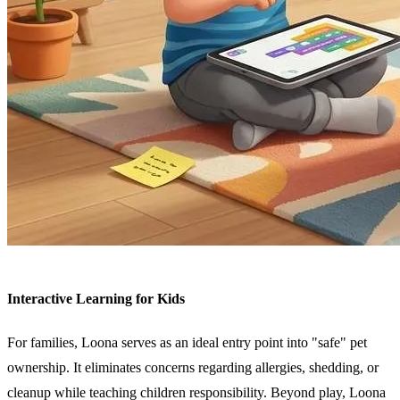
Interactive Learning for Kids
For families, Loona serves as an ideal entry point into "safe" pet
ownership. It eliminates concerns regarding allergies, shedding, or
cleanup while teaching children responsibility. Beyond play, Loona