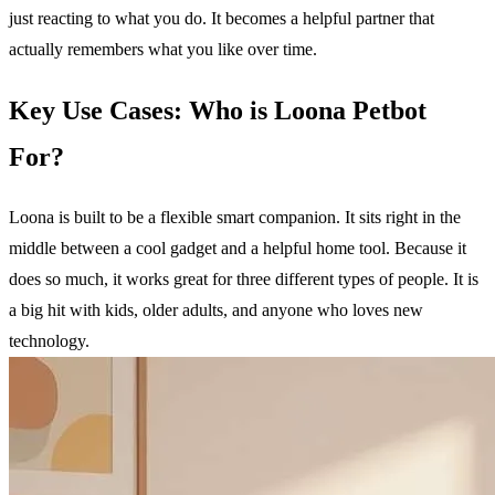
just reacting to what you do. It becomes a helpful partner that
actually remembers what you like over time.
Key Use Cases: Who is Loona Petbot
For?
Loona is built to be a flexible smart companion. It sits right in the
middle between a cool gadget and a helpful home tool. Because it
does so much, it works great for three different types of people. It is
a big hit with kids, older adults, and anyone who loves new
technology.