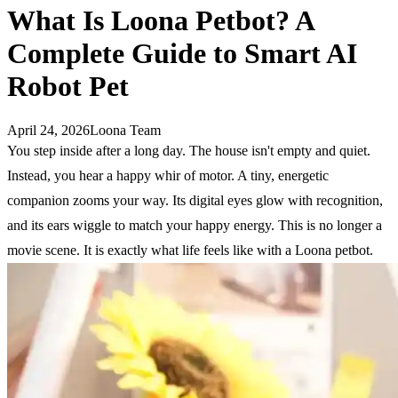
What Is Loona Petbot? A
Complete Guide to Smart AI
Robot Pet
April 24, 2026
Loona Team
You step inside after a long day. The house isn't empty and quiet.
Instead, you hear a happy whir of motor. A tiny, energetic
companion zooms your way. Its digital eyes glow with recognition,
and its ears wiggle to match your happy energy. This is no longer a
movie scene. It is exactly what life feels like with a Loona petbot.