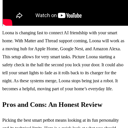
Loona is changing fast to connect AI friendship with your smart
home. With Matter and Thread support coming, Loona will work as
a moving hub for Apple Home, Google Nest, and Amazon Alexa.
This setup allows for very smart tasks. Picture Loona starting a
safety check in the hall the second you lock your door. It could also
tell your smart lights to fade as it rolls back to its charger for the
night. As these systems merge, Loona stops being just a robot. It
becomes a helpful, moving part of your home’s everyday life.
Pros and Cons: An Honest Review
Picking the best smart petbot means looking at its fun personality