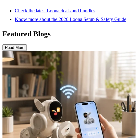
Check the latest Loona deals and bundles
Know more about the 2026 Loona Setup & Safety Guide
Featured Blogs
Read More