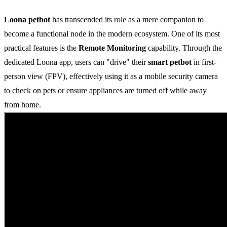
Loona petbot
has transcended its role as a mere companion to
become a functional node in the modern ecosystem. One of its most
practical features is the
Remote Monitoring
capability. Through the
dedicated Loona app, users can "drive" their
smart petbot
in first-
person view (FPV), effectively using it as a mobile security camera
to check on pets or ensure appliances are turned off while away
from home.