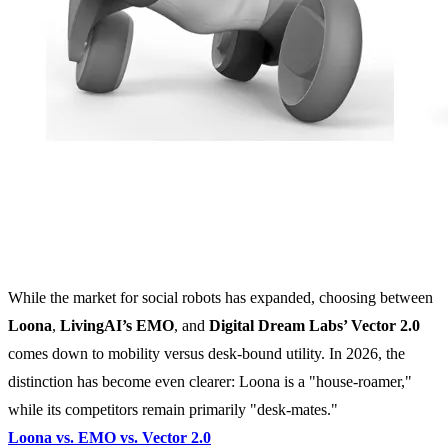
While the market for social robots has expanded, choosing between
Loona
,
LivingAI’s EMO
, and
Digital Dream Labs’ Vector 2.0
comes down to mobility versus desk-bound utility. In 2026, the
distinction has become even clearer: Loona is a "house-roamer,"
while its competitors remain primarily "desk-mates."
Loona vs. EMO vs. Vector 2.0