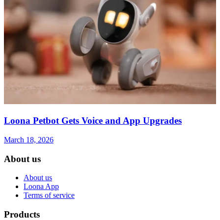
Loona Petbot Gets Voice and App Upgrades
March 18, 2026
About us
About us
Loona App
Terms of service
Products