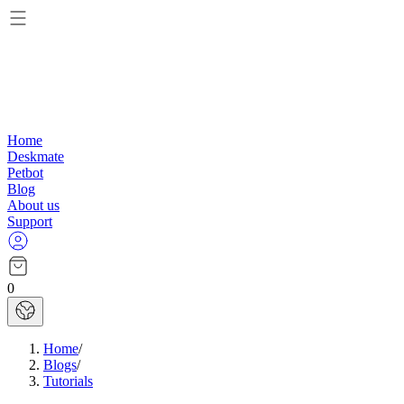
Home
Deskmate
Petbot
Blog
About us
Support
0
Home
/
Blogs
/
Tutorials