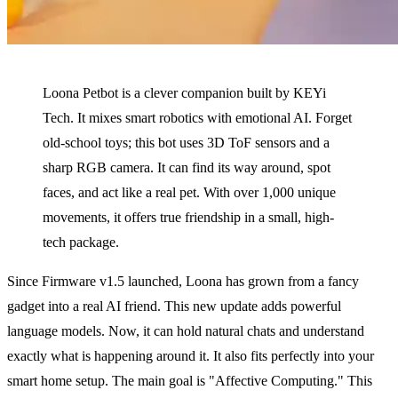
Loona Petbot is a clever companion built by KEYi
Tech. It mixes smart robotics with emotional AI. Forget
old-school toys; this bot uses 3D ToF sensors and a
sharp RGB camera. It can find its way around, spot
faces, and act like a real pet. With over 1,000 unique
movements, it offers true friendship in a small, high-
tech package.
Since Firmware v1.5 launched, Loona has grown from a fancy
gadget into a real AI friend. This new update adds powerful
language models. Now, it can hold natural chats and understand
exactly what is happening around it. It also fits perfectly into your
smart home setup. The main goal is "Affective Computing." This