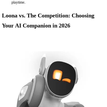
playtime.
Loona vs. The Competition: Choosing
Your AI Companion in 2026