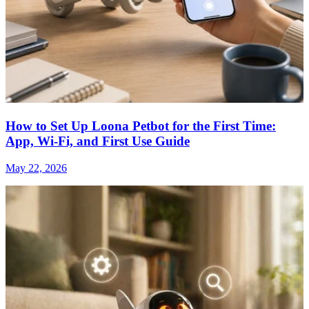
How to Set Up Loona Petbot for the First Time:
App, Wi-Fi, and First Use Guide
May 22, 2026