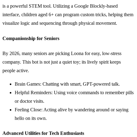
is a powerful STEM tool. Utilizing a Google Blockly-based
interface, children aged 6+ can program custom tricks, helping them
visualize logic and sequencing through physical movement.
Companionship for Seniors
By 2026, many seniors are picking Loona for easy, low-stress
company. This bot is not just a quiet toy; its lively spirit keeps
people active.
Brain Games: Chatting with smart, GPT-powered talk.
Helpful Reminders: Using voice commands to remember pills
or doctor visits.
Feeling Close: Acting alive by wandering around or saying
hello on its own.
Advanced Utilities for Tech Enthusiasts