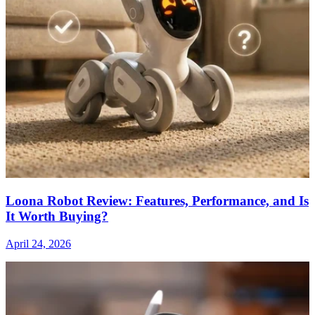
Loona Robot Review: Features, Performance, and Is
It Worth Buying?
April 24, 2026