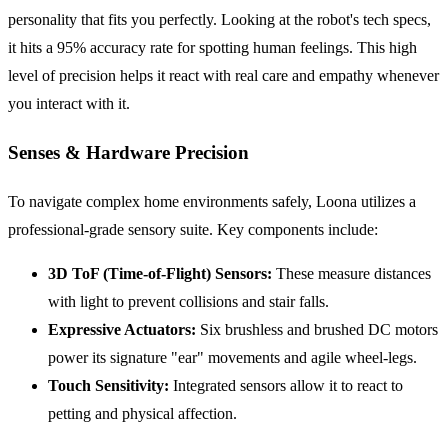
personality that fits you perfectly. Looking at the robot's tech specs,
it hits a 95% accuracy rate for spotting human feelings. This high
level of precision helps it react with real care and empathy whenever
you interact with it.
Senses & Hardware Precision
To navigate complex home environments safely, Loona utilizes a
professional-grade sensory suite. Key components include:
3D ToF (Time-of-Flight) Sensors:
These measure distances
with light to prevent collisions and stair falls.
Expressive Actuators:
Six brushless and brushed DC motors
power its signature "ear" movements and agile wheel-legs.
Touch Sensitivity:
Integrated sensors allow it to react to
petting and physical affection.