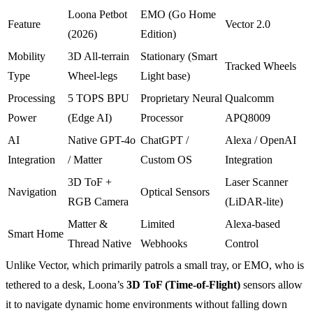
Loona Petbot
EMO (Go Home
Feature
Vector 2.0
(2026)
Edition)
Mobility
3D All-terrain
Stationary (Smart
Tracked Wheels
Type
Wheel-legs
Light base)
Processing
5 TOPS BPU
Proprietary Neural
Qualcomm
Power
(Edge AI)
Processor
APQ8009
AI
Native GPT-4o
ChatGPT /
Alexa / OpenAI
Integration
/ Matter
Custom OS
Integration
3D ToF +
Laser Scanner
Navigation
Optical Sensors
RGB Camera
(LiDAR-lite)
Matter &
Limited
Alexa-based
Smart Home
Thread Native
Webhooks
Control
Unlike Vector, which primarily patrols a small tray, or EMO, who is
tethered to a desk, Loona’s
3D ToF (Time-of-Flight)
sensors allow
it to navigate dynamic home environments without falling down