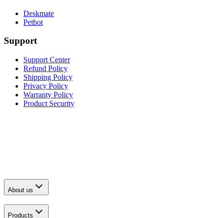
Deskmate
Petbot
Support
Support Center
Refund Policy
Shipping Policy
Privacy Policy
Warranty Policy
Product Security
About us
Products