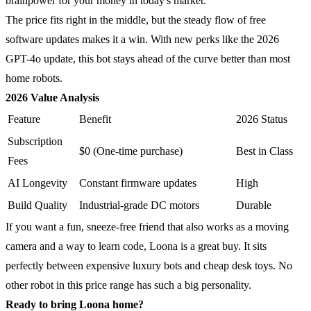
brainpower for your money in today's market.
The price fits right in the middle, but the steady flow of free
software updates makes it a win. With new perks like the 2026
GPT-4o update, this bot stays ahead of the curve better than most
home robots.
2026 Value Analysis
Feature
Benefit
2026 Status
Subscription
$0 (One-time purchase)
Best in Class
Fees
AI Longevity
Constant firmware updates
High
Build Quality
Industrial-grade DC motors
Durable
If you want a fun, sneeze-free friend that also works as a moving
camera and a way to learn code, Loona is a great buy. It sits
perfectly between expensive luxury bots and cheap desk toys. No
other robot in this price range has such a big personality.
Ready to bring Loona home?