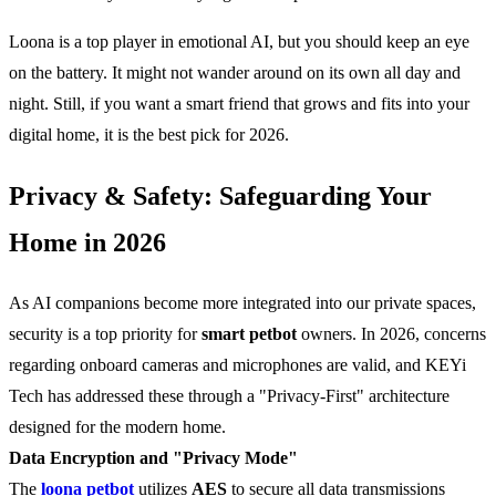
Loona is a top player in emotional AI, but you should keep an eye
on the battery. It might not wander around on its own all day and
night. Still, if you want a smart friend that grows and fits into your
digital home, it is the best pick for 2026.
Privacy & Safety: Safeguarding Your
Home in 2026
As AI companions become more integrated into our private spaces,
security is a top priority for
smart petbot
owners. In 2026, concerns
regarding onboard cameras and microphones are valid, and KEYi
Tech has addressed these through a "Privacy-First" architecture
designed for the modern home.
Data Encryption and "Privacy Mode"
The
loona petbot
utilizes
AES
to secure all data transmissions