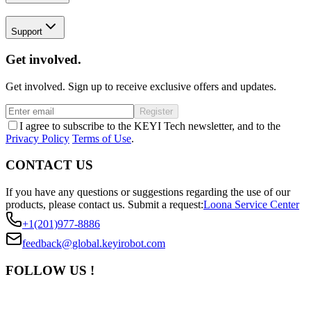
Support
Get involved.
Get involved. Sign up to receive exclusive offers and updates.
Register
I agree to subscribe to the KEYI Tech newsletter, and to the
Privacy Policy
Terms of Use
.
CONTACT US
If you have any questions or suggestions regarding the use of our
products, please contact us.
Submit a request:
Loona Service Center
+1(201)977-8886
feedback@global.keyirobot.com
FOLLOW US !