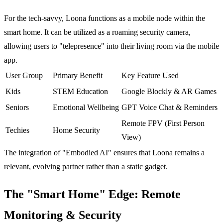
For the tech-savvy, Loona functions as a mobile node within the
smart home. It can be utilized as a roaming security camera,
allowing users to "telepresence" into their living room via the mobile
app.
User Group
Primary Benefit
Key Feature Used
Kids
STEM Education
Google Blockly & AR Games
Seniors
Emotional Wellbeing
GPT Voice Chat & Reminders
Remote FPV (First Person
Techies
Home Security
View)
The integration of "Embodied AI" ensures that Loona remains a
relevant, evolving partner rather than a static gadget.
The "Smart Home" Edge: Remote
Monitoring & Security