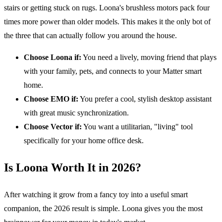
stairs or getting stuck on rugs. Loona's brushless motors pack four
times more power than older models. This makes it the only bot of
the three that can actually follow you around the house.
Choose Loona if:
You need a lively, moving friend that plays
with your family, pets, and connects to your Matter smart
home.
Choose EMO if:
You prefer a cool, stylish desktop assistant
with great music synchronization.
Choose Vector if:
You want a utilitarian, "living" tool
specifically for your home office desk.
Is Loona Worth It in 2026?
After watching it grow from a fancy toy into a useful smart
companion, the 2026 result is simple. Loona gives you the most