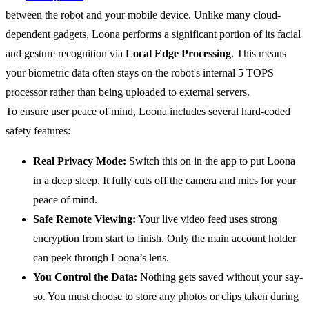
between the robot and your mobile device. Unlike many cloud-
dependent gadgets, Loona performs a significant portion of its facial
and gesture recognition via
Local Edge Processing
. This means
your biometric data often stays on the robot's internal 5 TOPS
processor rather than being uploaded to external servers.
To ensure user peace of mind, Loona includes several hard-coded
safety features:
Real Privacy Mode:
Switch this on in the app to put Loona
in a deep sleep. It fully cuts off the camera and mics for your
peace of mind.
Safe Remote Viewing:
Your live video feed uses strong
encryption from start to finish. Only the main account holder
can peek through Loona’s lens.
You Control the Data:
Nothing gets saved without your say-
so. You must choose to store any photos or clips taken during