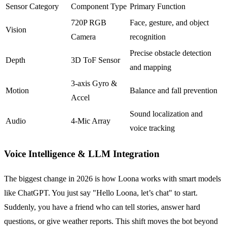
Sensor Category
Component Type
Primary Function
720P RGB
Face, gesture, and object
Vision
Camera
recognition
Precise obstacle detection
Depth
3D ToF Sensor
and mapping
3-axis Gyro &
Motion
Balance and fall prevention
Accel
Sound localization and
Audio
4-Mic Array
voice tracking
Voice Intelligence & LLM Integration
The biggest change in 2026 is how Loona works with smart models
like ChatGPT. You just say "Hello Loona, let’s chat" to start.
Suddenly, you have a friend who can tell stories, answer hard
questions, or give weather reports. This shift moves the bot beyond