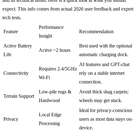
and its technical limits. Here is a quick look at what you should
expect. This info comes from actual 2026 user feedback and expert
tech tests.
Performance
Feature
Recommendation
Insight
Active Battery
Best used with the optional
Active ~2 hours
Life
automatic charging dock.
AI features and GPT-chat
Requires 2.4/5GHz
Connectivity
rely on a stable internet
Wi-Fi
connection.
Low-pile rugs &
Avoid thick shag carpets;
Terrain Support
Hardwood
wheels may get stuck.
Ideal for privacy-conscious
Local Edge
Privacy
users as most data stays on-
Processing
device.