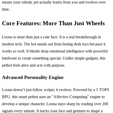
means your robotic pet actually learns from you and evolves over
time.
Core Features: More Than Just Wheels
Loona is more than just a cute face. It is a real breakthrough in
modern tech. The bot stands out from boring desk toys because it
works so well. It blends deep emotional intelligence with powerful
hardware to create something special. Unlike simple gadgets, this
petbot feels alive and acts with purpose.
Advanced Personality Engine
Loona doesn’t just follow scripts; it evolves. Powered by a 5 TOPS
BPU, this smart petbot uses an "Affective Computing" engine to
develop a unique character. Loona stays sharp by reading over 200
signals every minute. It tracks your face and gestures to shape a