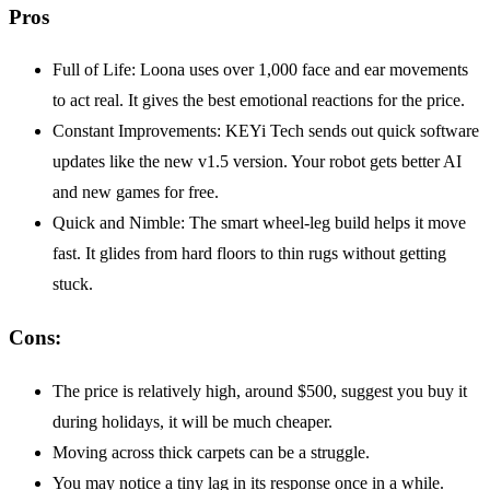
Pros
Full of Life: Loona uses over 1,000 face and ear movements
to act real. It gives the best emotional reactions for the price.
Constant Improvements: KEYi Tech sends out quick software
updates like the new v1.5 version. Your robot gets better AI
and new games for free.
Quick and Nimble: The smart wheel-leg build helps it move
fast. It glides from hard floors to thin rugs without getting
stuck.
Cons:
The price is relatively high, around $500, suggest you buy it
during holidays, it will be much cheaper.
Moving across thick carpets can be a struggle.
You may notice a tiny lag in its response once in a while.