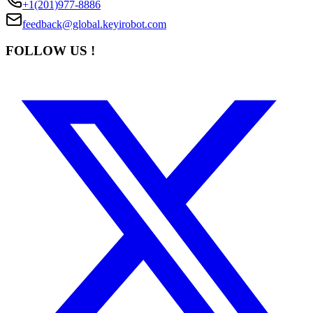
+1(201)977-8886
feedback@global.keyirobot.com
FOLLOW US !