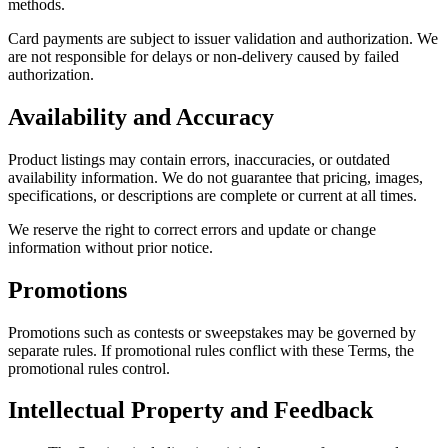
methods.
Card payments are subject to issuer validation and authorization. We
are not responsible for delays or non-delivery caused by failed
authorization.
Availability and Accuracy
Product listings may contain errors, inaccuracies, or outdated
availability information. We do not guarantee that pricing, images,
specifications, or descriptions are complete or current at all times.
We reserve the right to correct errors and update or change
information without prior notice.
Promotions
Promotions such as contests or sweepstakes may be governed by
separate rules. If promotional rules conflict with these Terms, the
promotional rules control.
Intellectual Property and Feedback