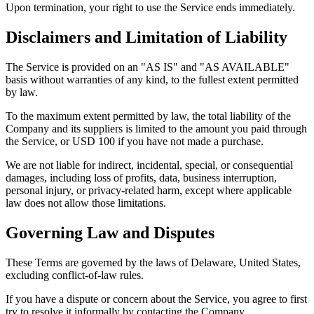
Upon termination, your right to use the Service ends immediately.
Disclaimers and Limitation of Liability
The Service is provided on an "AS IS" and "AS AVAILABLE"
basis without warranties of any kind, to the fullest extent permitted
by law.
To the maximum extent permitted by law, the total liability of the
Company and its suppliers is limited to the amount you paid through
the Service, or USD 100 if you have not made a purchase.
We are not liable for indirect, incidental, special, or consequential
damages, including loss of profits, data, business interruption,
personal injury, or privacy-related harm, except where applicable
law does not allow those limitations.
Governing Law and Disputes
These Terms are governed by the laws of Delaware, United States,
excluding conflict-of-law rules.
If you have a dispute or concern about the Service, you agree to first
try to resolve it informally by contacting the Company.