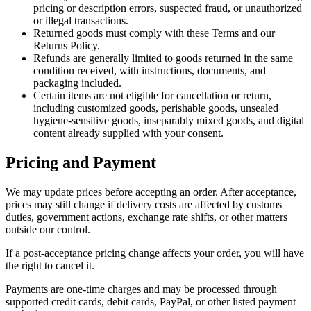
pricing or description errors, suspected fraud, or unauthorized
or illegal transactions.
Returned goods must comply with these Terms and our
Returns Policy.
Refunds are generally limited to goods returned in the same
condition received, with instructions, documents, and
packaging included.
Certain items are not eligible for cancellation or return,
including customized goods, perishable goods, unsealed
hygiene-sensitive goods, inseparably mixed goods, and digital
content already supplied with your consent.
Pricing and Payment
We may update prices before accepting an order. After acceptance,
prices may still change if delivery costs are affected by customs
duties, government actions, exchange rate shifts, or other matters
outside our control.
If a post-acceptance pricing change affects your order, you will have
the right to cancel it.
Payments are one-time charges and may be processed through
supported credit cards, debit cards, PayPal, or other listed payment