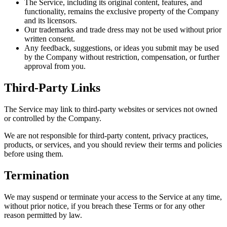
The Service, including its original content, features, and
functionality, remains the exclusive property of the Company
and its licensors.
Our trademarks and trade dress may not be used without prior
written consent.
Any feedback, suggestions, or ideas you submit may be used
by the Company without restriction, compensation, or further
approval from you.
Third-Party Links
The Service may link to third-party websites or services not owned
or controlled by the Company.
We are not responsible for third-party content, privacy practices,
products, or services, and you should review their terms and policies
before using them.
Termination
We may suspend or terminate your access to the Service at any time,
without prior notice, if you breach these Terms or for any other
reason permitted by law.