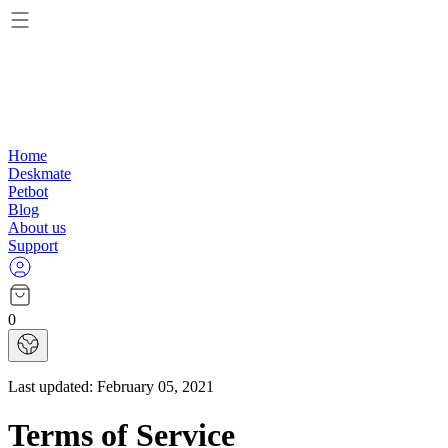
Home
Deskmate
Petbot
Blog
About us
Support
0
Last updated:
February 05, 2021
Terms of Service