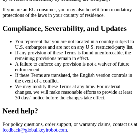
If you are an EU consumer, you may also benefit from mandatory
protections of the laws in your country of residence.
Compliance, Severability, and Updates
You represent that you are not located in a country subject to
U.S. embargoes and are not on any U.S. restricted-party list.
If any provision of these Terms is found unenforceable, the
remaining provisions remain in effect.
A failure to enforce any provision is not a waiver of future
enforcement.
If these Terms are translated, the English version controls in
the event of a conflict.
We may modify these Terms at any time. For material
changes, we will make reasonable efforts to provide at least
30 days' notice before the changes take effect.
Need help?
For policy questions, order support, or warranty claims, contact us at
feedback@global.keyirobot.com
.