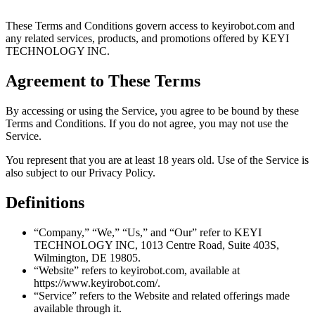
These Terms and Conditions govern access to keyirobot.com and
any related services, products, and promotions offered by KEYI
TECHNOLOGY INC.
Agreement to These Terms
By accessing or using the Service, you agree to be bound by these
Terms and Conditions. If you do not agree, you may not use the
Service.
You represent that you are at least 18 years old. Use of the Service is
also subject to our Privacy Policy.
Definitions
“Company,” “We,” “Us,” and “Our” refer to KEYI
TECHNOLOGY INC, 1013 Centre Road, Suite 403S,
Wilmington, DE 19805.
“Website” refers to keyirobot.com, available at
https://www.keyirobot.com/.
“Service” refers to the Website and related offerings made
available through it.