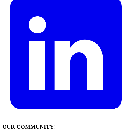
OUR COMMUNITY!