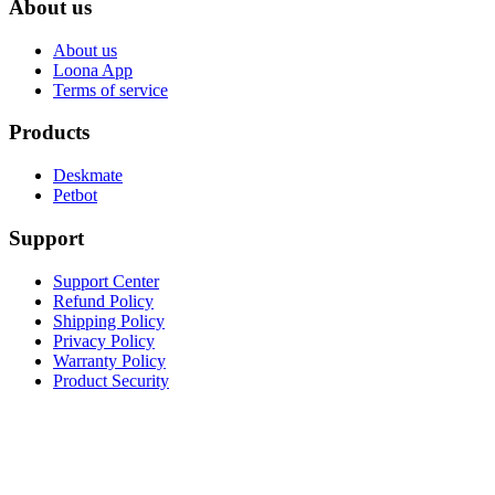
About us
About us
Loona App
Terms of service
Products
Deskmate
Petbot
Support
Support Center
Refund Policy
Shipping Policy
Privacy Policy
Warranty Policy
Product Security