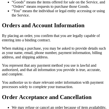
“Goods” means the items offered for sale on the Service, and
“Orders” means requests to purchase those Goods.
“You” means the individual or legal entity accessing or using
the Service.
Orders and Account Information
By placing an order, you confirm that you are legally capable of
entering into a binding contract.
When making a purchase, you may be asked to provide details such
as your name, email, phone number, payment information, billing
address, and shipping address.
You represent that any payment method you use is lawful and
authorized, and that all information you provide is true, accurate,
and complete.
You authorize us to share relevant order information with payment
processors solely to complete your transaction.
Order Acceptance and Cancellation
We may refuse or cancel an order because of item availability,