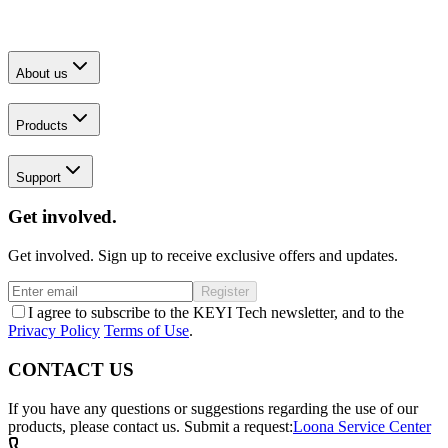
About us
Products
Support
Get involved.
Get involved. Sign up to receive exclusive offers and updates.
Register
I agree to subscribe to the KEYI Tech newsletter, and to the
Privacy Policy
Terms of Use
.
CONTACT US
If you have any questions or suggestions regarding the use of our
products, please contact us.
Submit a request:
Loona Service Center