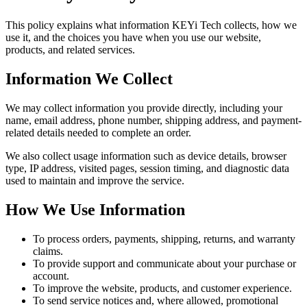
This policy explains what information KEYi Tech collects, how we
use it, and the choices you have when you use our website,
products, and related services.
Information We Collect
We may collect information you provide directly, including your
name, email address, phone number, shipping address, and payment-
related details needed to complete an order.
We also collect usage information such as device details, browser
type, IP address, visited pages, session timing, and diagnostic data
used to maintain and improve the service.
How We Use Information
To process orders, payments, shipping, returns, and warranty
claims.
To provide support and communicate about your purchase or
account.
To improve the website, products, and customer experience.
To send service notices and, where allowed, promotional