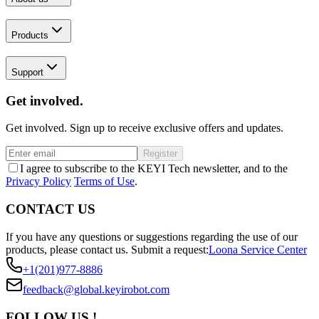
Products
Support
Get involved.
Get involved. Sign up to receive exclusive offers and updates.
Register
I agree to subscribe to the KEYI Tech newsletter, and to the
Privacy Policy
Terms of Use
.
CONTACT US
If you have any questions or suggestions regarding the use of our
products, please contact us.
Submit a request:
Loona Service Center
+1(201)977-8886
feedback@global.keyirobot.com
FOLLOW US !