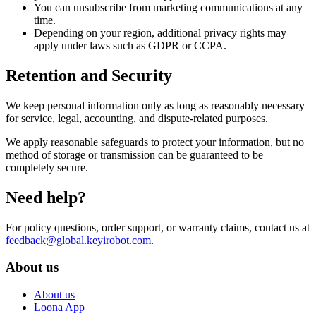
You can unsubscribe from marketing communications at any
time.
Depending on your region, additional privacy rights may
apply under laws such as GDPR or CCPA.
Retention and Security
We keep personal information only as long as reasonably necessary
for service, legal, accounting, and dispute-related purposes.
We apply reasonable safeguards to protect your information, but no
method of storage or transmission can be guaranteed to be
completely secure.
Need help?
For policy questions, order support, or warranty claims, contact us at
feedback@global.keyirobot.com
.
About us
About us
Loona App