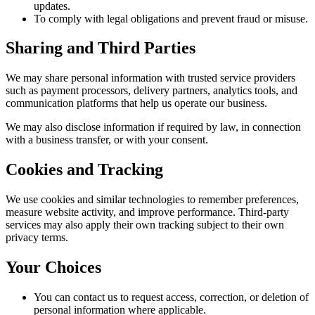
updates.
To comply with legal obligations and prevent fraud or misuse.
Sharing and Third Parties
We may share personal information with trusted service providers
such as payment processors, delivery partners, analytics tools, and
communication platforms that help us operate our business.
We may also disclose information if required by law, in connection
with a business transfer, or with your consent.
Cookies and Tracking
We use cookies and similar technologies to remember preferences,
measure website activity, and improve performance. Third-party
services may also apply their own tracking subject to their own
privacy terms.
Your Choices
You can contact us to request access, correction, or deletion of
personal information where applicable.