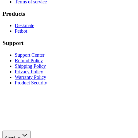
Terms of service
Products
Deskmate
Petbot
Support
Support Center
Refund Policy
Shipping Policy
Privacy Policy
Warranty Policy
Product Security
About us