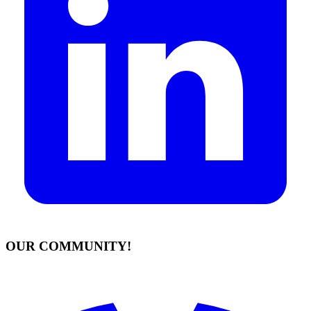
OUR COMMUNITY!