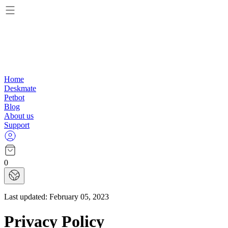
Home
Deskmate
Petbot
Blog
About us
Support
0
Last updated:
February 05, 2023
Privacy Policy