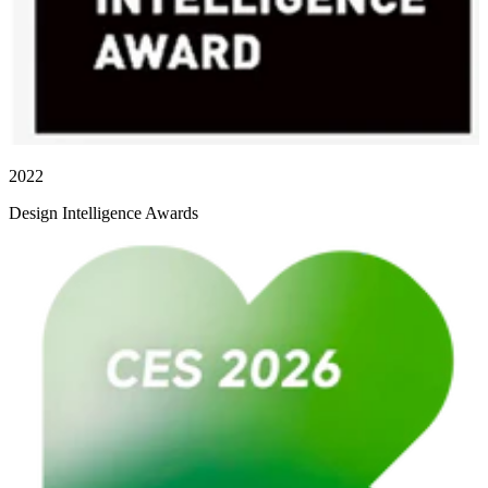
2022
Design Intelligence Awards