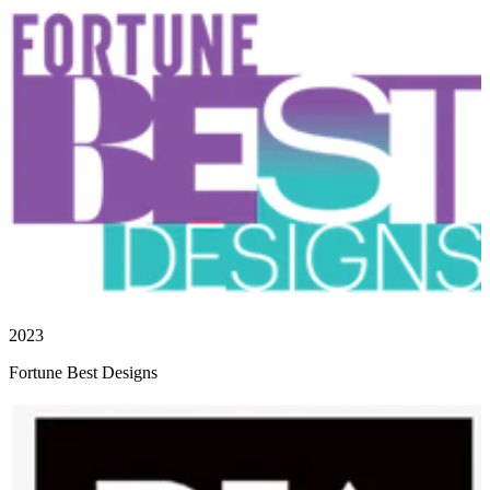
2023
Fortune Best Designs