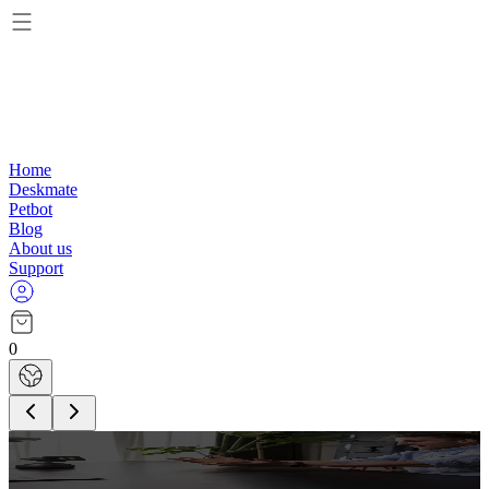
Home
Deskmate
Petbot
Blog
About us
Support
0