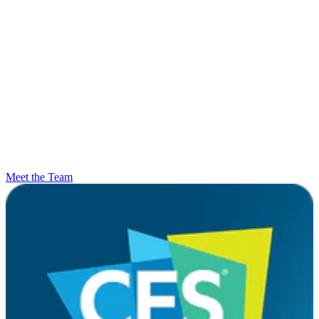
Meet the Team