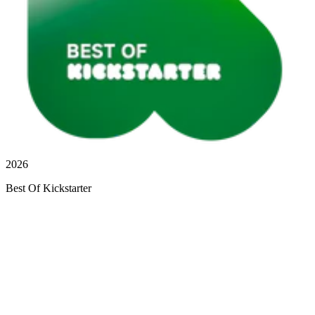
2026
Best Of Kickstarter