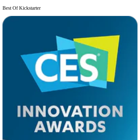
Best Of Kickstarter