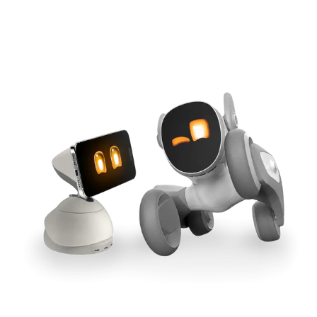
Cross-Tool Sync
165W GaN Power
Buy Now