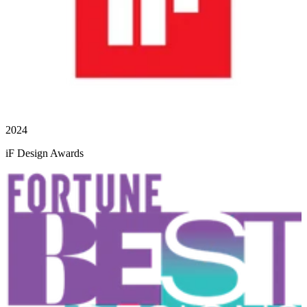
2024
iF Design Awards