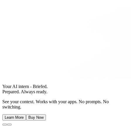
Your AI intern - Briefed.
Prepared. Always ready.
See your context. Works with your apps. No prompts. No
switching.
Learn More
Buy Now