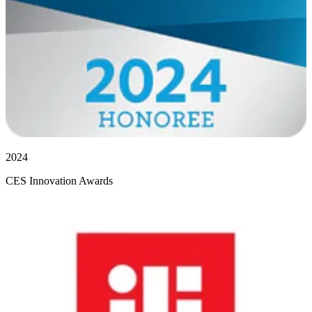
2024
CES Innovation Awards