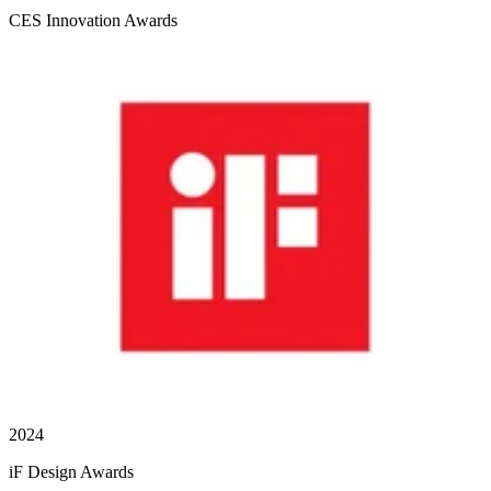
CES Innovation Awards
2024
iF Design Awards