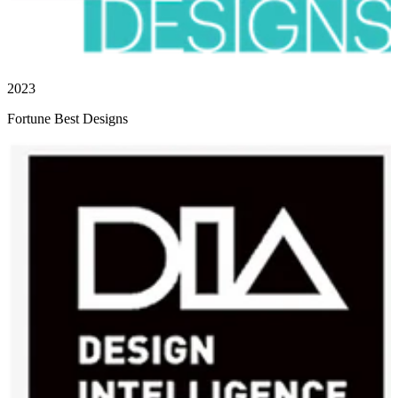
2023
Fortune Best Designs