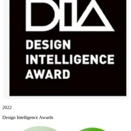
2022
Design Intelligence Awards