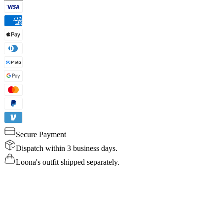
Secure Payment
Dispatch within 3 business days.
Loona's outfit shipped separately.
Details
Specs
Reviews
FAQ
Buy Now