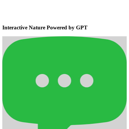
Navigation
Detects bodies and obstacles, maintains safe distances, plans
efficient adaptive routes for smooth home navigation.
Interactive Nature Powered by GPT