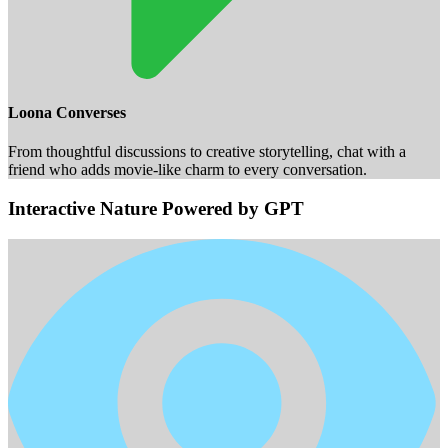
Loona Converses
From thoughtful discussions to creative storytelling, chat with a
friend who adds movie-like charm to every conversation.
Interactive Nature Powered by GPT