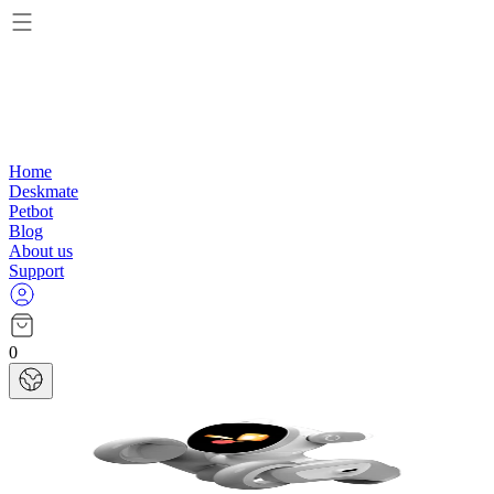
Home
Deskmate
Petbot
Blog
About us
Support
0