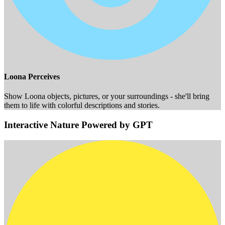
Loona Perceives
Show Loona objects, pictures, or your surroundings - she'll bring
them to life with colorful descriptions and stories.
Interactive Nature Powered by GPT