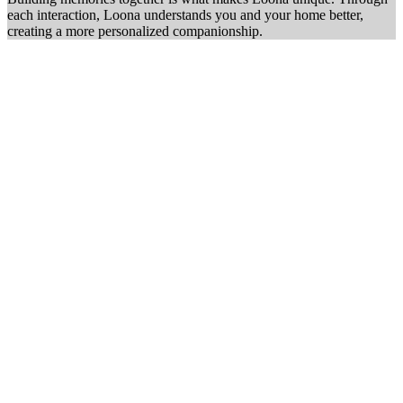
each interaction, Loona understands you and your home better,
creating a more personalized companionship.