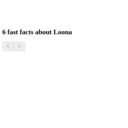
Experience peace of mind with remote monitoring and interactive
features that keep you connected to your family, wherever you are.
1
2
3
4
6 fast facts about Loona