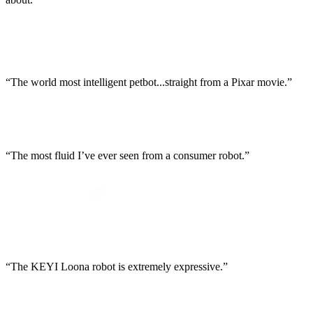
“The world most intelligent petbot...straight from a Pixar movie.”
“The most fluid I’ve ever seen from a consumer robot.”
“The KEYI Loona robot is extremely expressive.”