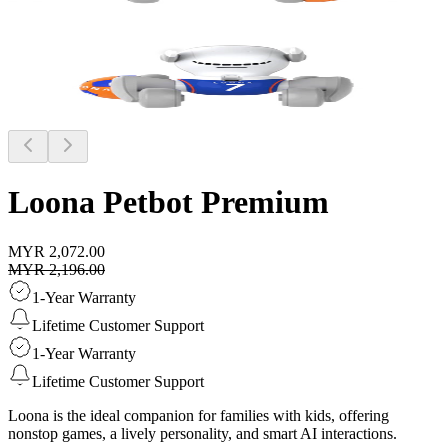
Loona Petbot
Premium
MYR 2,072.00
MYR 2,196.00
1-Year Warranty
Lifetime Customer Support
1-Year Warranty
Lifetime Customer Support
Loona is the ideal companion for families with kids, offering
nonstop games, a lively personality, and smart AI interactions.