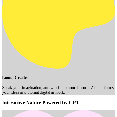
Loona Creates
Speak your imagination, and watch it bloom. Loona's AI transforms
your ideas into vibrant digital artwork.
Interactive Nature Powered by GPT