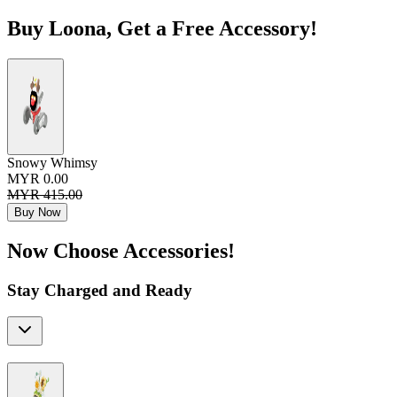
Buy Loona, Get a Free Accessory!
Snowy Whimsy
MYR 0.00
MYR 415.00
Buy Now
Now Choose Accessories!
Stay Charged and Ready