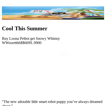
Cool This Summer
Buy Loona Petbot get Snowy Whimsy
W
W
o
o
r
r
t
t
h
h
$
$
6
6
9
9
.
.
9
9
0
0
“The new adorable little smart robot puppy you’ve always dreamed
about.”