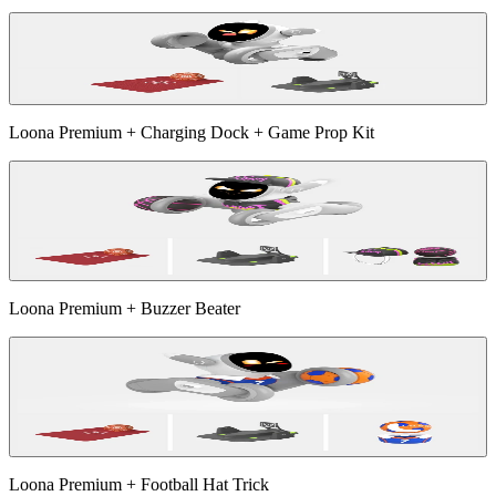
Loona Premium + Charging Dock + Game Prop Kit
Loona Premium + Buzzer Beater
Loona Premium + Football Hat Trick