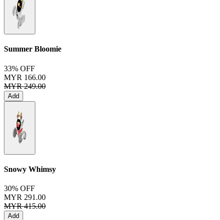
Summer Bloomie
33% OFF
MYR 166.00
MYR 249.00
Add
Snowy Whimsy
30% OFF
MYR 291.00
MYR 415.00
Add