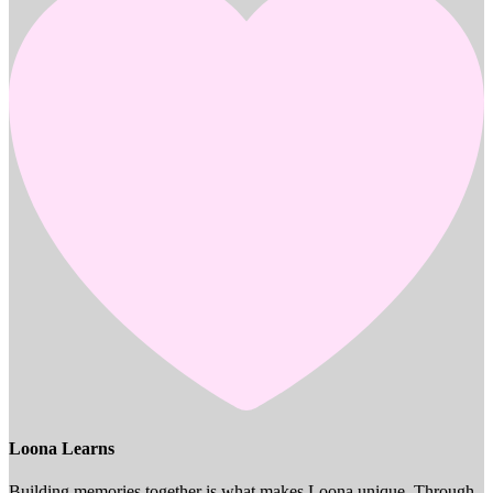
Loona Learns
Building memories together is what makes Loona unique. Through