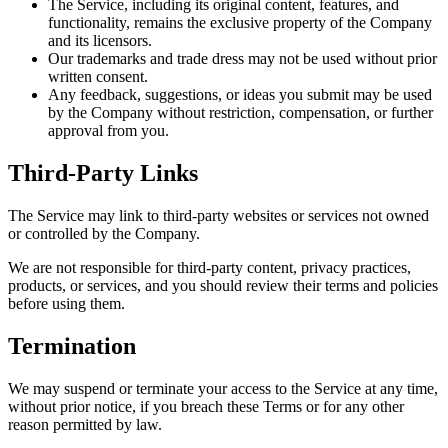
The Service, including its original content, features, and
functionality, remains the exclusive property of the Company
and its licensors.
Our trademarks and trade dress may not be used without prior
written consent.
Any feedback, suggestions, or ideas you submit may be used
by the Company without restriction, compensation, or further
approval from you.
Third-Party Links
The Service may link to third-party websites or services not owned
or controlled by the Company.
We are not responsible for third-party content, privacy practices,
products, or services, and you should review their terms and policies
before using them.
Termination
We may suspend or terminate your access to the Service at any time,
without prior notice, if you breach these Terms or for any other
reason permitted by law.