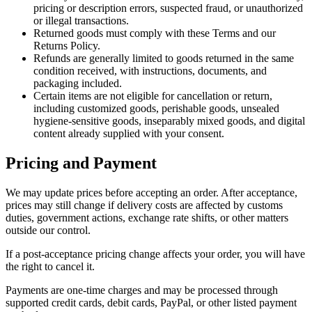
pricing or description errors, suspected fraud, or unauthorized
or illegal transactions.
Returned goods must comply with these Terms and our
Returns Policy.
Refunds are generally limited to goods returned in the same
condition received, with instructions, documents, and
packaging included.
Certain items are not eligible for cancellation or return,
including customized goods, perishable goods, unsealed
hygiene-sensitive goods, inseparably mixed goods, and digital
content already supplied with your consent.
Pricing and Payment
We may update prices before accepting an order. After acceptance,
prices may still change if delivery costs are affected by customs
duties, government actions, exchange rate shifts, or other matters
outside our control.
If a post-acceptance pricing change affects your order, you will have
the right to cancel it.
Payments are one-time charges and may be processed through
supported credit cards, debit cards, PayPal, or other listed payment