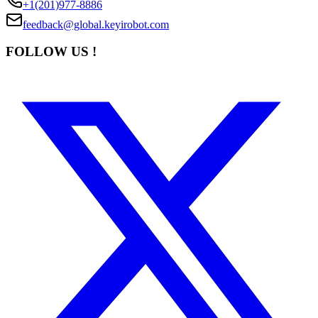
+1(201)977-8886
feedback@global.keyirobot.com
FOLLOW US !