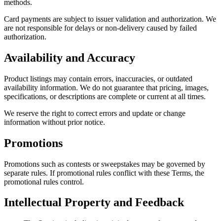
methods.
Card payments are subject to issuer validation and authorization. We
are not responsible for delays or non-delivery caused by failed
authorization.
Availability and Accuracy
Product listings may contain errors, inaccuracies, or outdated
availability information. We do not guarantee that pricing, images,
specifications, or descriptions are complete or current at all times.
We reserve the right to correct errors and update or change
information without prior notice.
Promotions
Promotions such as contests or sweepstakes may be governed by
separate rules. If promotional rules conflict with these Terms, the
promotional rules control.
Intellectual Property and Feedback