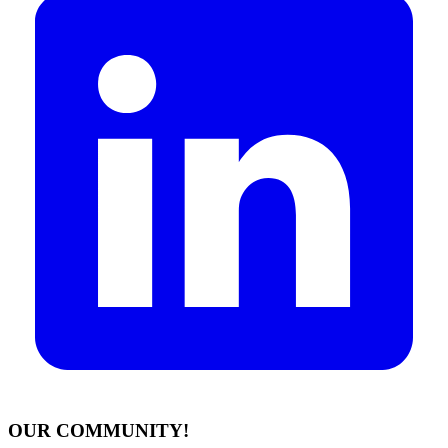
OUR COMMUNITY!