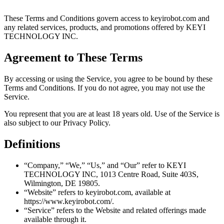
These Terms and Conditions govern access to keyirobot.com and
any related services, products, and promotions offered by KEYI
TECHNOLOGY INC.
Agreement to These Terms
By accessing or using the Service, you agree to be bound by these
Terms and Conditions. If you do not agree, you may not use the
Service.
You represent that you are at least 18 years old. Use of the Service is
also subject to our Privacy Policy.
Definitions
“Company,” “We,” “Us,” and “Our” refer to KEYI
TECHNOLOGY INC, 1013 Centre Road, Suite 403S,
Wilmington, DE 19805.
“Website” refers to keyirobot.com, available at
https://www.keyirobot.com/.
“Service” refers to the Website and related offerings made
available through it.