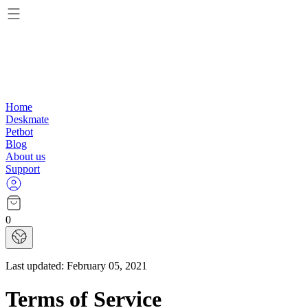
Home
Deskmate
Petbot
Blog
About us
Support
0
Last updated:
February 05, 2021
Terms of Service