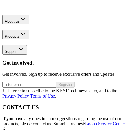
About us
Products
Support
Get involved.
Get involved. Sign up to receive exclusive offers and updates.
Register
I agree to subscribe to the KEYI Tech newsletter, and to the
Privacy Policy
Terms of Use
.
CONTACT US
If you have any questions or suggestions regarding the use of our
products, please contact us.
Submit a request:
Loona Service Center