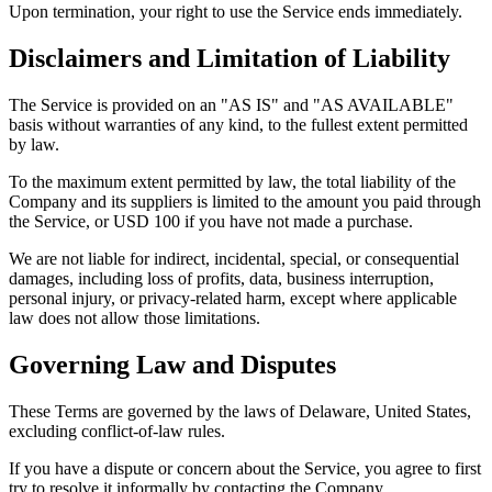
Upon termination, your right to use the Service ends immediately.
Disclaimers and Limitation of Liability
The Service is provided on an "AS IS" and "AS AVAILABLE"
basis without warranties of any kind, to the fullest extent permitted
by law.
To the maximum extent permitted by law, the total liability of the
Company and its suppliers is limited to the amount you paid through
the Service, or USD 100 if you have not made a purchase.
We are not liable for indirect, incidental, special, or consequential
damages, including loss of profits, data, business interruption,
personal injury, or privacy-related harm, except where applicable
law does not allow those limitations.
Governing Law and Disputes
These Terms are governed by the laws of Delaware, United States,
excluding conflict-of-law rules.
If you have a dispute or concern about the Service, you agree to first
try to resolve it informally by contacting the Company.