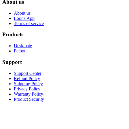
About us
About us
Loona App
Terms of service
Products
Deskmate
Petbot
Support
Support Center
Refund Policy
Shipping Policy
Privacy Policy
Warranty Policy
Product Security