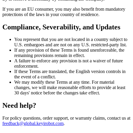
If you are an EU consumer, you may also benefit from mandatory
protections of the laws in your country of residence.
Compliance, Severability, and Updates
You represent that you are not located in a country subject to
U.S. embargoes and are not on any U.S. restricted-party list.
If any provision of these Terms is found unenforceable, the
remaining provisions remain in effect.
A failure to enforce any provision is not a waiver of future
enforcement.
If these Terms are translated, the English version controls in
the event of a conflict.
We may modify these Terms at any time. For material
changes, we will make reasonable efforts to provide at least
30 days' notice before the changes take effect.
Need help?
For policy questions, order support, or warranty claims, contact us at
feedback@global.keyirobot.com
.