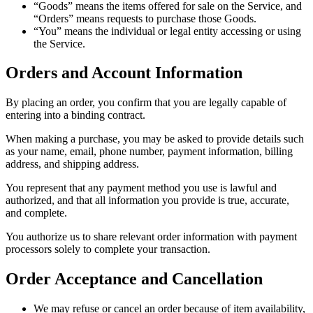
“Goods” means the items offered for sale on the Service, and
“Orders” means requests to purchase those Goods.
“You” means the individual or legal entity accessing or using
the Service.
Orders and Account Information
By placing an order, you confirm that you are legally capable of
entering into a binding contract.
When making a purchase, you may be asked to provide details such
as your name, email, phone number, payment information, billing
address, and shipping address.
You represent that any payment method you use is lawful and
authorized, and that all information you provide is true, accurate,
and complete.
You authorize us to share relevant order information with payment
processors solely to complete your transaction.
Order Acceptance and Cancellation
We may refuse or cancel an order because of item availability,