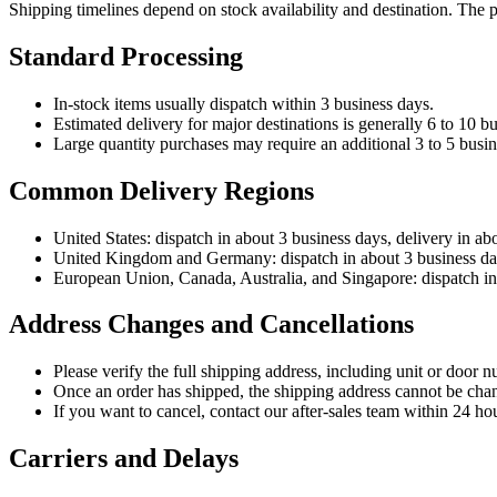
Shipping timelines depend on stock availability and destination. The 
Standard Processing
In-stock items usually dispatch within 3 business days.
Estimated delivery for major destinations is generally 6 to 10 bu
Large quantity purchases may require an additional 3 to 5 busin
Common Delivery Regions
United States: dispatch in about 3 business days, delivery in ab
United Kingdom and Germany: dispatch in about 3 business days
European Union, Canada, Australia, and Singapore: dispatch in 
Address Changes and Cancellations
Please verify the full shipping address, including unit or door n
Once an order has shipped, the shipping address cannot be cha
If you want to cancel, contact our after-sales team within 24 hou
Carriers and Delays