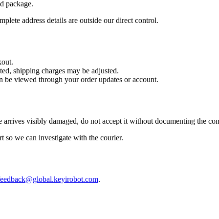
nd package.
plete address details are outside our direct control.
kout.
cted, shipping charges may be adjusted.
can be viewed through your order updates or account.
 arrives visibly damaged, do not accept it without documenting the con
rt so we can investigate with the courier.
feedback@global.keyirobot.com
.