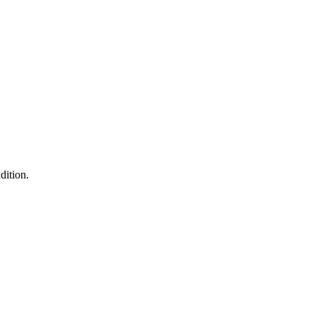
dition.