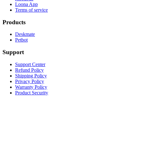
Loona App
Terms of service
Products
Deskmate
Petbot
Support
Support Center
Refund Policy
Shipping Policy
Privacy Policy
Warranty Policy
Product Security