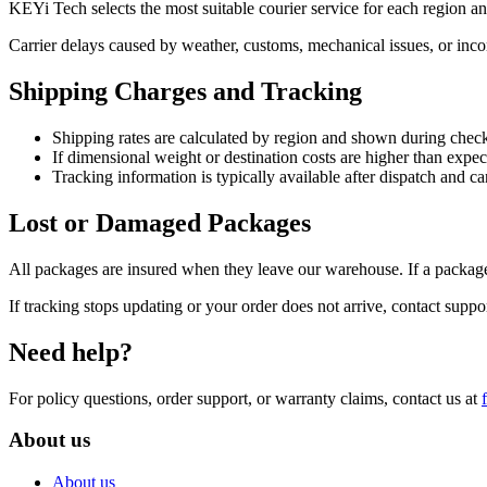
KEYi Tech selects the most suitable courier service for each region a
Carrier delays caused by weather, customs, mechanical issues, or incom
Shipping Charges and Tracking
Shipping rates are calculated by region and shown during chec
If dimensional weight or destination costs are higher than expe
Tracking information is typically available after dispatch and 
Lost or Damaged Packages
All packages are insured when they leave our warehouse. If a package
If tracking stops updating or your order does not arrive, contact suppo
Need help?
For policy questions, order support, or warranty claims, contact us at
About us
About us