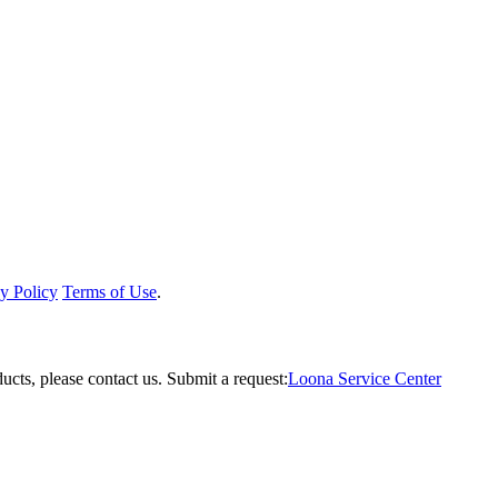
y Policy
Terms of Use
.
ucts, please contact us.
Submit a request:
Loona Service Center