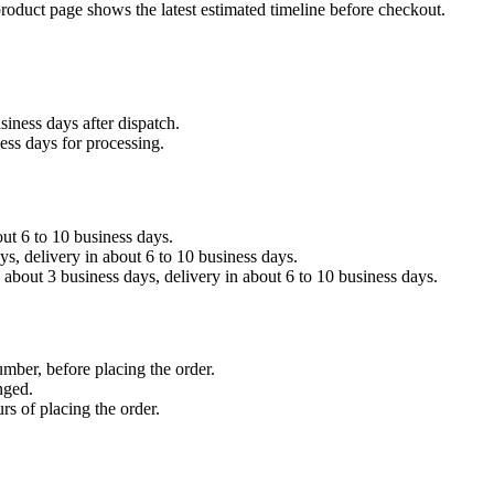
product page shows the latest estimated timeline before checkout.
siness days after dispatch.
ess days for processing.
out 6 to 10 business days.
, delivery in about 6 to 10 business days.
about 3 business days, delivery in about 6 to 10 business days.
umber, before placing the order.
nged.
rs of placing the order.