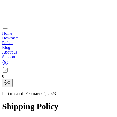
Home
Deskmate
Petbot
Blog
About us
Support
0
Last updated:
February 05, 2023
Shipping Policy