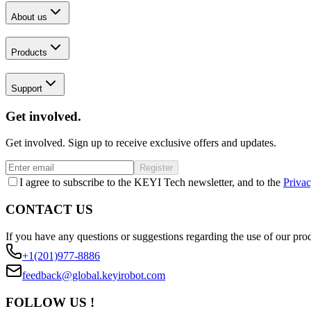
About us
Products
Support
Get involved.
Get involved. Sign up to receive exclusive offers and updates.
Register
I agree to subscribe to the KEYI Tech newsletter, and to the
Privac
CONTACT US
If you have any questions or suggestions regarding the use of our prod
+1(201)977-8886
feedback@global.keyirobot.com
FOLLOW US !