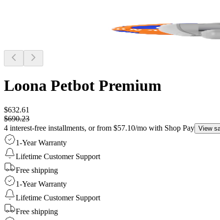
Loona Petbot
Premium
$632.61
$690.23
4 interest-free installments, or from $57.10/mo with Shop Pay
View s
1-Year Warranty
Lifetime Customer Support
Free shipping
1-Year Warranty
Lifetime Customer Support
Free shipping