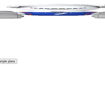
ample plans