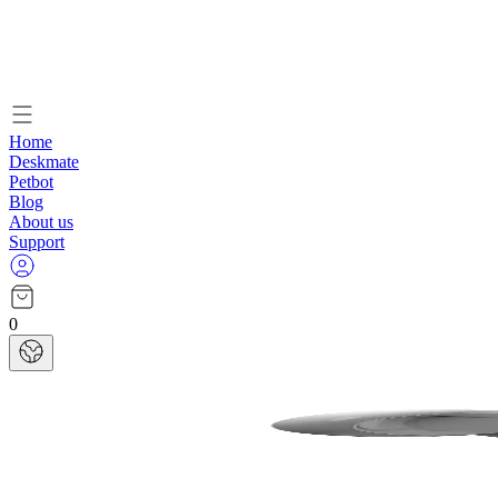
Home
Deskmate
Petbot
Blog
About us
Support
0