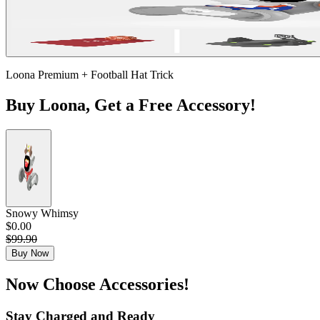
Loona Premium + Football Hat Trick
Buy Loona, Get a Free Accessory!
Snowy Whimsy
$0.00
$99.90
Buy Now
Now Choose Accessories!
Stay Charged and Ready