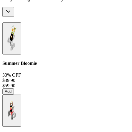
Summer Bloomie
33% OFF
$39.90
$59.90
Add