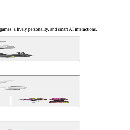
ames, a lively personality, and smart AI interactions.