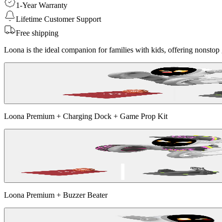
1-Year Warranty
Lifetime Customer Support
Free shipping
Loona is the ideal companion for families with kids, offering nonstop g
Loona Premium + Charging Dock + Game Prop Kit
Loona Premium + Buzzer Beater