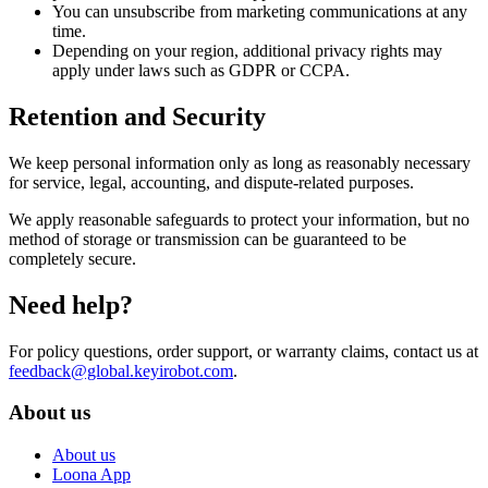
You can unsubscribe from marketing communications at any
time.
Depending on your region, additional privacy rights may
apply under laws such as GDPR or CCPA.
Retention and Security
We keep personal information only as long as reasonably necessary
for service, legal, accounting, and dispute-related purposes.
We apply reasonable safeguards to protect your information, but no
method of storage or transmission can be guaranteed to be
completely secure.
Need help?
For policy questions, order support, or warranty claims, contact us at
feedback@global.keyirobot.com
.
About us
About us
Loona App