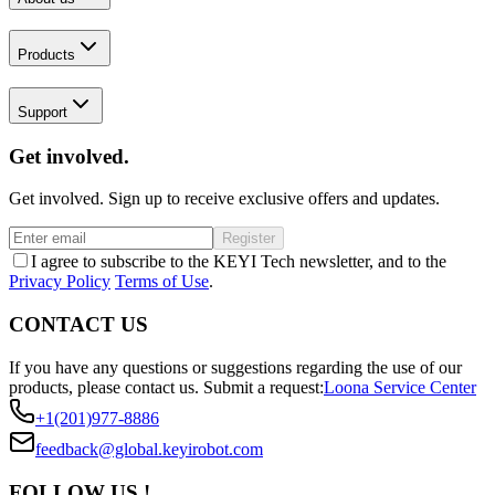
Products
Support
Get involved.
Get involved. Sign up to receive exclusive offers and updates.
Register
I agree to subscribe to the KEYI Tech newsletter, and to the
Privacy Policy
Terms of Use
.
CONTACT US
If you have any questions or suggestions regarding the use of our
products, please contact us.
Submit a request:
Loona Service Center
+1(201)977-8886
feedback@global.keyirobot.com
FOLLOW US !