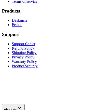
Terms of service
Products
Deskmate
Petbot
Support
Support Center
Refund Policy
Shipping Policy
Privacy Policy
Warranty Policy
Product Security
About us