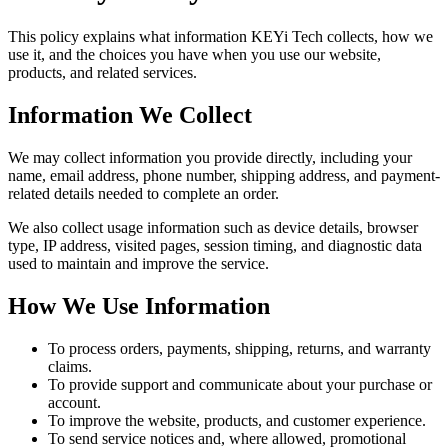
This policy explains what information KEYi Tech collects, how we
use it, and the choices you have when you use our website,
products, and related services.
Information We Collect
We may collect information you provide directly, including your
name, email address, phone number, shipping address, and payment-
related details needed to complete an order.
We also collect usage information such as device details, browser
type, IP address, visited pages, session timing, and diagnostic data
used to maintain and improve the service.
How We Use Information
To process orders, payments, shipping, returns, and warranty
claims.
To provide support and communicate about your purchase or
account.
To improve the website, products, and customer experience.
To send service notices and, where allowed, promotional