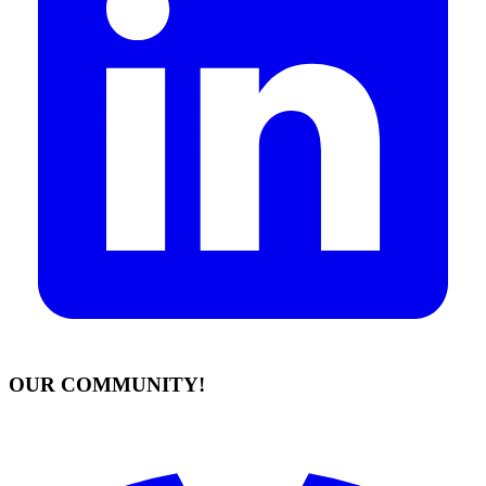
OUR COMMUNITY!