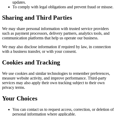
updates.
To comply with legal obligations and prevent fraud or misuse.
Sharing and Third Parties
We may share personal information with trusted service providers
such as payment processors, delivery partners, analytics tools, and
communication platforms that help us operate our business.
We may also disclose information if required by law, in connection
with a business transfer, or with your consent.
Cookies and Tracking
We use cookies and similar technologies to remember preferences,
measure website activity, and improve performance. Third-party
services may also apply their own tracking subject to their own
privacy terms.
Your Choices
You can contact us to request access, correction, or deletion of
personal information where applicable.