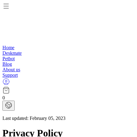
Home
Deskmate
Petbot
Blog
About us
Support
0
Last updated:
February 05, 2023
Privacy Policy