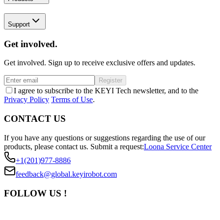
Support
Get involved.
Get involved. Sign up to receive exclusive offers and updates.
Register
I agree to subscribe to the KEYI Tech newsletter, and to the
Privacy Policy
Terms of Use
.
CONTACT US
If you have any questions or suggestions regarding the use of our
products, please contact us.
Submit a request:
Loona Service Center
+1(201)977-8886
feedback@global.keyirobot.com
FOLLOW US !