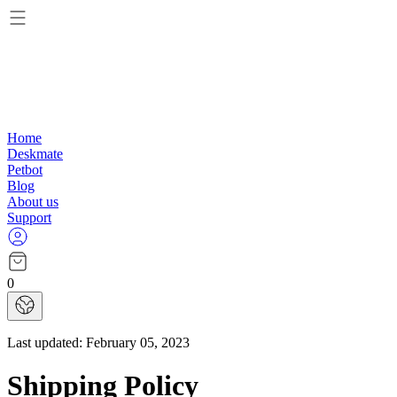
Home
Deskmate
Petbot
Blog
About us
Support
0
Last updated:
February 05, 2023
Shipping Policy