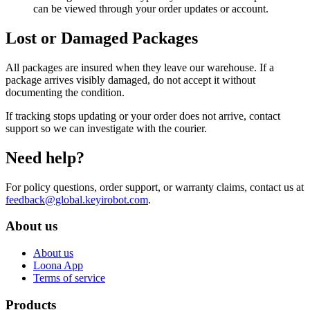
can be viewed through your order updates or account.
Lost or Damaged Packages
All packages are insured when they leave our warehouse. If a
package arrives visibly damaged, do not accept it without
documenting the condition.
If tracking stops updating or your order does not arrive, contact
support so we can investigate with the courier.
Need help?
For policy questions, order support, or warranty claims, contact us at
feedback@global.keyirobot.com
.
About us
About us
Loona App
Terms of service
Products