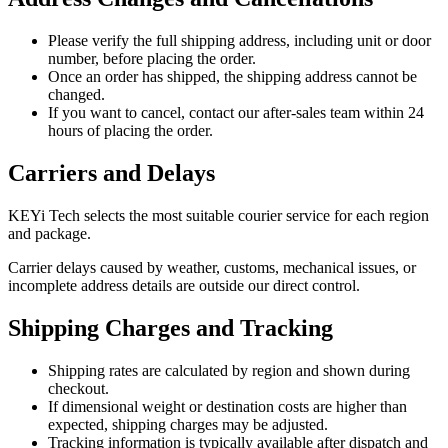
Please verify the full shipping address, including unit or door
number, before placing the order.
Once an order has shipped, the shipping address cannot be
changed.
If you want to cancel, contact our after-sales team within 24
hours of placing the order.
Carriers and Delays
KEYi Tech selects the most suitable courier service for each region
and package.
Carrier delays caused by weather, customs, mechanical issues, or
incomplete address details are outside our direct control.
Shipping Charges and Tracking
Shipping rates are calculated by region and shown during
checkout.
If dimensional weight or destination costs are higher than
expected, shipping charges may be adjusted.
Tracking information is typically available after dispatch and