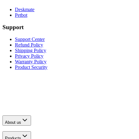
Deskmate
Petbot
Support
Support Center
Refund Policy
Shipping Policy
Privacy Policy
Warranty Policy
Product Security
About us
Products