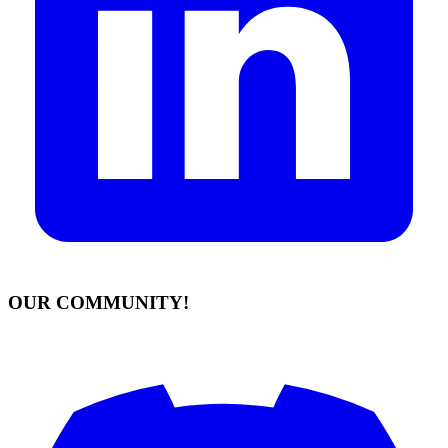
OUR COMMUNITY!