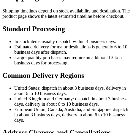
Shipping timelines depend on stock availability and destination. The
product page shows the latest estimated timeline before checkout.
Standard Processing
In-stock items usually dispatch within 3 business days.
Estimated delivery for major destinations is generally 6 to 10
business days after dispatch.
Large quantity purchases may require an additional 3 to 5
business days for processing.
Common Delivery Regions
United States: dispatch in about 3 business days, delivery in
about 6 to 10 business days.
United Kingdom and Germany: dispatch in about 3 business
days, delivery in about 6 to 10 business days.
European Union, Canada, Australia, and Singapore: dispatch
in about 3 business days, delivery in about 6 to 10 business
days.
Address Changes and Cancellations