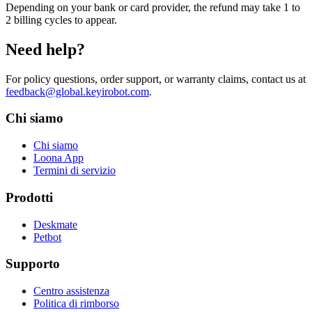
Depending on your bank or card provider, the refund may take 1 to
2 billing cycles to appear.
Need help?
For policy questions, order support, or warranty claims, contact us at
feedback@global.keyirobot.com
.
Chi siamo
Chi siamo
Loona App
Termini di servizio
Prodotti
Deskmate
Petbot
Supporto
Centro assistenza
Politica di rimborso