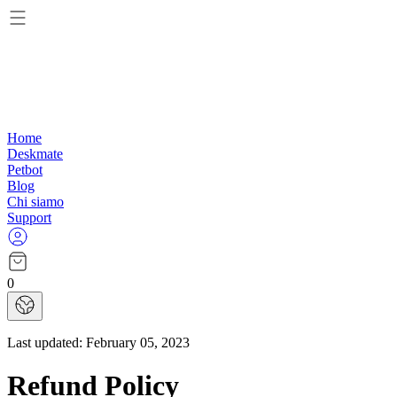
Home
Deskmate
Petbot
Blog
Chi siamo
Support
0
Last updated:
February 05, 2023
Refund Policy