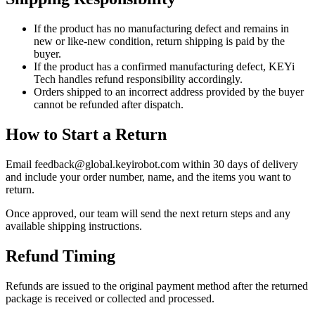
If the product has no manufacturing defect and remains in
new or like-new condition, return shipping is paid by the
buyer.
If the product has a confirmed manufacturing defect, KEYi
Tech handles refund responsibility accordingly.
Orders shipped to an incorrect address provided by the buyer
cannot be refunded after dispatch.
How to Start a Return
Email feedback@global.keyirobot.com within 30 days of delivery
and include your order number, name, and the items you want to
return.
Once approved, our team will send the next return steps and any
available shipping instructions.
Refund Timing
Refunds are issued to the original payment method after the returned
package is received or collected and processed.