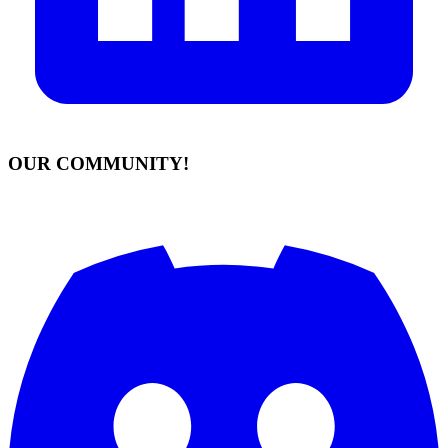
OUR COMMUNITY!