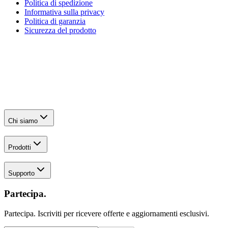
Politica di spedizione
Informativa sulla privacy
Politica di garanzia
Sicurezza del prodotto
Chi siamo
Prodotti
Supporto
Partecipa.
Partecipa. Iscriviti per ricevere offerte e aggiornamenti esclusivi.