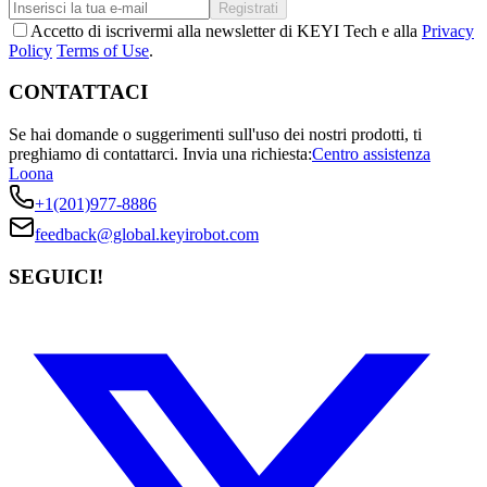
Registrati
Accetto di iscrivermi alla newsletter di KEYI Tech e alla
Privacy
Policy
Terms of Use
.
CONTATTACI
Se hai domande o suggerimenti sull'uso dei nostri prodotti, ti
preghiamo di contattarci.
Invia una richiesta:
Centro assistenza
Loona
+1(201)977-8886
feedback@global.keyirobot.com
SEGUICI!