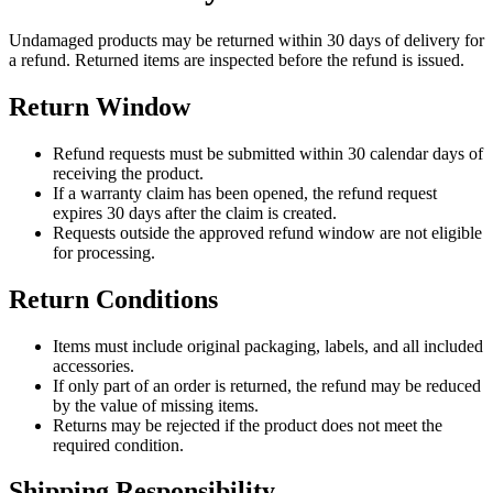
Undamaged products may be returned within 30 days of delivery for
a refund. Returned items are inspected before the refund is issued.
Return Window
Refund requests must be submitted within 30 calendar days of
receiving the product.
If a warranty claim has been opened, the refund request
expires 30 days after the claim is created.
Requests outside the approved refund window are not eligible
for processing.
Return Conditions
Items must include original packaging, labels, and all included
accessories.
If only part of an order is returned, the refund may be reduced
by the value of missing items.
Returns may be rejected if the product does not meet the
required condition.
Shipping Responsibility