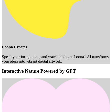
Loona Creates
Speak your imagination, and watch it bloom. Loona's AI transforms
your ideas into vibrant digital artwork.
Interactive Nature Powered by GPT