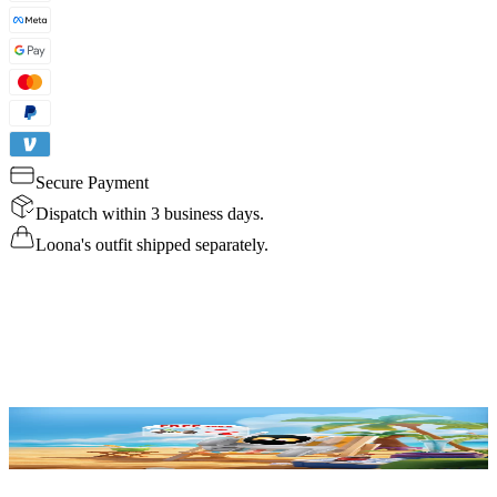
Secure Payment
Dispatch within 3 business days.
Loona's outfit shipped separately.
Details
Specs
Reviews
FAQ
Buy Now