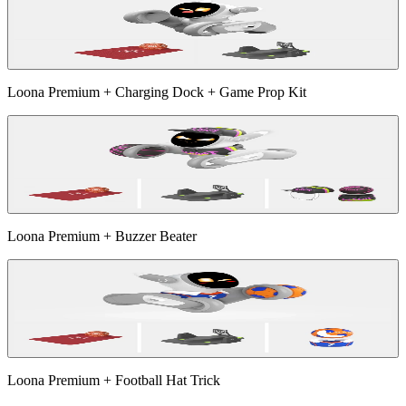
Loona Premium + Charging Dock + Game Prop Kit
Loona Premium + Buzzer Beater
Loona Premium + Football Hat Trick