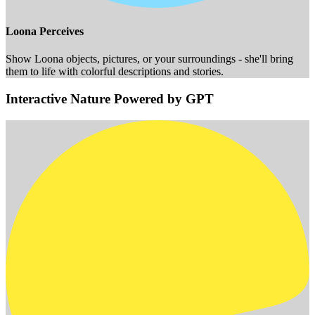
Loona Perceives
Show Loona objects, pictures, or your surroundings - she'll bring
them to life with colorful descriptions and stories.
Interactive Nature Powered by GPT