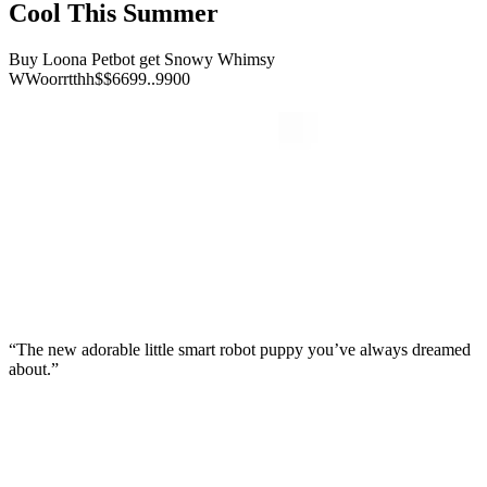
Cool This Summer
Buy Loona Petbot get Snowy Whimsy
W
W
o
o
r
r
t
t
h
h
$
$
6
6
9
9
.
.
9
9
0
0
“The new adorable little smart robot puppy you’ve always dreamed
about.”