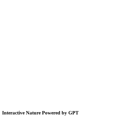
Acoustic Localization & Responsive
Interaction
Sound Localization: Identifies sound sources, turns toward your
voice for multi-directional interaction.
Environmental Sensing & Smart
Navigation
Detects bodies and obstacles, maintains safe distances, plans
efficient adaptive routes for smooth home navigation.
Interactive Nature Powered by GPT