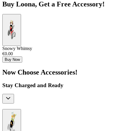
Buy Loona, Get a Free Accessory!
Snowy Whimsy
€0.00
Buy Now
Now Choose Accessories!
Stay Charged and Ready