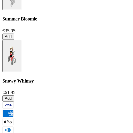
Summer Bloomie
€35.95
Add
Snowy Whimsy
€61.95
Add