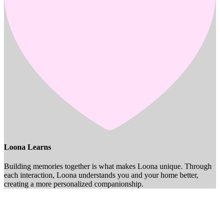
Loona Learns
Building memories together is what makes Loona unique. Through
each interaction, Loona understands you and your home better,
creating a more personalized companionship.