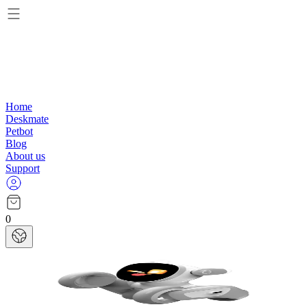
Home
Deskmate
Petbot
Blog
About us
Support
0