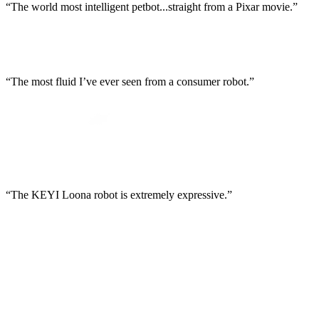
“The world most intelligent petbot...straight from a Pixar movie.”
“The most fluid I’ve ever seen from a consumer robot.”
“The KEYI Loona robot is extremely expressive.”