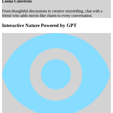
Loona Converses
From thoughtful discussions to creative storytelling, chat with a
friend who adds movie-like charm to every conversation.
Interactive Nature Powered by GPT