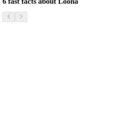
6 fast facts about Loona