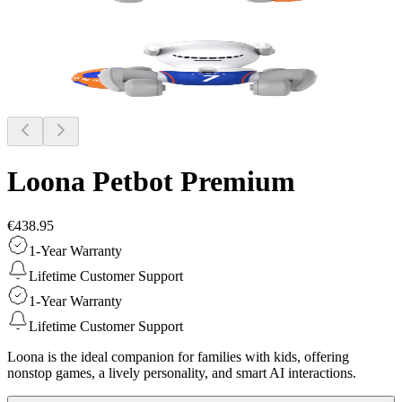
Loona Petbot
Premium
€438.95
1-Year Warranty
Lifetime Customer Support
1-Year Warranty
Lifetime Customer Support
Loona is the ideal companion for families with kids, offering
nonstop games, a lively personality, and smart AI interactions.