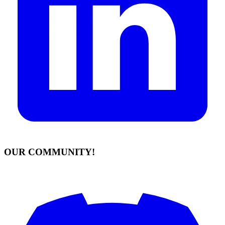
OUR COMMUNITY!