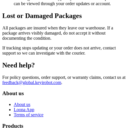
can be viewed through your order updates or account.
Lost or Damaged Packages
All packages are insured when they leave our warehouse. If a
package arrives visibly damaged, do not accept it without
documenting the condition.
If tracking stops updating or your order does not arrive, contact
support so we can investigate with the courier.
Need help?
For policy questions, order support, or warranty claims, contact us at
feedback@global.keyirobot.com
.
About us
About us
Loona App
Terms of service
Products