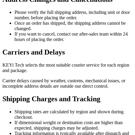
Please verify the full shipping address, including unit or door
number, before placing the order.
Once an order has shipped, the shipping address cannot be
changed.
If you want to cancel, contact our after-sales team within 24
hours of placing the order.
Carriers and Delays
KEYi Tech selects the most suitable courier service for each region
and package.
Carrier delays caused by weather, customs, mechanical issues, or
incomplete address details are outside our direct control.
Shipping Charges and Tracking
Shipping rates are calculated by region and shown during
checkout.
If dimensional weight or destination costs are higher than
expected, shipping charges may be adjusted.
Tracking information is typically available after dispatch and