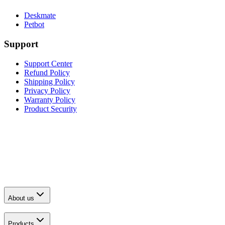
Deskmate
Petbot
Support
Support Center
Refund Policy
Shipping Policy
Privacy Policy
Warranty Policy
Product Security
About us
Products