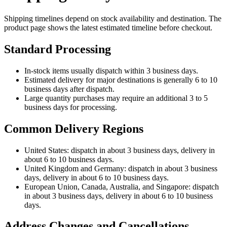
Shipping timelines depend on stock availability and destination. The
product page shows the latest estimated timeline before checkout.
Standard Processing
In-stock items usually dispatch within 3 business days.
Estimated delivery for major destinations is generally 6 to 10
business days after dispatch.
Large quantity purchases may require an additional 3 to 5
business days for processing.
Common Delivery Regions
United States: dispatch in about 3 business days, delivery in
about 6 to 10 business days.
United Kingdom and Germany: dispatch in about 3 business
days, delivery in about 6 to 10 business days.
European Union, Canada, Australia, and Singapore: dispatch
in about 3 business days, delivery in about 6 to 10 business
days.
Address Changes and Cancellations