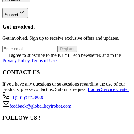
Support
Get involved.
Get involved. Sign up to receive exclusive offers and updates.
Register
I agree to subscribe to the KEYI Tech newsletter, and to the
Privacy Policy
Terms of Use
.
CONTACT US
If you have any questions or suggestions regarding the use of our
products, please contact us.
Submit a request:
Loona Service Center
+1(201)977-8886
feedback@global.keyirobot.com
FOLLOW US !