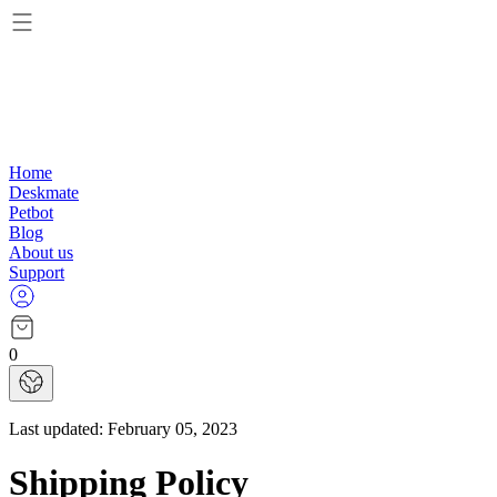
Home
Deskmate
Petbot
Blog
About us
Support
0
Last updated:
February 05, 2023
Shipping Policy