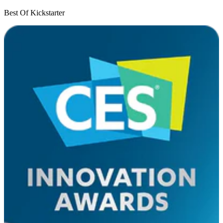
Best Of Kickstarter