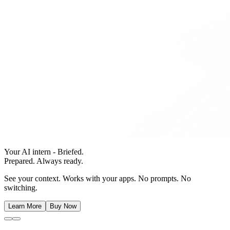
Your AI intern - Briefed.
Prepared. Always ready.
See your context. Works with your apps. No prompts. No
switching.
Learn More
Buy Now