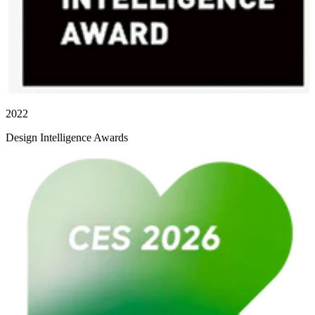
2022
Design Intelligence Awards