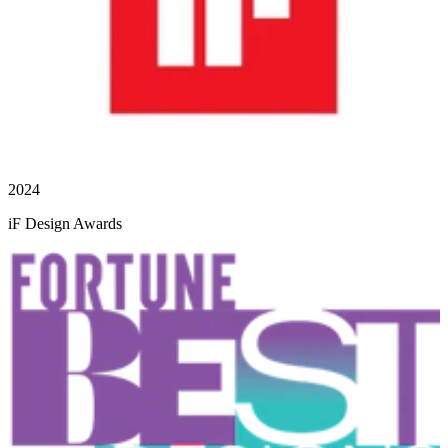
2024
iF Design Awards