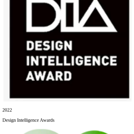
2022
Design Intelligence Awards