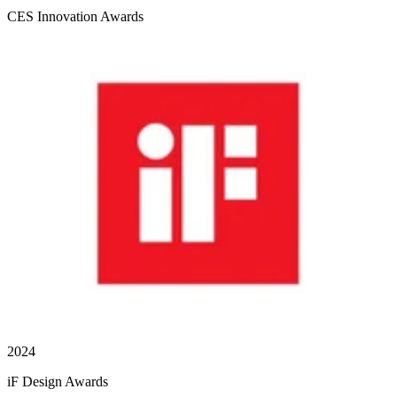
CES Innovation Awards
2024
iF Design Awards