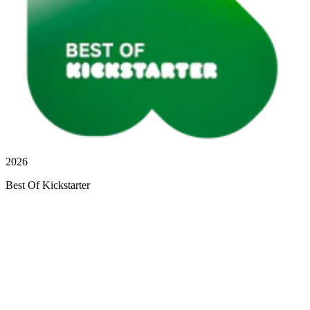
2026
Best Of Kickstarter