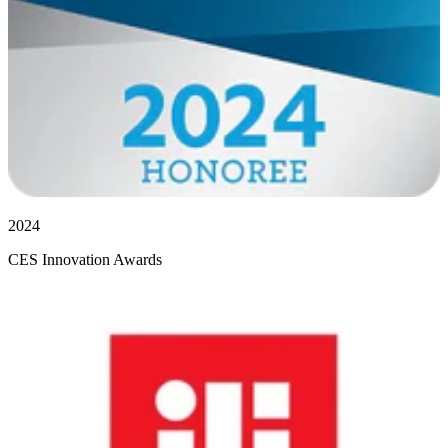
2024
CES Innovation Awards