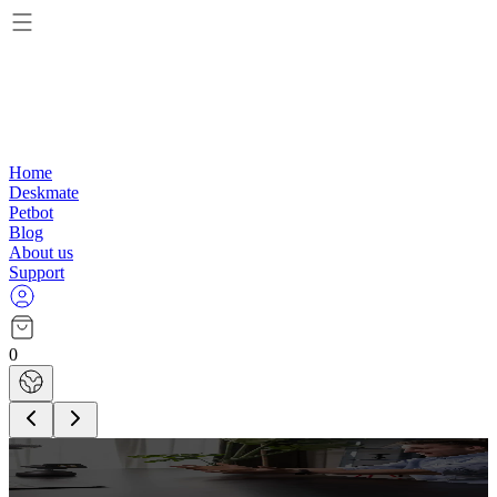
Home
Deskmate
Petbot
Blog
About us
Support
0