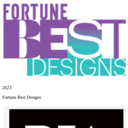
2023
Fortune Best Designs