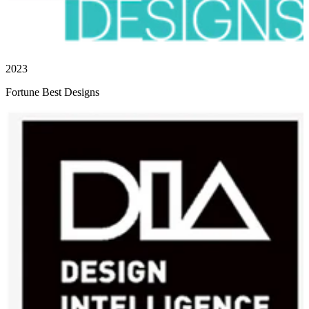
2023
Fortune Best Designs