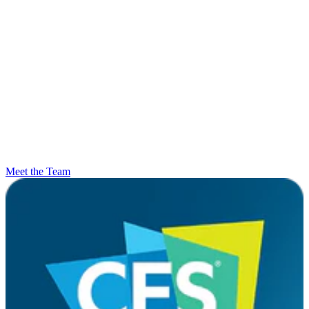
Meet the Team