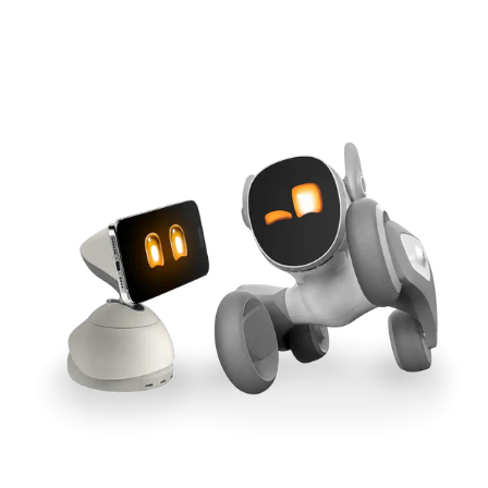
Cross-Tool Sync
165W GaN Power
Buy Now