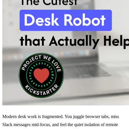
Modern desk work is fragmented. You juggle browser tabs, miss
Slack messages mid-focus, and feel the quiet isolation of remote