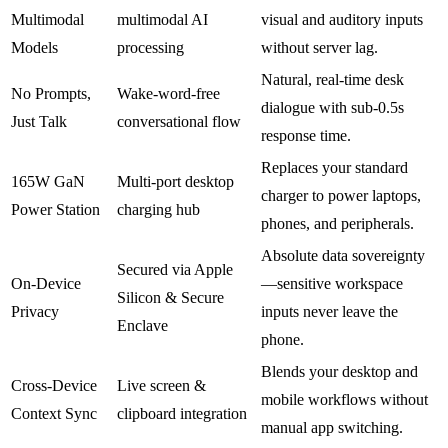
Multimodal
multimodal AI
visual and auditory inputs
Models
processing
without server lag.
Natural, real-time desk
No Prompts,
Wake-word-free
dialogue with sub-0.5s
Just Talk
conversational flow
response time.
Replaces your standard
165W GaN
Multi-port desktop
charger to power laptops,
Power Station
charging hub
phones, and peripherals.
Absolute data sovereignty
Secured via Apple
On-Device
—sensitive workspace
Silicon & Secure
Privacy
inputs never leave the
Enclave
phone.
Blends your desktop and
Cross-Device
Live screen &
mobile workflows without
Context Sync
clipboard integration
manual app switching.