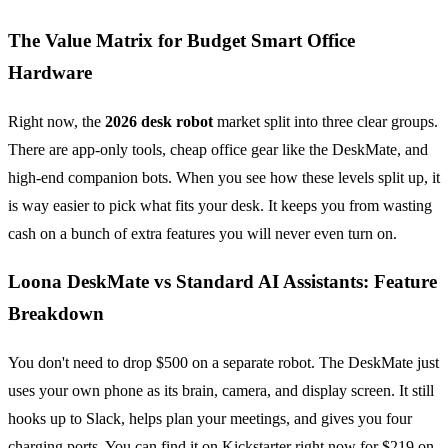
The Value Matrix for Budget Smart Office
Hardware
Right now, the
2026 desk robot
market split into three clear groups.
There are app-only tools, cheap office gear like the DeskMate, and
high-end companion bots. When you see how these levels split up, it
is way easier to pick what fits your desk. It keeps you from wasting
cash on a bunch of extra features you will never even turn on.
Loona DeskMate vs Standard AI Assistants: Feature
Breakdown
You don't need to drop $500 on a separate robot. The DeskMate just
uses your own phone as its brain, camera, and display screen. It still
hooks up to Slack, helps plan your meetings, and gives you four
charging ports. You can find it on Kickstarter right now for $219 on