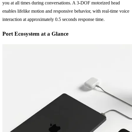
you at all times during conversations. A 3-DOF motorized head
enables lifelike motion and responsive behavior, with real-time voice
interaction at approximately 0.5 seconds response time.
Port Ecosystem at a Glance