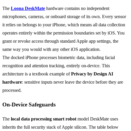
The
Loona DeskMate
hardware contains no independent
microphones, cameras, or onboard storage of its own. Every sensor
it relies on belongs to your iPhone, which means all data collection
operates entirely within the permission boundaries set by iOS. You
grant or revoke access through standard Apple app settings, the
same way you would with any other iOS application.
The docked iPhone processes biometric data, including facial
recognition and attention tracking, entirely on-device. This
architecture is a textbook example of
Privacy by Design AI
hardware
: sensitive inputs never leave the device before they are
processed.
On-Device Safeguards
The
local data processing smart robot
model DeskMate uses
inherits the full security stack of Apple silicon. The table below