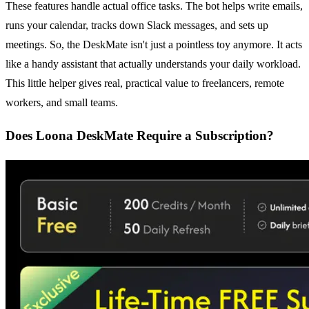
These features handle actual office tasks. The bot helps write emails,
runs your calendar, tracks down Slack messages, and sets up
meetings. So, the DeskMate isn't just a pointless toy anymore. It acts
like a handy assistant that actually understands your daily workload.
This little helper gives real, practical value to freelancers, remote
workers, and small teams.
Does Loona DeskMate Require a Subscription?