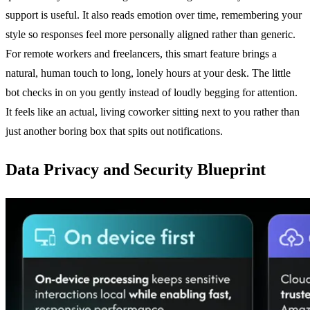
support is useful. It also reads emotion over time, remembering your
style so responses feel more personally aligned rather than generic.
For remote workers and freelancers, this smart feature brings a
natural, human touch to long, lonely hours at your desk. The little
bot checks in on you gently instead of loudly begging for attention.
It feels like an actual, living coworker sitting next to you rather than
just another boring box that spits out notifications.
Data Privacy and Security Blueprint