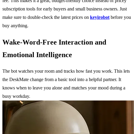
fee. This makes it a great, budget-friendly choice instead of pricey
subscription tools for early buyers and small business owners. Just
make sure to double-check the latest prices on
keyirobot
before you
buy anything.
Wake-Word-Free Interaction and
Emotional Intelligence
The bot watches your room and tracks how fast you work. This lets
the DeskMate change from a basic tool into a helpful partner. It
knows when to leave you alone and matches your mood during a
busy workday.