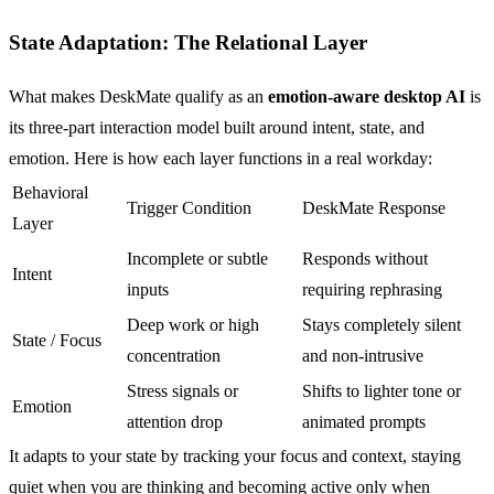
State Adaptation: The Relational Layer
What makes DeskMate qualify as an
emotion-aware desktop AI
is
its three-part interaction model built around intent, state, and
emotion. Here is how each layer functions in a real workday:
Behavioral
Trigger Condition
DeskMate Response
Layer
Incomplete or subtle
Responds without
Intent
inputs
requiring rephrasing
Deep work or high
Stays completely silent
State / Focus
concentration
and non-intrusive
Stress signals or
Shifts to lighter tone or
Emotion
attention drop
animated prompts
It adapts to your state by tracking your focus and context, staying
quiet when you are thinking and becoming active only when