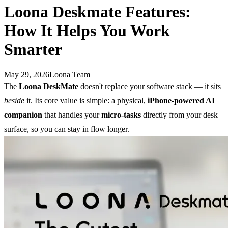
Loona Deskmate Features:
How It Helps You Work
Smarter
May 29, 2026
Loona Team
The
Loona DeskMate
doesn't replace your software stack — it sits
beside
it. Its core value is simple: a physical,
iPhone-powered AI
companion
that handles your
micro-tasks
directly from your desk
surface, so you can stay in flow longer.