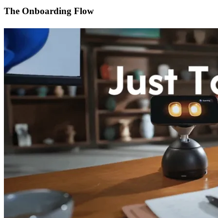
The Onboarding Flow