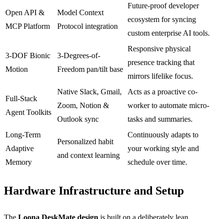
Future-proof developer
Open API &
Model Context
ecosystem for syncing
MCP Platform
Protocol integration
custom enterprise AI tools.
Responsive physical
3-DOF Bionic
3-Degrees-of-
presence tracking that
Motion
Freedom pan/tilt base
mirrors lifelike focus.
Native Slack, Gmail,
Acts as a proactive co-
Full-Stack
Zoom, Notion &
worker to automate micro-
Agent Toolkits
Outlook sync
tasks and summaries.
Long-Term
Continuously adapts to
Personalized habit
Adaptive
your working style and
and context learning
Memory
schedule over time.
Hardware Infrastructure and Setup
The
Loona DeskMate design
is built on a deliberately lean