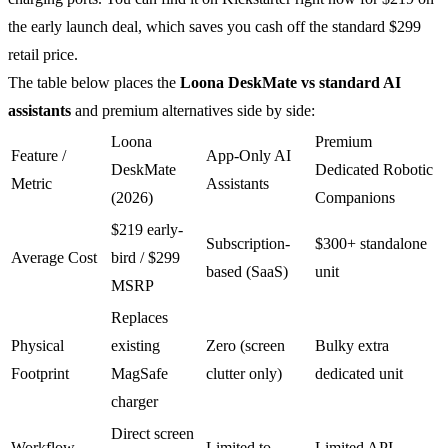
the early launch deal, which saves you cash off the standard $299
retail price.
The table below places the
Loona DeskMate vs standard AI
assistants
and premium alternatives side by side:
Loona
Premium
Feature /
App-Only AI
DeskMate
Dedicated Robotic
Metric
Assistants
(2026)
Companions
$219 early-
Subscription-
$300+ standalone
Average Cost
bird / $299
based (SaaS)
unit
MSRP
Replaces
Physical
existing
Zero (screen
Bulky extra
Footprint
MagSafe
clutter only)
dedicated unit
charger
Direct screen
Workflow
Limited to
Limited API