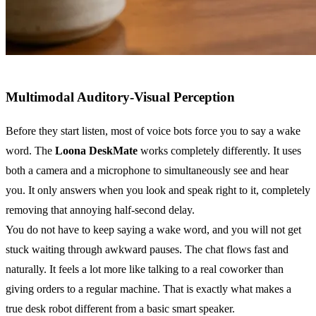
Multimodal Auditory-Visual Perception
Before they start listen, most of voice bots force you to say a wake
word. The
Loona DeskMate
works completely differently. It uses
both a camera and a microphone to simultaneously see and hear
you. It only answers when you look and speak right to it, completely
removing that annoying half-second delay.
You do not have to keep saying a wake word, and you will not get
stuck waiting through awkward pauses. The chat flows fast and
naturally. It feels a lot more like talking to a real coworker than
giving orders to a regular machine. That is exactly what makes a
true desk robot different from a basic smart speaker.