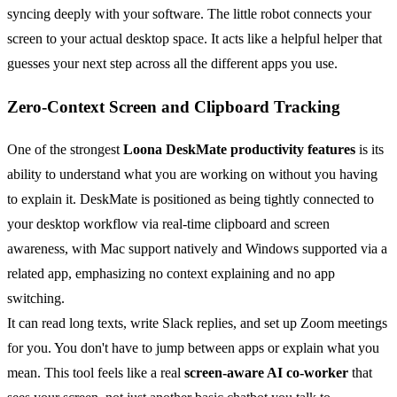
syncing deeply with your software. The little robot connects your
screen to your actual desktop space. It acts like a helpful helper that
guesses your next step across all the different apps you use.
Zero-Context Screen and Clipboard Tracking
One of the strongest
Loona DeskMate productivity features
is its
ability to understand what you are working on without you having
to explain it. DeskMate is positioned as being tightly connected to
your desktop workflow via real-time clipboard and screen
awareness, with Mac support natively and Windows supported via a
related app, emphasizing no context explaining and no app
switching.
It can read long texts, write Slack replies, and set up Zoom meetings
for you. You don't have to jump between apps or explain what you
mean. This tool feels like a real
screen-aware AI co-worker
that