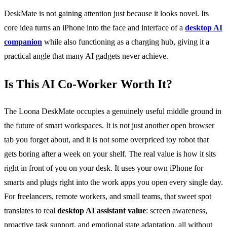
DeskMate is not gaining attention just because it looks novel. Its
core idea turns an iPhone into the face and interface of a
desktop AI
companion
while also functioning as a charging hub, giving it a
practical angle that many AI gadgets never achieve.
Is This AI Co-Worker Worth It?
The Loona DeskMate occupies a genuinely useful middle ground in
the future of smart workspaces. It is not just another open browser
tab you forget about, and it is not some overpriced toy robot that
gets boring after a week on your shelf. The real value is how it sits
right in front of you on your desk. It uses your own iPhone for
smarts and plugs right into the work apps you open every single day.
For freelancers, remote workers, and small teams, that sweet spot
translates to real
desktop AI assistant value
: screen awareness,
proactive task support, and emotional state adaptation, all without