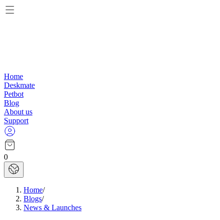
Home
Deskmate
Petbot
Blog
About us
Support
0
Home
/
Blogs
/
News & Launches