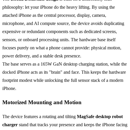
philosophy: let your iPhone do the heavy lifting. By using the
attached iPhone as the central processor, display, camera,
microphone, and AI compute source, the device avoids duplicating
expensive or redundant components such as dedicated screens,
sensors, or onboard processing units. The hardware base itself
focuses purely on what a phone cannot provide: physical motion,
power delivery, and a stable desk presence.
The base serves as a 165W GaN desktop charging station, while the
docked iPhone acts as its "brain" and face. This keeps the hardware
footprint modest while unlocking the full sensor stack of a modern
iPhone.
Motorized Mounting and Motion
The device features a rotating and tilting
MagSafe desktop robot
charger
stand that tracks your presence and keeps the iPhone facing