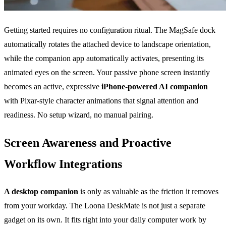
Getting started requires no configuration ritual. The MagSafe dock
automatically rotates the attached device to landscape orientation,
while the companion app automatically activates, presenting its
animated eyes on the screen. Your passive phone screen instantly
becomes an active, expressive
iPhone-powered AI companion
with Pixar-style character animations that signal attention and
readiness. No setup wizard, no manual pairing.
Screen Awareness and Proactive
Workflow Integrations
A desktop companion
is only as valuable as the friction it removes
from your workday. The Loona DeskMate is not just a separate
gadget on its own. It fits right into your daily computer work by