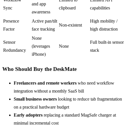
and app
Sync
clipboard
capabilities
awareness
Presence
Active pan/tilt
High mobility /
Non-existent
Factor
face tracking
high distraction
None
Sensor
Full built-in sensor
(leverages
None
Redundancy
stack
iPhone)
Who Should Buy the DeskMate
Freelancers and remote workers
who need workflow
integration without a monthly SaaS bill
Small business owners
looking to reduce tab fragmentation
on a practical hardware budget
Early adopters
replacing a standard MagSafe charger at
minimal incremental cost