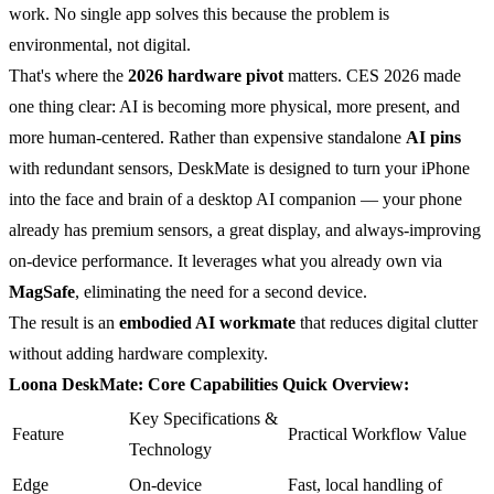
work. No single app solves this because the problem is
environmental, not digital.
That's where the
2026 hardware pivot
matters. CES 2026 made
one thing clear: AI is becoming more physical, more present, and
more human-centered. Rather than expensive standalone
AI pins
with redundant sensors, DeskMate is designed to turn your iPhone
into the face and brain of a desktop AI companion — your phone
already has premium sensors, a great display, and always-improving
on-device performance. It leverages what you already own via
MagSafe
, eliminating the need for a second device.
The result is an
embodied AI workmate
that reduces digital clutter
without adding hardware complexity.
Loona DeskMate: Core Capabilities Quick Overview:
Key Specifications &
Feature
Practical Workflow Value
Technology
Edge
On-device
Fast, local handling of