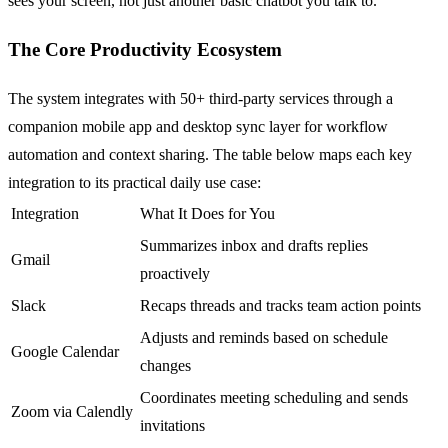
sees your screen, not just another basic chatbot you talk to.
The Core Productivity Ecosystem
The system integrates with 50+ third-party services through a
companion mobile app and desktop sync layer for workflow
automation and context sharing. The table below maps each key
integration to its practical daily use case:
Integration
What It Does for You
Summarizes inbox and drafts replies
Gmail
proactively
Slack
Recaps threads and tracks team action points
Adjusts and reminds based on schedule
Google Calendar
changes
Coordinates meeting scheduling and sends
Zoom via Calendly
invitations