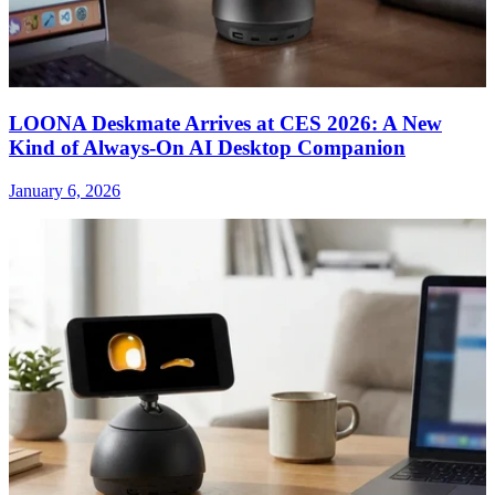
LOONA Deskmate Arrives at CES 2026: A New
Kind of Always-On AI Desktop Companion
January 6, 2026