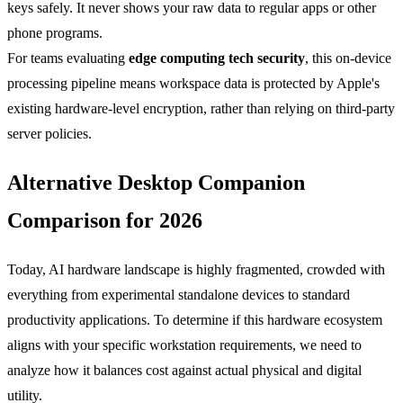
keys safely. It never shows your raw data to regular apps or other
phone programs.
For teams evaluating
edge computing tech security
, this on-device
processing pipeline means workspace data is protected by Apple's
existing hardware-level encryption, rather than relying on third-party
server policies.
Alternative Desktop Companion
Comparison for 2026
Today, AI hardware landscape is highly fragmented, crowded with
everything from experimental standalone devices to standard
productivity applications. To determine if this hardware ecosystem
aligns with your specific workstation requirements, we need to
analyze how it balances cost against actual physical and digital
utility.