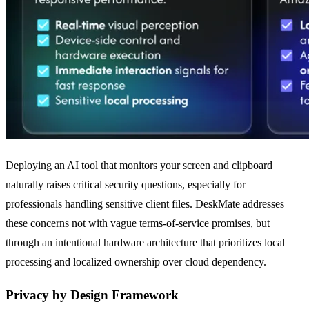
Deploying an AI tool that monitors your screen and clipboard
naturally raises critical security questions, especially for
professionals handling sensitive client files. DeskMate addresses
these concerns not with vague terms-of-service promises, but
through an intentional hardware architecture that prioritizes local
processing and localized ownership over cloud dependency.
Privacy by Design Framework