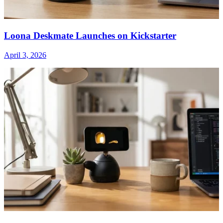
Loona Deskmate Launches on Kickstarter
April 3, 2026