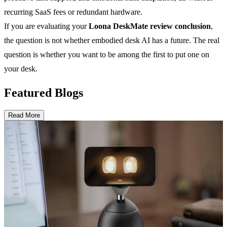
recurring SaaS fees or redundant hardware.
If you are evaluating your
Loona DeskMate review conclusion
,
the question is not whether embodied desk AI has a future. The real
question is whether you want to be among the first to put one on
your desk.
Featured Blogs
Read More