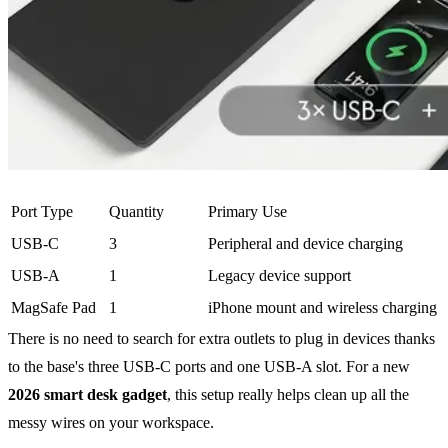
Port Type
Quantity
Primary Use
USB-C
3
Peripheral and device charging
USB-A
1
Legacy device support
MagSafe Pad
1
iPhone mount and wireless charging
There is no need to search for extra outlets to plug in devices thanks
to the base's three USB-C ports and one USB-A slot. For a new
2026 smart desk gadget
, this setup really helps clean up all the
messy wires on your workspace.