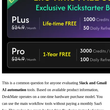
This is a common question for anyone evaluating
Slack and Gmail
AI automation
tools. Based on available product information,
DeskMate operates on a one-time hardware purchase model. You
can use the main workflow tools without paying a monthly SaaS