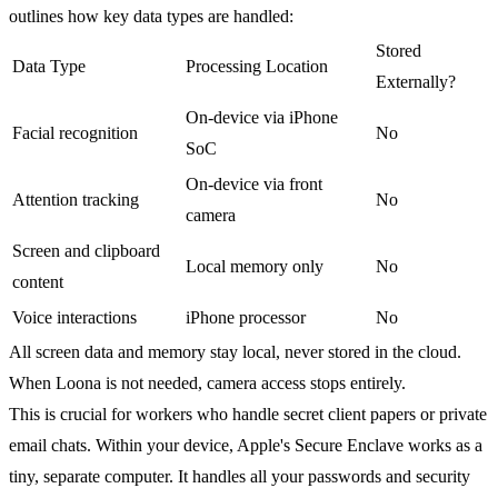
outlines how key data types are handled:
Stored
Data Type
Processing Location
Externally?
On-device via iPhone
Facial recognition
No
SoC
On-device via front
Attention tracking
No
camera
Screen and clipboard
Local memory only
No
content
Voice interactions
iPhone processor
No
All screen data and memory stay local, never stored in the cloud.
When Loona is not needed, camera access stops entirely.
This is crucial for workers who handle secret client papers or private
email chats. Within your device, Apple's Secure Enclave works as a
tiny, separate computer. It handles all your passwords and security