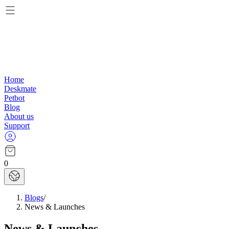
Home
Deskmate
Petbot
Blog
About us
Support
0
Blogs
/
News & Launches
News & Launches