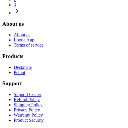
3
About us
About us
Loona App
Terms of service
Products
Deskmate
Petbot
Support
Support Center
Refund Policy
Shipping Policy
Privacy Policy
Warranty Policy
Product Security