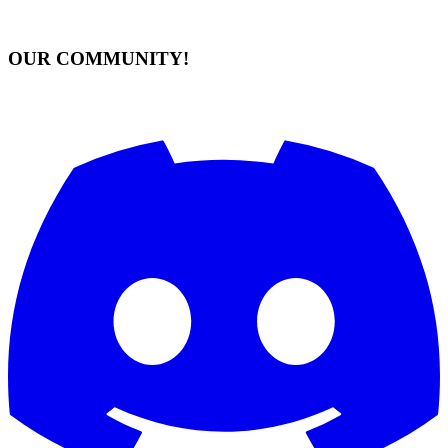
OUR COMMUNITY!