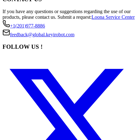
If you have any questions or suggestions regarding the use of our
products, please contact us.
Submit a request:
Loona Service Center
+1(201)977-8886
feedback@global.keyirobot.com
FOLLOW US !