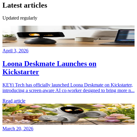
Latest articles
Updated regularly
April 3, 2026
Loona Deskmate Launches on
Kickstarter
KEYi Tech has officially launched Loona Deskmate on Kickstarter,
introducing a screen-aware AI co-worker designed to bring more n...
Read article
March 20, 2026