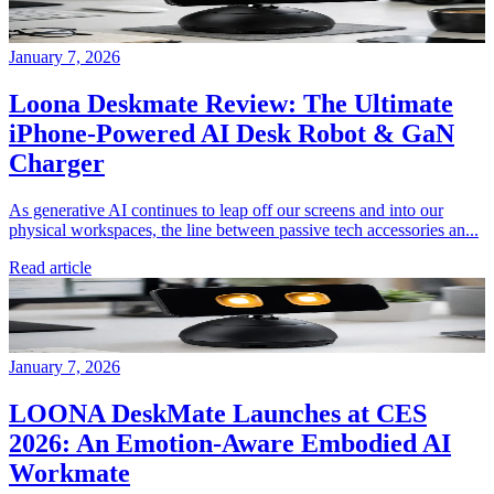
January 7, 2026
Loona Deskmate Review: The Ultimate
iPhone-Powered AI Desk Robot & GaN
Charger
As generative AI continues to leap off our screens and into our
physical workspaces, the line between passive tech accessories an...
Read article
January 7, 2026
LOONA DeskMate Launches at CES
2026: An Emotion-Aware Embodied AI
Workmate