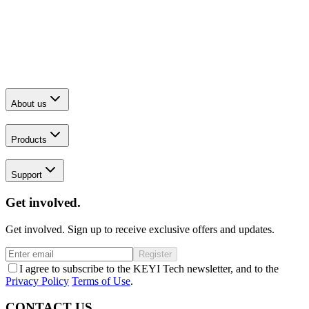
About us
Products
Support
Get involved.
Get involved. Sign up to receive exclusive offers and updates.
Register
I agree to subscribe to the KEYI Tech newsletter, and to the
Privacy Policy
Terms of Use
.
CONTACT US