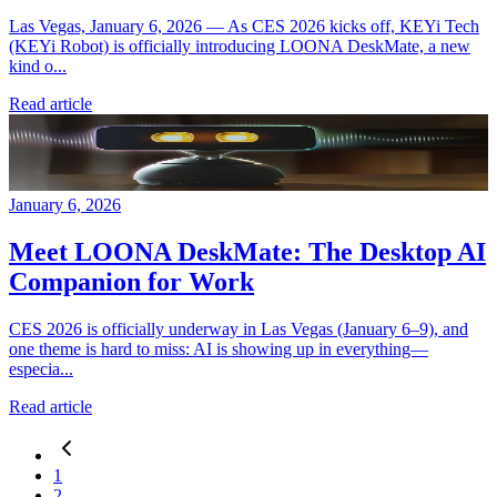
Las Vegas, January 6, 2026 — As CES 2026 kicks off, KEYi Tech
(KEYi Robot) is officially introducing LOONA DeskMate, a new
kind o...
Read article
January 6, 2026
Meet LOONA DeskMate: The Desktop AI
Companion for Work
CES 2026 is officially underway in Las Vegas (January 6–9), and
one theme is hard to miss: AI is showing up in everything—
especia...
Read article
1
2