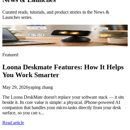
Curated reads, tutorials, and product stories in the
News &
Launches
series.
Featured
Loona Deskmate Features: How It Helps
You Work Smarter
May 29, 2026
yaping zhang
The Loona DeskMate doesn't replace your software stack — it sits
beside it. Its core value is simple: a physical, iPhone-powered AI
companion that handles your micro-tasks directly from your desk
surface, so you can s...
Read article