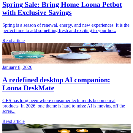
Spring Sale: Bring Home Loona Petbot
with Exclusive Savings
Spring is a season of renewal, energy, and new experiences. It is the
perfect time to add something fresh and exciting to your ho...
Read article
January 8, 2026
A redefined desktop AI companion:
Loona DeskMate
CES has long been where consumer tech trends become real
products. In 2026, one theme is hard to miss: AI is moving off the
scree...
Read article