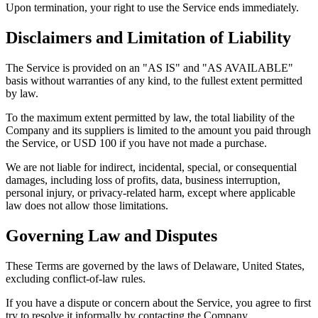
Upon termination, your right to use the Service ends immediately.
Disclaimers and Limitation of Liability
The Service is provided on an "AS IS" and "AS AVAILABLE"
basis without warranties of any kind, to the fullest extent permitted
by law.
To the maximum extent permitted by law, the total liability of the
Company and its suppliers is limited to the amount you paid through
the Service, or USD 100 if you have not made a purchase.
We are not liable for indirect, incidental, special, or consequential
damages, including loss of profits, data, business interruption,
personal injury, or privacy-related harm, except where applicable
law does not allow those limitations.
Governing Law and Disputes
These Terms are governed by the laws of Delaware, United States,
excluding conflict-of-law rules.
If you have a dispute or concern about the Service, you agree to first
try to resolve it informally by contacting the Company.