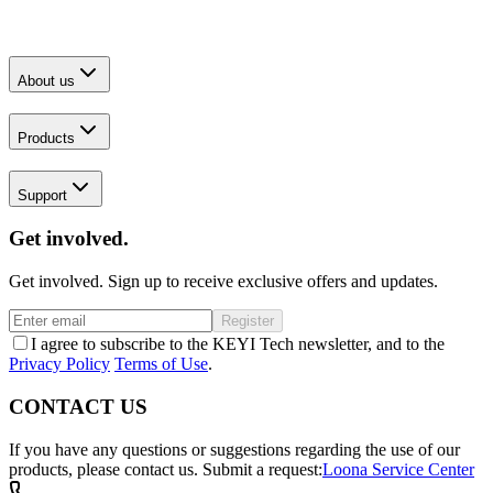
About us
Products
Support
Get involved.
Get involved. Sign up to receive exclusive offers and updates.
Register
I agree to subscribe to the KEYI Tech newsletter, and to the
Privacy Policy
Terms of Use
.
CONTACT US
If you have any questions or suggestions regarding the use of our
products, please contact us.
Submit a request:
Loona Service Center