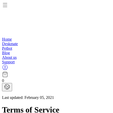
Home
Deskmate
Petbot
Blog
About us
Support
0
Last updated:
February 05, 2021
Terms of Service