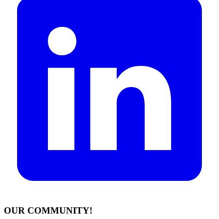
OUR COMMUNITY!