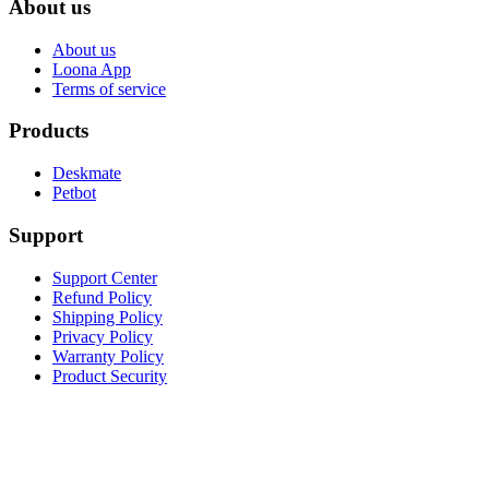
About us
About us
Loona App
Terms of service
Products
Deskmate
Petbot
Support
Support Center
Refund Policy
Shipping Policy
Privacy Policy
Warranty Policy
Product Security