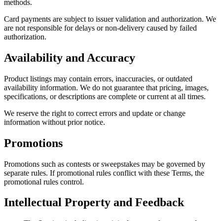
methods.
Card payments are subject to issuer validation and authorization. We
are not responsible for delays or non-delivery caused by failed
authorization.
Availability and Accuracy
Product listings may contain errors, inaccuracies, or outdated
availability information. We do not guarantee that pricing, images,
specifications, or descriptions are complete or current at all times.
We reserve the right to correct errors and update or change
information without prior notice.
Promotions
Promotions such as contests or sweepstakes may be governed by
separate rules. If promotional rules conflict with these Terms, the
promotional rules control.
Intellectual Property and Feedback