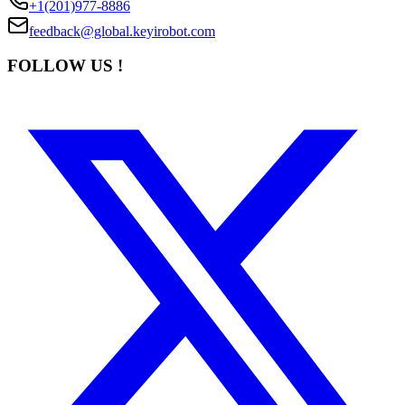
+1(201)977-8886
feedback@global.keyirobot.com
FOLLOW US !