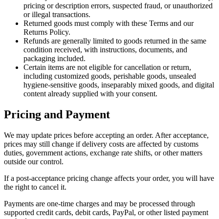
pricing or description errors, suspected fraud, or unauthorized
or illegal transactions.
Returned goods must comply with these Terms and our
Returns Policy.
Refunds are generally limited to goods returned in the same
condition received, with instructions, documents, and
packaging included.
Certain items are not eligible for cancellation or return,
including customized goods, perishable goods, unsealed
hygiene-sensitive goods, inseparably mixed goods, and digital
content already supplied with your consent.
Pricing and Payment
We may update prices before accepting an order. After acceptance,
prices may still change if delivery costs are affected by customs
duties, government actions, exchange rate shifts, or other matters
outside our control.
If a post-acceptance pricing change affects your order, you will have
the right to cancel it.
Payments are one-time charges and may be processed through
supported credit cards, debit cards, PayPal, or other listed payment