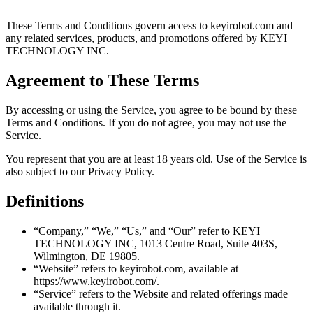
These Terms and Conditions govern access to keyirobot.com and
any related services, products, and promotions offered by KEYI
TECHNOLOGY INC.
Agreement to These Terms
By accessing or using the Service, you agree to be bound by these
Terms and Conditions. If you do not agree, you may not use the
Service.
You represent that you are at least 18 years old. Use of the Service is
also subject to our Privacy Policy.
Definitions
“Company,” “We,” “Us,” and “Our” refer to KEYI
TECHNOLOGY INC, 1013 Centre Road, Suite 403S,
Wilmington, DE 19805.
“Website” refers to keyirobot.com, available at
https://www.keyirobot.com/.
“Service” refers to the Website and related offerings made
available through it.