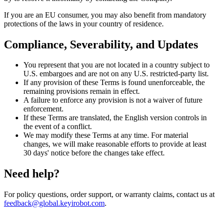
If you are an EU consumer, you may also benefit from mandatory
protections of the laws in your country of residence.
Compliance, Severability, and Updates
You represent that you are not located in a country subject to
U.S. embargoes and are not on any U.S. restricted-party list.
If any provision of these Terms is found unenforceable, the
remaining provisions remain in effect.
A failure to enforce any provision is not a waiver of future
enforcement.
If these Terms are translated, the English version controls in
the event of a conflict.
We may modify these Terms at any time. For material
changes, we will make reasonable efforts to provide at least
30 days' notice before the changes take effect.
Need help?
For policy questions, order support, or warranty claims, contact us at
feedback@global.keyirobot.com
.