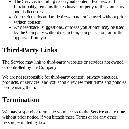
The Service, including its original content, features, and
functionality, remains the exclusive property of the Company
and its licensors.
Our trademarks and trade dress may not be used without prior
written consent.
Any feedback, suggestions, or ideas you submit may be used
by the Company without restriction, compensation, or further
approval from you.
Third-Party Links
The Service may link to third-party websites or services not owned
or controlled by the Company.
We are not responsible for third-party content, privacy practices,
products, or services, and you should review their terms and policies
before using them.
Termination
We may suspend or terminate your access to the Service at any time,
without prior notice, if you breach these Terms or for any other
reason permitted by law.