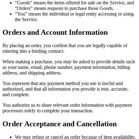
“Goods” means the items offered for sale on the Service, and
“Orders” means requests to purchase those Goods.
“You” means the individual or legal entity accessing or using
the Service.
Orders and Account Information
By placing an order, you confirm that you are legally capable of
entering into a binding contract.
When making a purchase, you may be asked to provide details such
as your name, email, phone number, payment information, billing
address, and shipping address.
You represent that any payment method you use is lawful and
authorized, and that all information you provide is true, accurate,
and complete.
You authorize us to share relevant order information with payment
processors solely to complete your transaction.
Order Acceptance and Cancellation
We may refuse or cancel an order because of item availability,