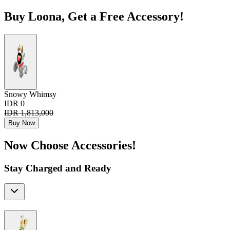
Buy Loona, Get a Free Accessory!
Snowy Whimsy
IDR 0
IDR 1,813,000
Buy Now
Now Choose Accessories!
Stay Charged and Ready