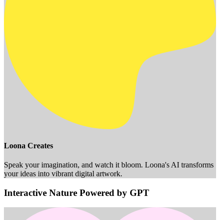
Loona Creates
Speak your imagination, and watch it bloom. Loona's AI transforms
your ideas into vibrant digital artwork.
Interactive Nature Powered by GPT