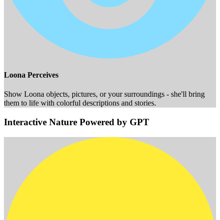
Loona Perceives
Show Loona objects, pictures, or your surroundings - she'll bring
them to life with colorful descriptions and stories.
Interactive Nature Powered by GPT