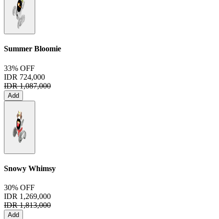
Summer Bloomie
33% OFF
IDR 724,000
IDR 1,087,000
Add
Snowy Whimsy
30% OFF
IDR 1,269,000
IDR 1,813,000
Add