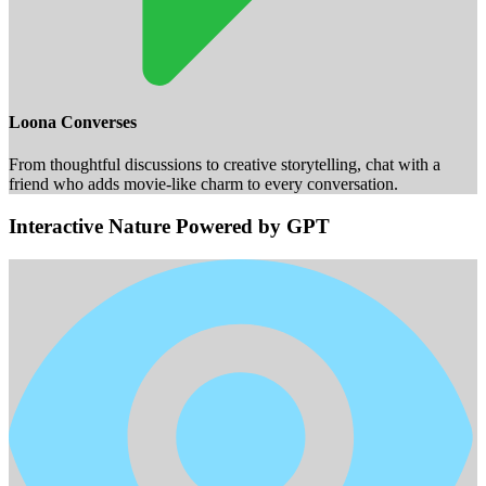
Loona Converses
From thoughtful discussions to creative storytelling, chat with a
friend who adds movie-like charm to every conversation.
Interactive Nature Powered by GPT