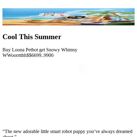
Cool This Summer
Buy Loona Petbot get Snowy Whimsy
W
W
o
o
r
r
t
t
h
h
$
$
6
6
9
9
.
.
9
9
0
0
“The new adorable little smart robot puppy you’ve always dreamed
about.”