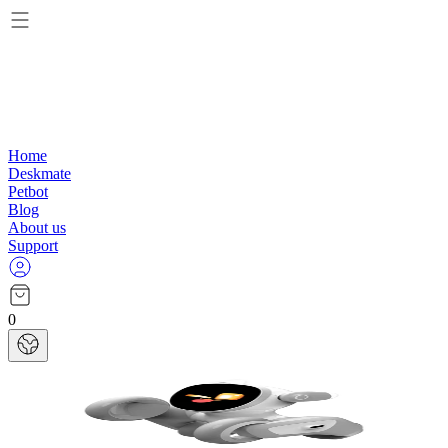
Home
Deskmate
Petbot
Blog
About us
Support
0