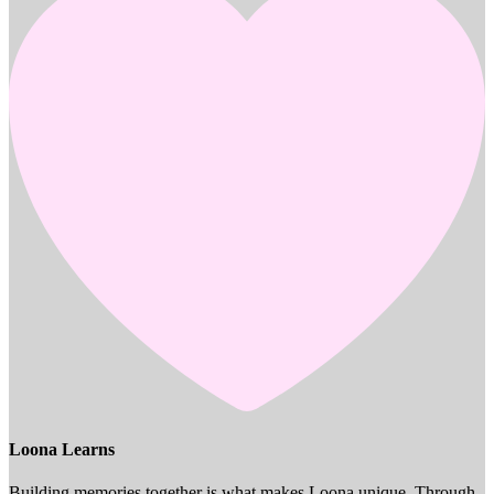
Loona Learns
Building memories together is what makes Loona unique. Through