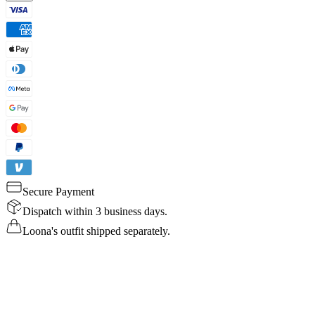
Secure Payment
Dispatch within 3 business days.
Loona's outfit shipped separately.
Details
Specs
Reviews
FAQ
Buy Now