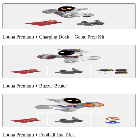
Loona Premium + Charging Dock + Game Prop Kit
Loona Premium + Buzzer Beater
Loona Premium + Football Hat Trick