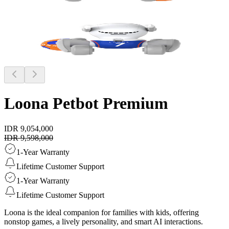
Loona Petbot
Premium
IDR 9,054,000
IDR 9,598,000
1-Year Warranty
Lifetime Customer Support
1-Year Warranty
Lifetime Customer Support
Loona is the ideal companion for families with kids, offering
nonstop games, a lively personality, and smart AI interactions.