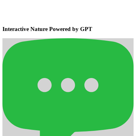
Navigation
Detects bodies and obstacles, maintains safe distances, plans
efficient adaptive routes for smooth home navigation.
Interactive Nature Powered by GPT