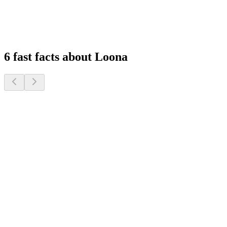
Experience peace of mind with remote monitoring and interactive
features that keep you connected to your family, wherever you are.
1
2
3
4
6 fast facts about Loona