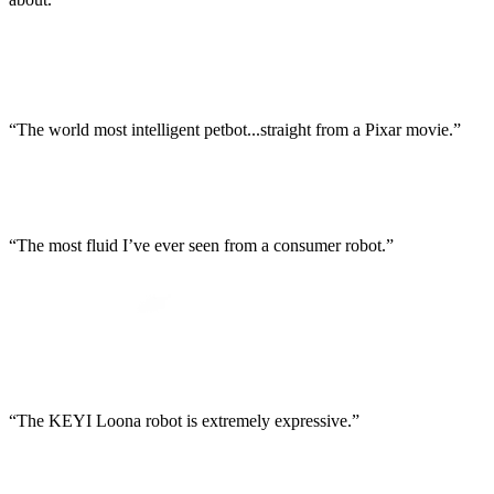
“The world most intelligent petbot...straight from a Pixar movie.”
“The most fluid I’ve ever seen from a consumer robot.”
“The KEYI Loona robot is extremely expressive.”