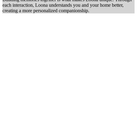
each interaction, Loona understands you and your home better,
creating a more personalized companionship.