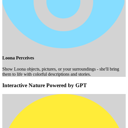
Loona Perceives
Show Loona objects, pictures, or your surroundings - she'll bring
them to life with colorful descriptions and stories.
Interactive Nature Powered by GPT