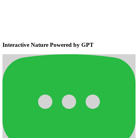
Environmental Sensing & Smart
Navigation
Detects bodies and obstacles, maintains safe distances, plans
efficient adaptive routes for smooth home navigation.
Interactive Nature Powered by GPT