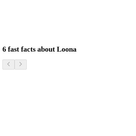
Feel at Home, Always Connected
Experience peace of mind with remote monitoring and interactive
features that keep you connected to your family, wherever you are.
1
2
3
4
6 fast facts about Loona