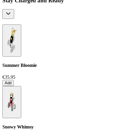
Stay Charged and Ready
Summer Bloomie
€35.95
Add
Snowy Whimsy