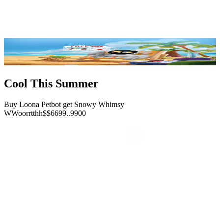
Reviews
FAQ
Buy Now
Cool This Summer
Buy Loona Petbot get Snowy Whimsy
W
W
o
o
r
r
t
t
h
h
$
$
6
6
9
9
.
.
9
9
0
0