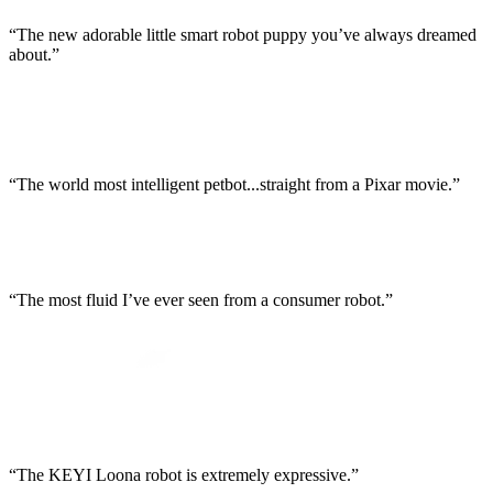
“The new adorable little smart robot puppy you’ve always dreamed
about.”
“The world most intelligent petbot...straight from a Pixar movie.”
“The most fluid I’ve ever seen from a consumer robot.”
“The KEYI Loona robot is extremely expressive.”