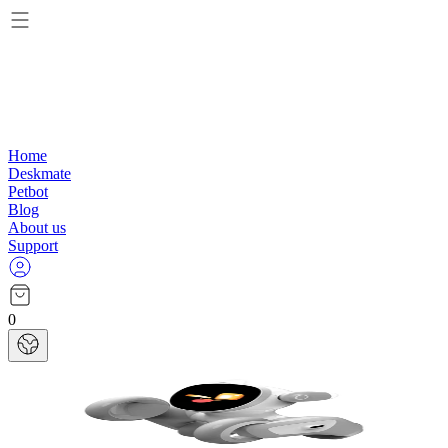
Home
Deskmate
Petbot
Blog
About us
Support
0