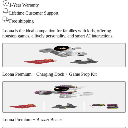
1-Year Warranty
Lifetime Customer Support
Free shipping
Loona is the ideal companion for families with kids, offering
nonstop games, a lively personality, and smart AI interactions.
Loona Premium + Charging Dock + Game Prop Kit
Loona Premium + Buzzer Beater