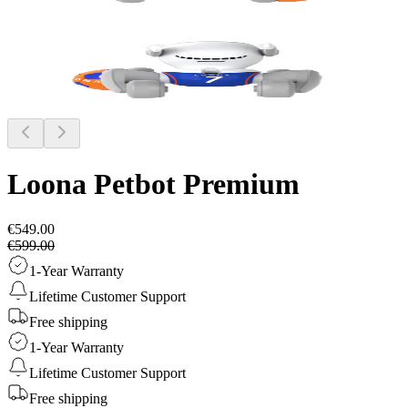
Loona Petbot
Premium
€549.00
€599.00
1-Year Warranty
Lifetime Customer Support
Free shipping
1-Year Warranty
Lifetime Customer Support
Free shipping