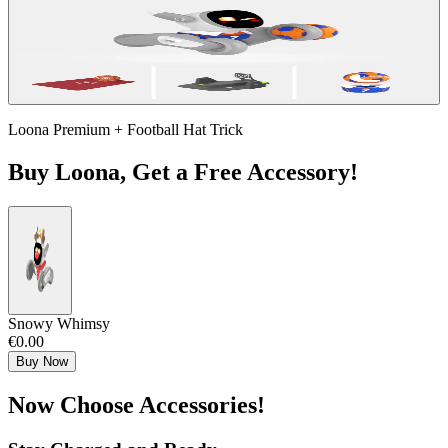
Loona Premium + Football Hat Trick
Buy Loona, Get a Free Accessory!
Snowy Whimsy
€0.00
Buy Now
Now Choose Accessories!