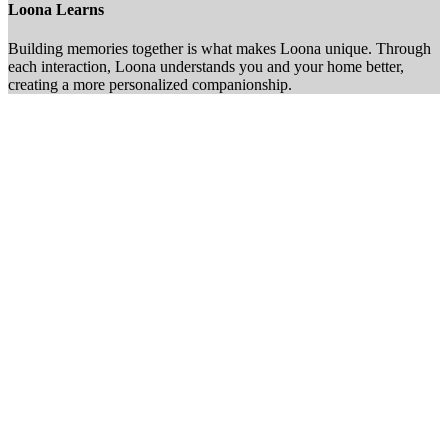
Loona Learns
Building memories together is what makes Loona unique. Through
each interaction, Loona understands you and your home better,
creating a more personalized companionship.