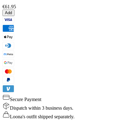
€61.95
Add
Secure Payment
Dispatch within 3 business days.
Loona's outfit shipped separately.
Details
Specs