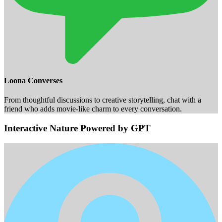
Loona Converses
From thoughtful discussions to creative storytelling, chat with a
friend who adds movie-like charm to every conversation.
Interactive Nature Powered by GPT