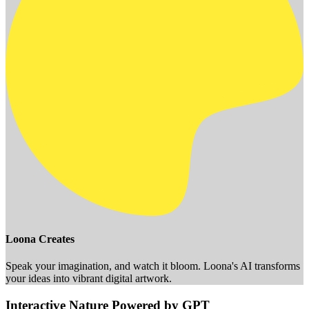
Loona Creates
Speak your imagination, and watch it bloom. Loona's AI transforms
your ideas into vibrant digital artwork.
Interactive Nature Powered by GPT