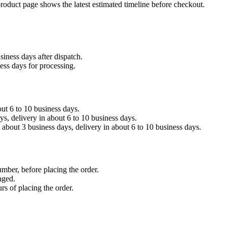
product page shows the latest estimated timeline before checkout.
siness days after dispatch.
ess days for processing.
out 6 to 10 business days.
, delivery in about 6 to 10 business days.
about 3 business days, delivery in about 6 to 10 business days.
umber, before placing the order.
nged.
rs of placing the order.