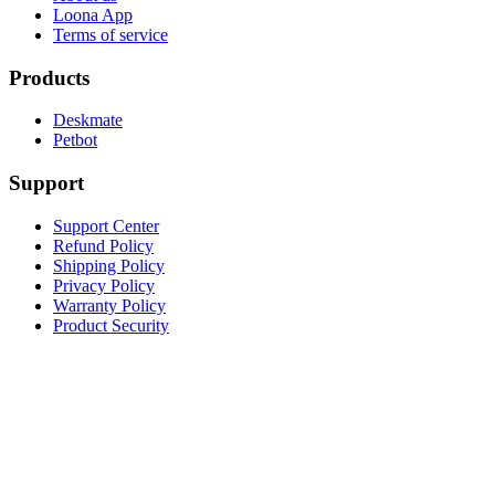
Loona App
Terms of service
Products
Deskmate
Petbot
Support
Support Center
Refund Policy
Shipping Policy
Privacy Policy
Warranty Policy
Product Security