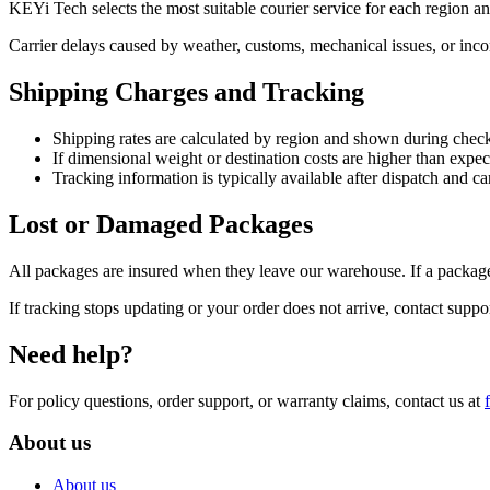
KEYi Tech selects the most suitable courier service for each region a
Carrier delays caused by weather, customs, mechanical issues, or incom
Shipping Charges and Tracking
Shipping rates are calculated by region and shown during chec
If dimensional weight or destination costs are higher than expe
Tracking information is typically available after dispatch and 
Lost or Damaged Packages
All packages are insured when they leave our warehouse. If a package
If tracking stops updating or your order does not arrive, contact suppo
Need help?
For policy questions, order support, or warranty claims, contact us at
About us
About us