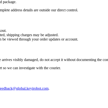
nd package.
plete address details are outside our direct control.
kout.
cted, shipping charges may be adjusted.
can be viewed through your order updates or account.
 arrives visibly damaged, do not accept it without documenting the con
rt so we can investigate with the courier.
feedback@global.keyirobot.com
.