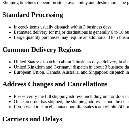
Shipping timelines depend on stock availability and destination. The 
Standard Processing
In-stock items usually dispatch within 3 business days.
Estimated delivery for major destinations is generally 6 to 10 bu
Large quantity purchases may require an additional 3 to 5 busin
Common Delivery Regions
United States: dispatch in about 3 business days, delivery in ab
United Kingdom and Germany: dispatch in about 3 business days
European Union, Canada, Australia, and Singapore: dispatch in 
Address Changes and Cancellations
Please verify the full shipping address, including unit or door n
Once an order has shipped, the shipping address cannot be cha
If you want to cancel, contact our after-sales team within 24 hou
Carriers and Delays