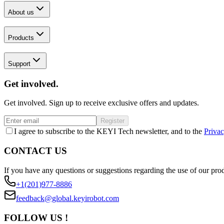
About us
Products
Support
Get involved.
Get involved. Sign up to receive exclusive offers and updates.
Register
I agree to subscribe to the KEYI Tech newsletter, and to the
Privac
CONTACT US
If you have any questions or suggestions regarding the use of our prod
+1(201)977-8886
feedback@global.keyirobot.com
FOLLOW US !