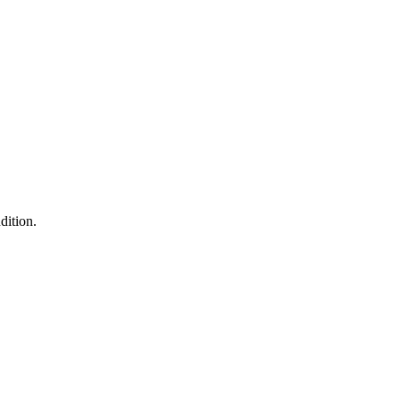
dition.