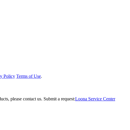
y Policy
Terms of Use
.
ucts, please contact us.
Submit a request:
Loona Service Center