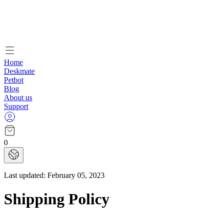
Home
Deskmate
Petbot
Blog
About us
Support
0
Last updated:
February 05, 2023
Shipping Policy