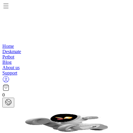
Home
Deskmate
Petbot
Blog
About us
Support
0