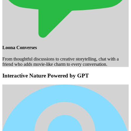
Loona Converses
From thoughtful discussions to creative storytelling, chat with a
friend who adds movie-like charm to every conversation.
Interactive Nature Powered by GPT