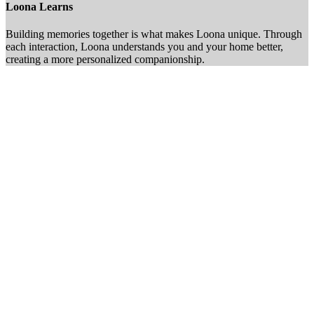
Loona Learns
Building memories together is what makes Loona unique. Through
each interaction, Loona understands you and your home better,
creating a more personalized companionship.