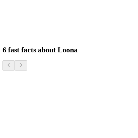
Feel at Home, Always Connected
Experience peace of mind with remote monitoring and interactive
features that keep you connected to your family, wherever you are.
1
2
3
4
6 fast facts about Loona