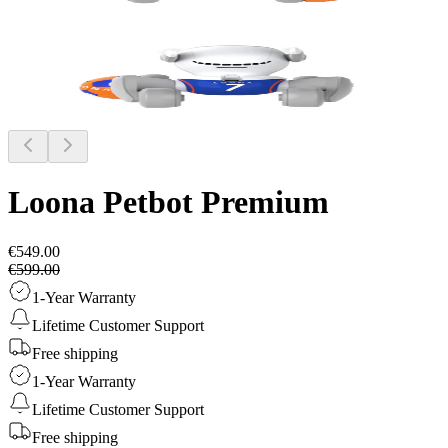
Loona Petbot
Premium
€549.00
€599.00
1-Year Warranty
Lifetime Customer Support
Free shipping
1-Year Warranty
Lifetime Customer Support
Free shipping