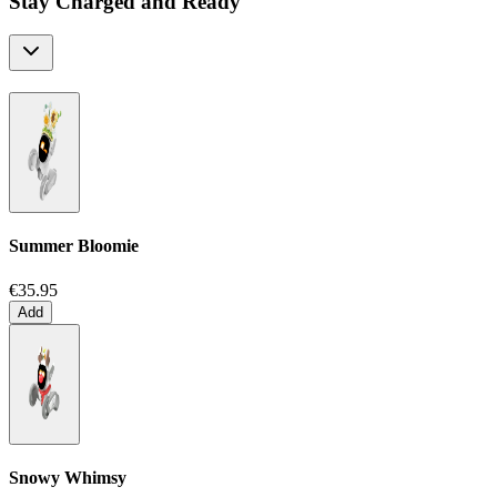
Stay Charged and Ready
Summer Bloomie
€35.95
Add
Snowy Whimsy