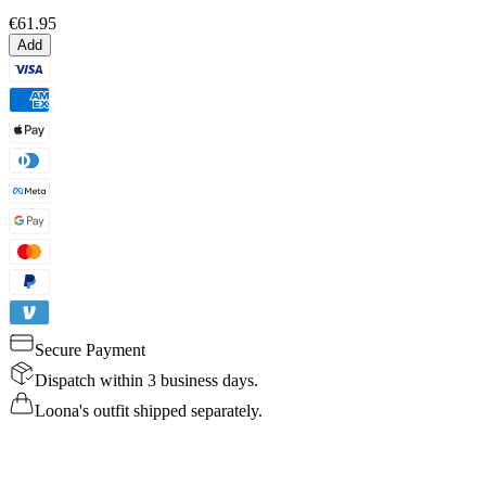
€61.95
Add
Secure Payment
Dispatch within 3 business days.
Loona's outfit shipped separately.
Details
Specs