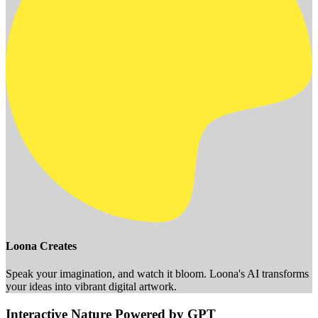
Loona Creates
Speak your imagination, and watch it bloom. Loona's AI transforms
your ideas into vibrant digital artwork.
Interactive Nature Powered by GPT