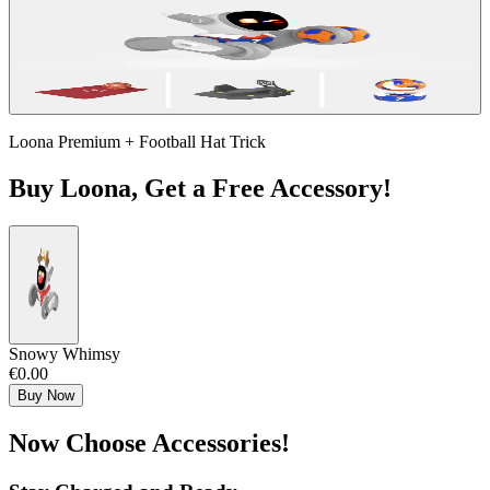
Loona Premium + Football Hat Trick
Buy Loona, Get a Free Accessory!
Snowy Whimsy
€0.00
Buy Now
Now Choose Accessories!