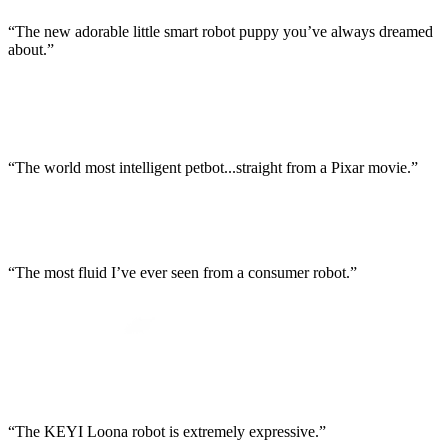
“The new adorable little smart robot puppy you’ve always dreamed
about.”
“The world most intelligent petbot...straight from a Pixar movie.”
“The most fluid I’ve ever seen from a consumer robot.”
“The KEYI Loona robot is extremely expressive.”