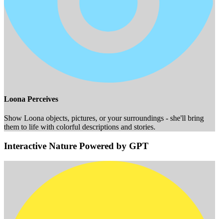
Loona Perceives
Show Loona objects, pictures, or your surroundings - she'll bring
them to life with colorful descriptions and stories.
Interactive Nature Powered by GPT