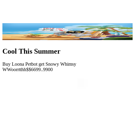
Reviews
FAQ
Buy Now
Cool This Summer
Buy Loona Petbot get Snowy Whimsy
W
W
o
o
r
r
t
t
h
h
$
$
6
6
9
9
.
.
9
9
0
0