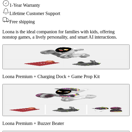
1-Year Warranty
Lifetime Customer Support
Free shipping
Loona is the ideal companion for families with kids, offering
nonstop games, a lively personality, and smart AI interactions.
Loona Premium + Charging Dock + Game Prop Kit
Loona Premium + Buzzer Beater