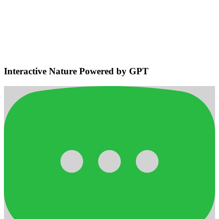
Environmental Sensing & Smart
Navigation
Detects bodies and obstacles, maintains safe distances, plans
efficient adaptive routes for smooth home navigation.
Interactive Nature Powered by GPT