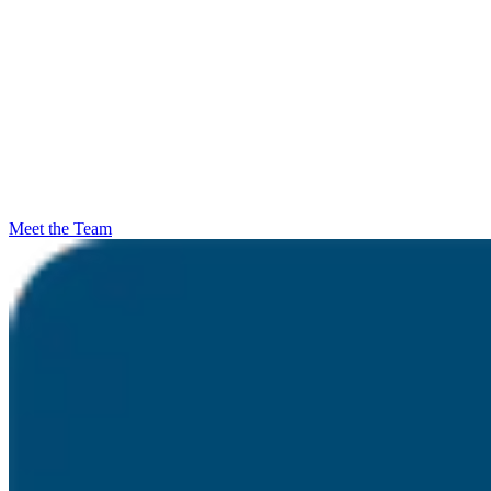
Meet the Team