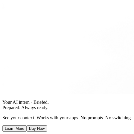
Your AI intern - Briefed.
Prepared. Always ready.
See your context. Works with your apps. No prompts. No switching.
Learn More
Buy Now