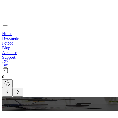
Home
Deskmate
Petbot
Blog
About us
Support
0