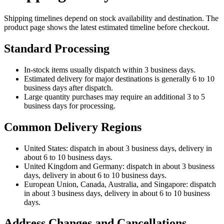
Shipping timelines depend on stock availability and destination. The
product page shows the latest estimated timeline before checkout.
Standard Processing
In-stock items usually dispatch within 3 business days.
Estimated delivery for major destinations is generally 6 to 10
business days after dispatch.
Large quantity purchases may require an additional 3 to 5
business days for processing.
Common Delivery Regions
United States: dispatch in about 3 business days, delivery in
about 6 to 10 business days.
United Kingdom and Germany: dispatch in about 3 business
days, delivery in about 6 to 10 business days.
European Union, Canada, Australia, and Singapore: dispatch
in about 3 business days, delivery in about 6 to 10 business
days.
Address Changes and Cancellations