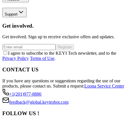
Support
Get involved.
Get involved. Sign up to receive exclusive offers and updates.
Register
I agree to subscribe to the KEYI Tech newsletter, and to the
Privacy Policy
Terms of Use
.
CONTACT US
If you have any questions or suggestions regarding the use of our
products, please contact us.
Submit a request:
Loona Service Center
+1(201)977-8886
feedback@global.keyirobot.com
FOLLOW US !