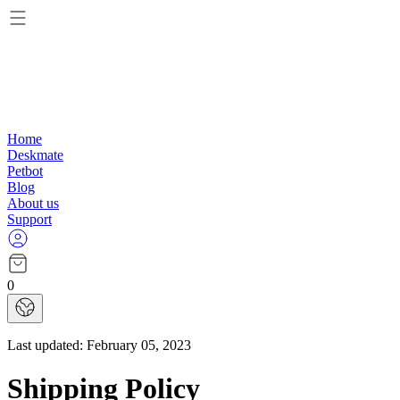
Home
Deskmate
Petbot
Blog
About us
Support
0
Last updated:
February 05, 2023
Shipping Policy