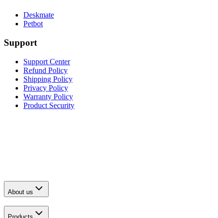
Deskmate
Petbot
Support
Support Center
Refund Policy
Shipping Policy
Privacy Policy
Warranty Policy
Product Security
About us
Products