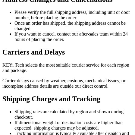
Please verify the full shipping address, including unit or door
number, before placing the order.
Once an order has shipped, the shipping address cannot be
changed.
If you want to cancel, contact our after-sales team within 24
hours of placing the order.
Carriers and Delays
KEYi Tech selects the most suitable courier service for each region
and package.
Carrier delays caused by weather, customs, mechanical issues, or
incomplete address details are outside our direct control.
Shipping Charges and Tracking
Shipping rates are calculated by region and shown during
checkout.
If dimensional weight or destination costs are higher than
expected, shipping charges may be adjusted.
Tracking information is typically available after dispatch and