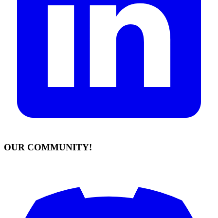
OUR COMMUNITY!