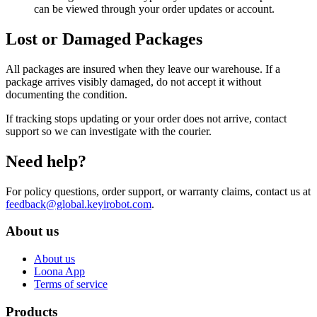
can be viewed through your order updates or account.
Lost or Damaged Packages
All packages are insured when they leave our warehouse. If a
package arrives visibly damaged, do not accept it without
documenting the condition.
If tracking stops updating or your order does not arrive, contact
support so we can investigate with the courier.
Need help?
For policy questions, order support, or warranty claims, contact us at
feedback@global.keyirobot.com
.
About us
About us
Loona App
Terms of service
Products