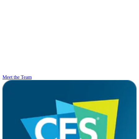
Meet the Team