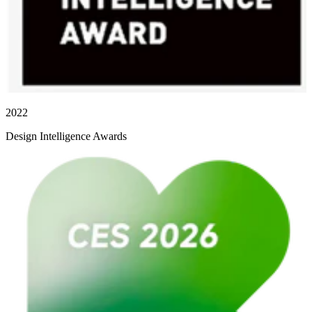
2022
Design Intelligence Awards