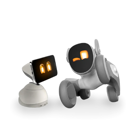
Cross-Tool Sync
165W GaN Power
Buy Now