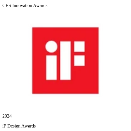
CES Innovation Awards
2024
iF Design Awards