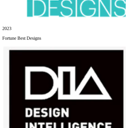
2023
Fortune Best Designs