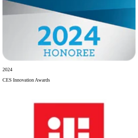
2024
CES Innovation Awards