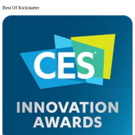
Best Of Kickstarter