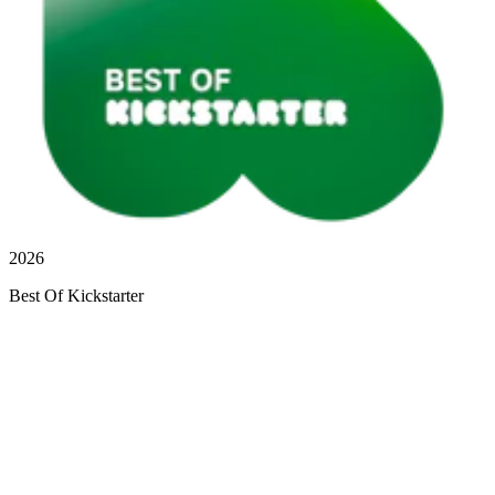
2026
Best Of Kickstarter