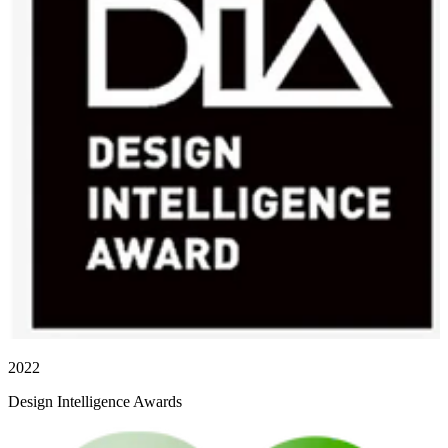
2022
Design Intelligence Awards