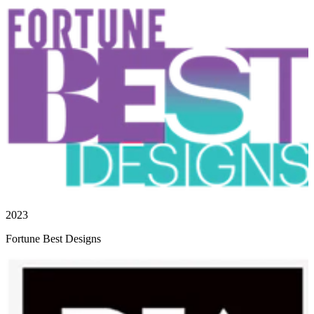
2023
Fortune Best Designs