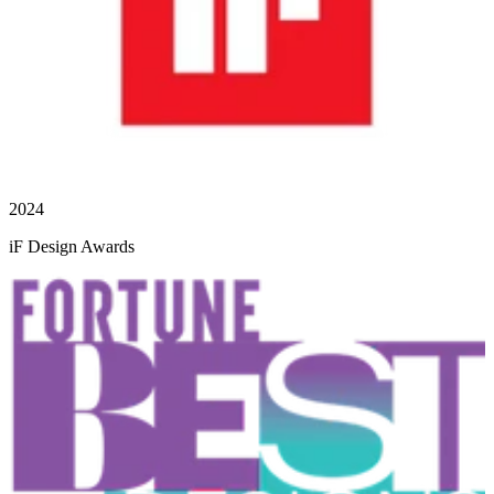
2024
iF Design Awards