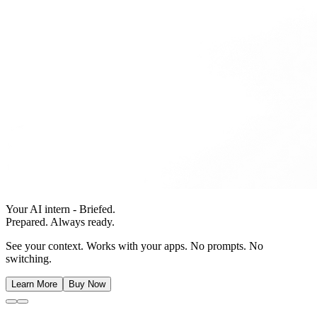
Your AI intern - Briefed.
Prepared. Always ready.
See your context. Works with your apps. No prompts. No
switching.
Learn More
Buy Now