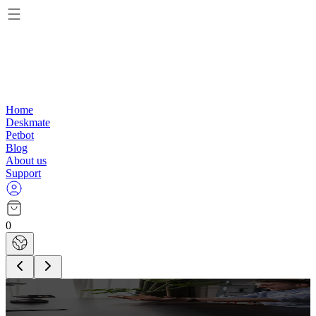
Home
Deskmate
Petbot
Blog
About us
Support
0