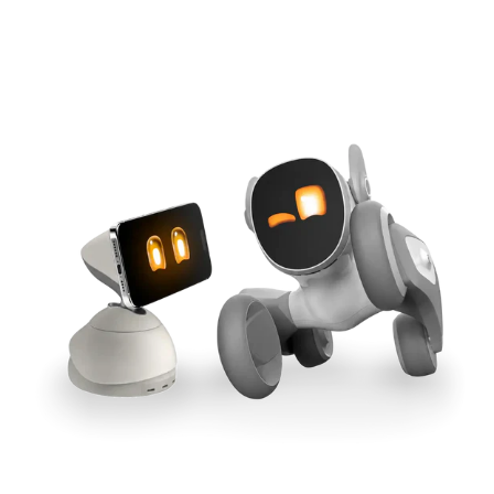
Cross-Tool Sync
165W GaN Power
Buy Now