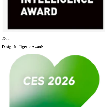
2022
Design Intelligence Awards