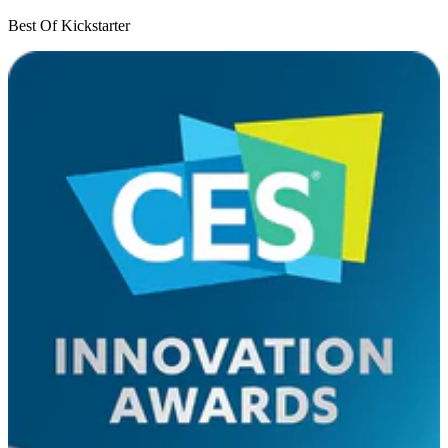
Best Of Kickstarter