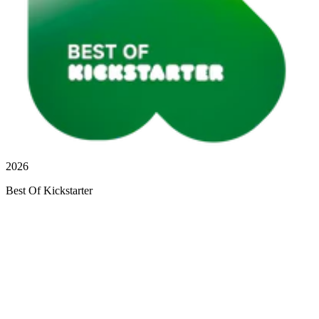
2026
Best Of Kickstarter