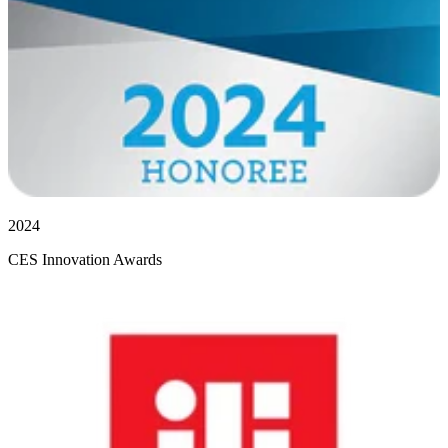
2024
CES Innovation Awards