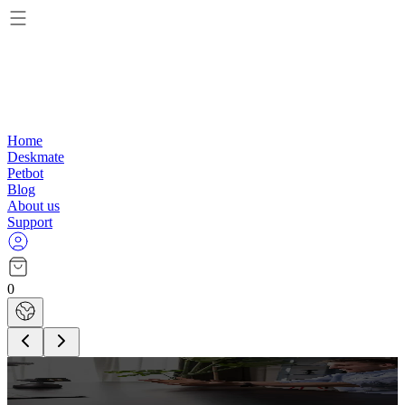
Home
Deskmate
Petbot
Blog
About us
Support
0