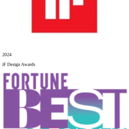
2024
iF Design Awards