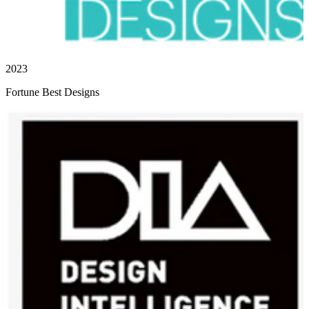
2023
Fortune Best Designs