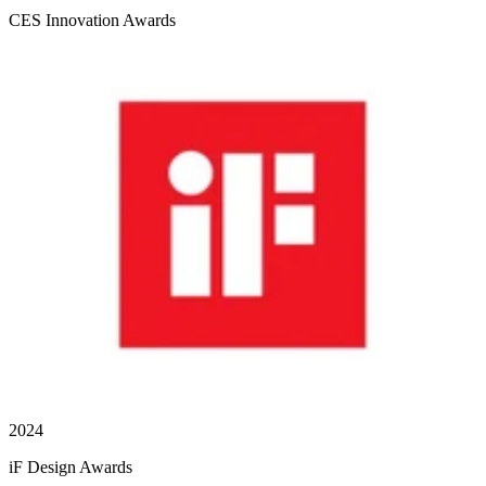
CES Innovation Awards
2024
iF Design Awards