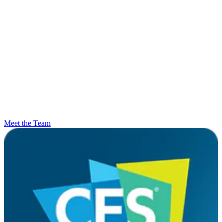
Meet the Team