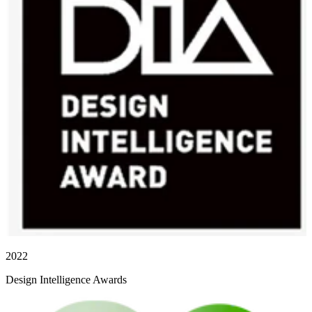
2022
Design Intelligence Awards