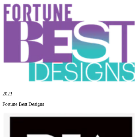
2023
Fortune Best Designs