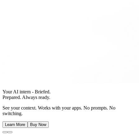
Your AI intern - Briefed.
Prepared. Always ready.
See your context. Works with your apps. No prompts. No
switching.
Learn More
Buy Now