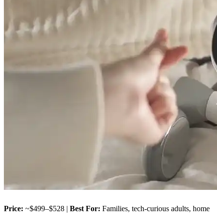
Price:
~$499–$528 |
Best For:
Families, tech-curious adults, home