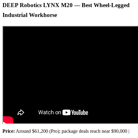
DEEP Robotics LYNX M20 — Best Wheel-Legged
Industrial Workhorse
Price:
Around $61,200 (Pro); package deals reach near $90,000 |