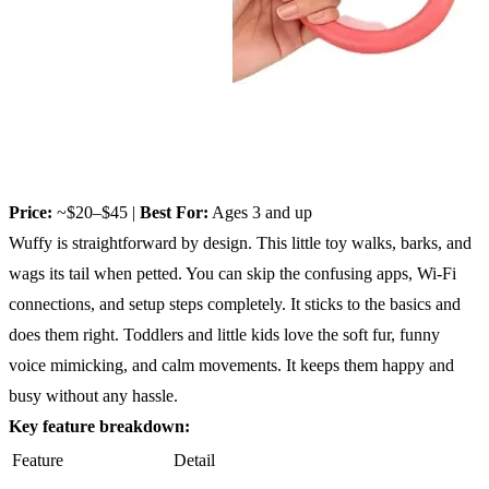
Price:
~$20–$45 |
Best For:
Ages 3 and up
Wuffy is straightforward by design. This little toy walks, barks, and
wags its tail when petted. You can skip the confusing apps, Wi-Fi
connections, and setup steps completely. It sticks to the basics and
does them right. Toddlers and little kids love the soft fur, funny
voice mimicking, and calm movements. It keeps them happy and
busy without any hassle.
Key feature breakdown:
Feature
Detail