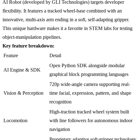
AI Robot (developed by GLI Technologies) targets developer
flexibility. It features a tracked wheel-base combined with an
innovative, multi-axis arm ending in a soft, self-adapting gripper.
This unique hardware makes it a favorite in STEM labs for testing
object-manipulation pipelines.
Key feature breakdown:
Feature
Detail
Open Python SDK alongside modular
AI Engine & SDK
graphical block programming languages
720p wide-angle camera supporting real-
Vision & Perception
time facial, expression, pattern, and shape
recognition
High-traction tracked wheel system built
Locomotion
with line followers for autonomous indoor
navigation
Proprietary adaptive soft-gripper technology