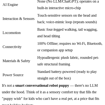
None (No LLM/ChatGPT); operates on a
AI Engine
built-in interactive micro-chip
Touch-sensitive sensors on the head and
Interaction & Sensors
back; voice-mimic loop (repeats sounds)
Basic four-legged walking, tail wagging,
Locomotion
and head tilting
100% Offline; requires no Wi-Fi, Bluetooth,
Connectivity
or companion app setup
Hypoallergenic plush fabric, rounded pet-
Materials & Safety
safe structural framing
Standard battery-powered (ready to play
Power Source
straight out of the box)
It's not a
smart conversational robot puppy
— there's no LLM
under the hood. Think of it as a sensory comfort toy that fills the
"puppy wish" for kids who can't have a real pet, at a price that fits