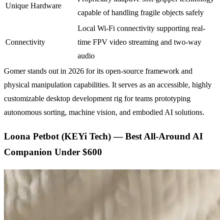
Unique Hardware
capable of handling fragile objects safely
Local Wi-Fi connectivity supporting real-
Connectivity
time FPV video streaming and two-way
audio
Gomer stands out in 2026 for its open-source framework and
physical manipulation capabilities. It serves as an accessible, highly
customizable desktop development rig for teams prototyping
autonomous sorting, machine vision, and embodied AI solutions.
Loona Petbot (KEYi Tech) — Best All-Around AI
Companion Under $600