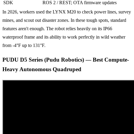
SDK
ROS 2 / REST; OTA firmware updates
In 2026, workers used the LYNX M20 to check power lines, survey
mines, and scout out disaster zones. In these tough spots, standard
features aren't enough. The robot relies heavily on its IP66
waterproof frame and its ability to work perfectly in wild weather
from -4°F up to 131°F.
PUDU D5 Series (Pudu Robotics) — Best Compute-
Heavy Autonomous Quadruped