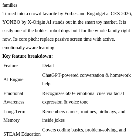
families
Turned into a crowd favorite by Forbes and Engadget at CES 2026,
YONBO by X-Origin AI stands out in the smart toy market. It is
easily one of the boldest robot dogs built for the whole family right
now. Its core pitch: replace passive screen time with active,
emotionally aware learning.
Key feature breakdown:
Feature
Detail
ChatGPT-powered conversation & homework
AI Engine
help
Emotional
Recognizes 600+ emotional cues via facial
Awareness
expression & voice tone
Long-Term
Remembers names, routines, birthdays, and
Memory
inside jokes
Covers coding basics, problem-solving, and
STEAM Education