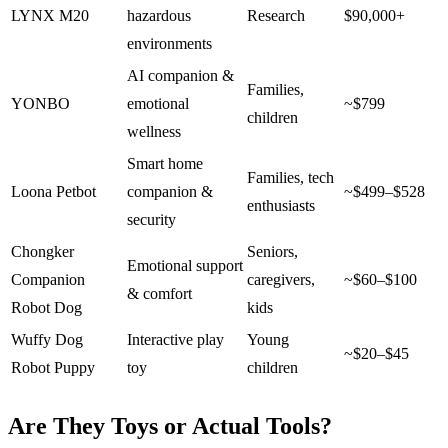
LYNX M20
hazardous
Research
$90,000+
environments
AI companion &
Families,
YONBO
emotional
~$799
children
wellness
Smart home
Families, tech
Loona Petbot
companion &
~$499–$528
enthusiasts
security
Chongker
Seniors,
Emotional support
Companion
caregivers,
~$60–$100
& comfort
Robot Dog
kids
Wuffy Dog
Interactive play
Young
~$20–$45
Robot Puppy
toy
children
Are They Toys or Actual Tools?