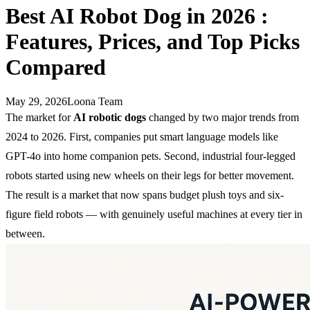
Best AI Robot Dog in 2026 :
Features, Prices, and Top Picks
Compared
May 29, 2026
Loona Team
The market for
AI robotic dogs
changed by two major trends from
2024 to 2026. First, companies put smart language models like
GPT-4o into home companion pets. Second, industrial four-legged
robots started using new wheels on their legs for better movement.
The result is a market that now spans budget plush toys and six-
figure field robots — with genuinely useful machines at every tier in
between.