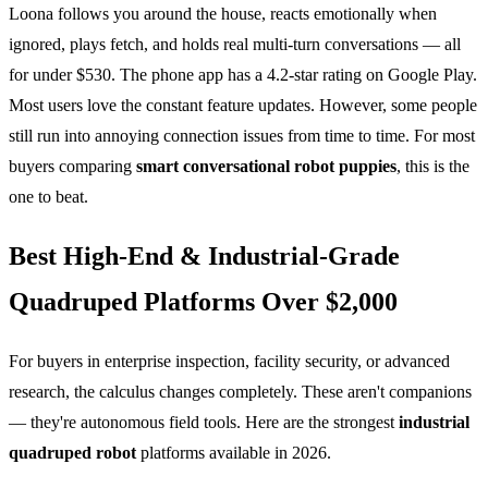
Loona follows you around the house, reacts emotionally when
ignored, plays fetch, and holds real multi-turn conversations — all
for under $530. The phone app has a 4.2-star rating on Google Play.
Most users love the constant feature updates. However, some people
still run into annoying connection issues from time to time. For most
buyers comparing
smart conversational robot puppies
, this is the
one to beat.
Best High-End & Industrial-Grade
Quadruped Platforms Over $2,000
For buyers in enterprise inspection, facility security, or advanced
research, the calculus changes completely. These aren't companions
— they're autonomous field tools. Here are the strongest
industrial
quadruped robot
platforms available in 2026.