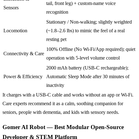
tail, front leg) + custom-name voice
Sensors
recognition
Stationary / Non-walking; slightly weighted
Locomotion
(~1.8–2.6 lbs) to mimic the feel of a real
resting pet
100% Offline (No Wi-Fi/App required); quiet
Connectivity & Care
operation with 5-level volume control
2000 mAh battery (USB-C rechargeable);
Power & Efficiency
Automatic Sleep Mode after 30 minutes of
inactivity
It charges with a USB-C cable and works without an app or Wi-Fi.
Care experts recommend it as a calm, soothing companion for
seniors, people with dementia, and kids with sensory needs.
Gomer AI Robot — Best Modular Open-Source
Developer & STEM Platform