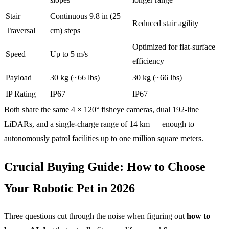
Stair
Continuous 9.8 in (25
Reduced stair agility
Traversal
cm) steps
Optimized for flat-surface
Speed
Up to 5 m/s
efficiency
Payload
30 kg (~66 lbs)
30 kg (~66 lbs)
IP Rating
IP67
IP67
Both share the same 4 × 120° fisheye cameras, dual 192-line
LiDARs, and a single-charge range of 14 km — enough to
autonomously patrol facilities up to one million square meters.
Crucial Buying Guide: How to Choose
Your Robotic Pet in 2026
Three questions cut through the noise when figuring out
how to