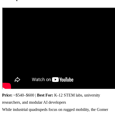
Price:
~$540–$600 |
Best For:
K-12 STEM labs, university
researchers, and modular AI developers
While industrial quadrupeds focus on rugged mobility, the Gomer