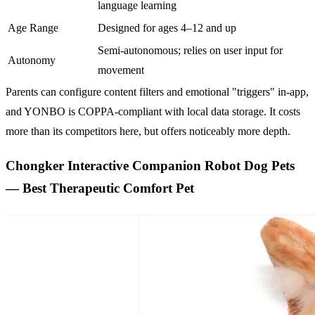
language learning
Age Range
Designed for ages 4–12 and up
Semi-autonomous; relies on user input for
Autonomy
movement
Parents can configure content filters and emotional "triggers" in-app,
and YONBO is COPPA-compliant with local data storage. It costs
more than its competitors here, but offers noticeably more depth.
Chongker Interactive Companion Robot Dog Pets
— Best Therapeutic Comfort Pet