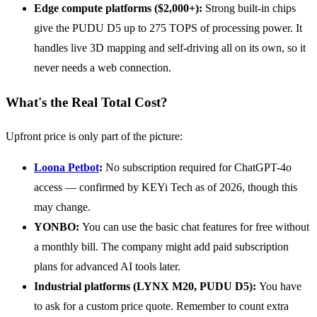
Edge compute platforms ($2,000+):
Strong built-in chips
give the PUDU D5 up to 275 TOPS of processing power. It
handles live 3D mapping and self-driving all on its own, so it
never needs a web connection.
What's the Real Total Cost?
Upfront price is only part of the picture:
Loona Petbot
:
No subscription required for ChatGPT-4o
access — confirmed by KEYi Tech as of 2026, though this
may change.
YONBO:
You can use the basic chat features for free without
a monthly bill. The company might add paid subscription
plans for advanced AI tools later.
Industrial platforms (LYNX M20, PUDU D5):
You have
to ask for a custom price quote. Remember to count extra