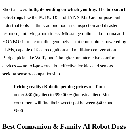
Short answer:
both, depending on which you buy.
The
top smart
robot dogs
like the PUDU D5 and LYNX M20 are purpose-built
industrial tools — think autonomous site inspection and disaster
response, not living-room tricks. Mid-range options like Loona and
YONBO sit in the middle: genuinely smart companions powered by
LLMs, capable of face recognition and multi-turn conversation.
Budget picks like Wuffy and Chongker are interactive comfort
devices — not AI-powered, but effective for kids and seniors
seeking sensory companionship.
Pricing reality:
Robotic pet dog prices
run from
under $30 (toy tier) to $90,000+ (industrial tier). Most
consumers will find their sweet spot between $400 and
$800.
Best Companion & Family AI Robot Dogs