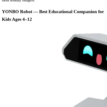
most holiday budgets.
YONBO Robot — Best Educational Companion for
Kids Ages 4–12