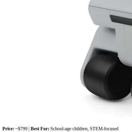
Price:
~$799 |
Best For:
School-age children, STEM-focused