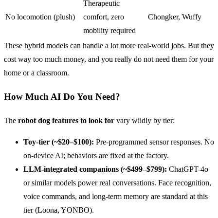
Therapeutic
No locomotion (plush)
comfort, zero
Chongker, Wuffy
mobility required
These hybrid models can handle a lot more real-world jobs. But they
cost way too much money, and you really do not need them for your
home or a classroom.
How Much AI Do You Need?
The
robot dog features to look for
vary wildly by tier:
Toy-tier (~$20–$100):
Pre-programmed sensor responses. No
on-device AI; behaviors are fixed at the factory.
LLM-integrated companions (~$499–$799):
ChatGPT-4o
or similar models power real conversations. Face recognition,
voice commands, and long-term memory are standard at this
tier (Loona, YONBO).