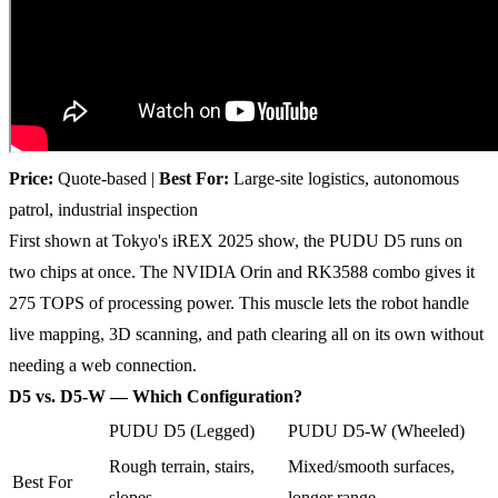
Price:
Quote-based |
Best For:
Large-site logistics, autonomous
patrol, industrial inspection
First shown at Tokyo's iREX 2025 show, the PUDU D5 runs on
two chips at once. The NVIDIA Orin and RK3588 combo gives it
275 TOPS of processing power. This muscle lets the robot handle
live mapping, 3D scanning, and path clearing all on its own without
needing a web connection.
D5 vs. D5-W — Which Configuration?
PUDU D5 (Legged)
PUDU D5-W (Wheeled)
Rough terrain, stairs,
Mixed/smooth surfaces,
Best For
slopes
longer range