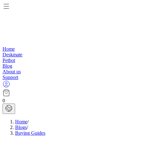
Home
Deskmate
Petbot
Blog
About us
Support
0
Home
/
Blogs
/
Buying Guides