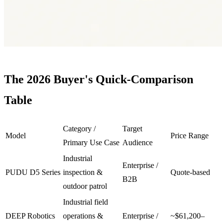
The 2026
Buyer
's Quick-Comparison
Table
Category /
Target
Model
Price Range
Primary Use Case
Audience
Industrial
Enterprise /
PUDU D5 Series
inspection &
Quote-based
B2B
outdoor patrol
Industrial field
DEEP Robotics
operations &
Enterprise /
~$61,200–