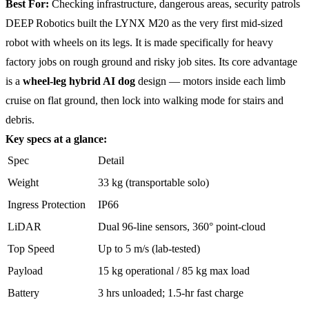
Best For:
Checking infrastructure, dangerous areas, security patrols
DEEP Robotics built the LYNX M20 as the very first mid-sized
robot with wheels on its legs. It is made specifically for heavy
factory jobs on rough ground and risky job sites. Its core advantage
is a
wheel-leg hybrid AI dog
design — motors inside each limb
cruise on flat ground, then lock into walking mode for stairs and
debris.
Key specs at a glance:
Spec
Detail
Weight
33 kg (transportable solo)
Ingress Protection
IP66
LiDAR
Dual 96-line sensors, 360° point-cloud
Top Speed
Up to 5 m/s (lab-tested)
Payload
15 kg operational / 85 kg max load
Battery
3 hrs unloaded; 1.5-hr fast charge