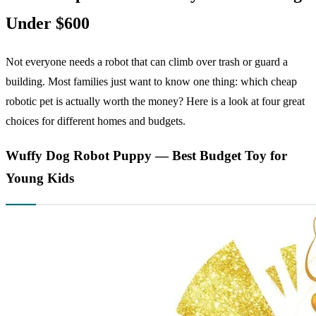
Under $600
Not everyone needs a robot that can climb over trash or guard a
building. Most families just want to know one thing: which cheap
robotic pet is actually worth the money? Here is a look at four great
choices for different homes and budgets.
Wuffy Dog Robot Puppy — Best Budget Toy for
Young Kids