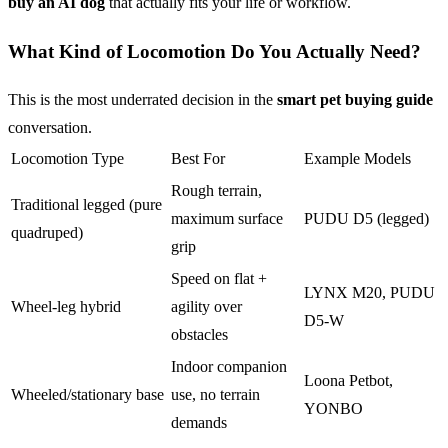
buy an AI dog
that actually fits your life or workflow.
What Kind of Locomotion Do You Actually Need?
This is the most underrated decision in the
smart pet buying guide
conversation.
Locomotion Type
Best For
Example Models
Rough terrain,
Traditional legged (pure
maximum surface
PUDU D5 (legged)
quadruped)
grip
Speed on flat +
LYNX M20, PUDU
Wheel-leg hybrid
agility over
D5-W
obstacles
Indoor companion
Loona Petbot,
Wheeled/stationary base
use, no terrain
YONBO
demands