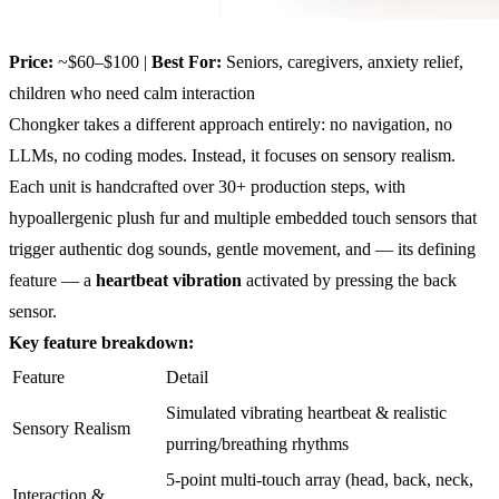
Price:
~$60–$100 |
Best For:
Seniors, caregivers, anxiety relief,
children who need calm interaction
Chongker takes a different approach entirely: no navigation, no
LLMs, no coding modes. Instead, it focuses on sensory realism.
Each unit is handcrafted over 30+ production steps, with
hypoallergenic plush fur and multiple embedded touch sensors that
trigger authentic dog sounds, gentle movement, and — its defining
feature — a
heartbeat vibration
activated by pressing the back
sensor.
Key feature breakdown:
Feature
Detail
Simulated vibrating heartbeat & realistic
Sensory Realism
purring/breathing rhythms
5-point multi-touch array (head, back, neck,
Interaction &