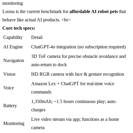
monitoring
Loona is the current benchmark for
affordable AI robot pets
that
behave like actual AI products. <br>
Core tech specs:
Capability
Detail
AI Engine
ChatGPT-4o integration (no subscription required)
3D ToF camera for precise obstacle avoidance and
Navigation
auto-return to dock
Vision
HD RGB camera with face & gesture recognition
Amazon Lex + ChatGPT for real-time voice
Voice
commands
1,350mAh; ~1.5 hours continuous play; auto-
Battery
charges
Live video stream via app; functions as a home
Monitoring
camera