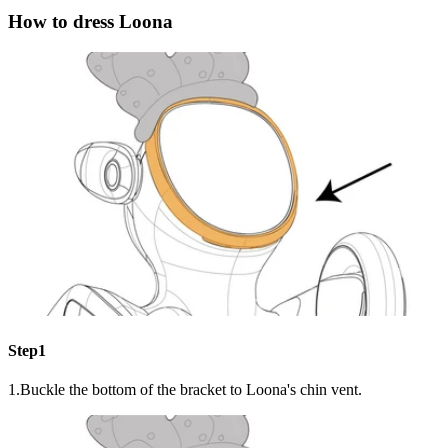
How to dress Loona
Step1
1.Buckle the bottom of the bracket to Loona's chin vent.