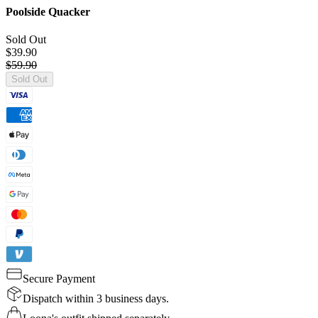
Poolside Quacker
Sold Out
$39.90
$59.90
Sold Out
Secure Payment
Dispatch within 3 business days.