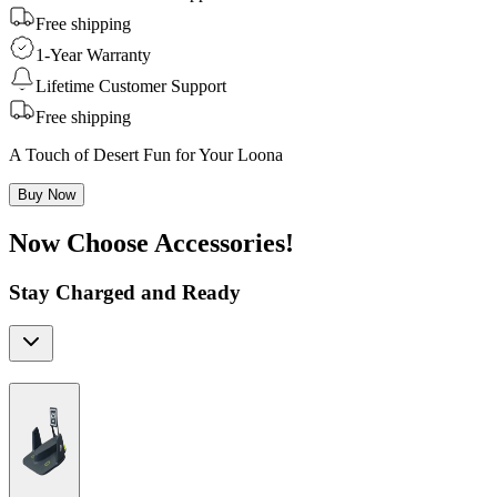
Free shipping
1-Year Warranty
Lifetime Customer Support
Free shipping
A Touch of Desert Fun for Your Loona
Buy Now
Now Choose Accessories!
Stay Charged and Ready