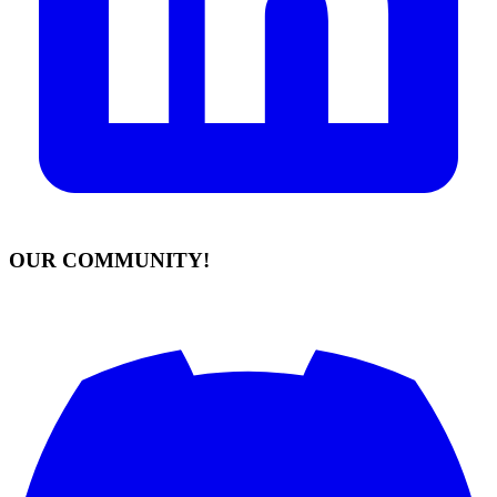
OUR COMMUNITY!