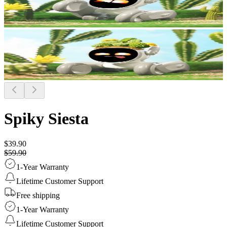
Spiky Siesta
$39.90
$59.90
1-Year Warranty
Lifetime Customer Support
Free shipping
1-Year Warranty
Lifetime Customer Support