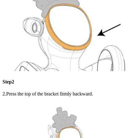
Step2
2.Press the top of the bracket firmly backward.