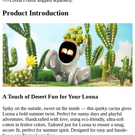
Loona's outfit shipped separately.
Product Introduction
A Touch of Desert Fun for Your Loona
Spiky on the outside, sweet on the inside — this quirky cactus gives
Loona a bold summer twist. Perfect for sunny days and playful
adventures. Handcrafted with love, using eco-friendly, ultra-soft
cotton in festive colors. Tailored just for Loona to ensure a snug,
secure fit, perfect for summer spirit. Designed for easy and hassle-