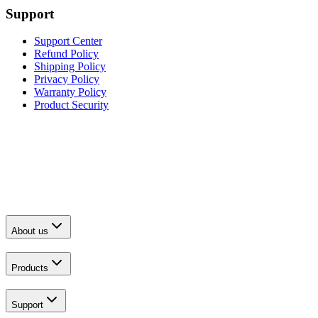
Support
Support Center
Refund Policy
Shipping Policy
Privacy Policy
Warranty Policy
Product Security
About us
Products
Support