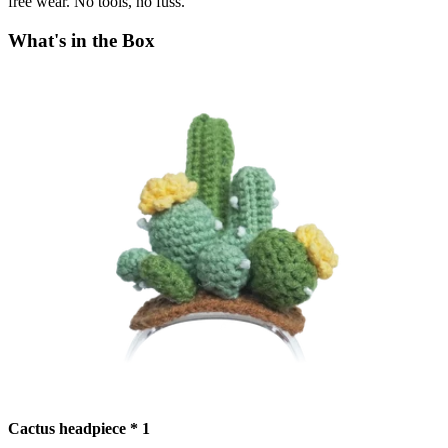
free wear. No tools, no fuss.
What's in the Box
Cactus headpiece * 1