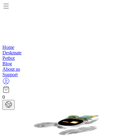
Home
Deskmate
Petbot
Blog
About us
Support
0