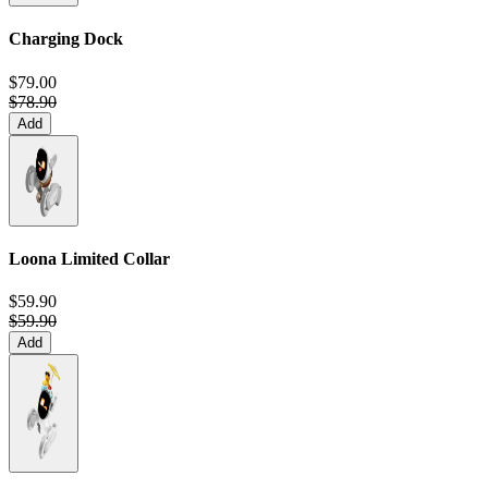
Charging Dock
$79.00
$78.90
Add
Loona Limited Collar
$59.90
$59.90
Add