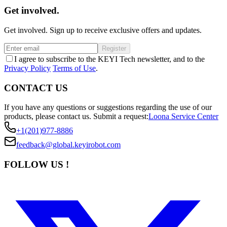
Get involved.
Get involved. Sign up to receive exclusive offers and updates.
Register
I agree to subscribe to the KEYI Tech newsletter, and to the
Privacy Policy
Terms of Use
.
CONTACT US
If you have any questions or suggestions regarding the use of our
products, please contact us.
Submit a request:
Loona Service Center
+1(201)977-8886
feedback@global.keyirobot.com
FOLLOW US !