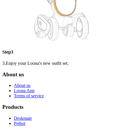
Step3
3.Enjoy your Loona's new outfit set.
About us
About us
Loona App
Terms of service
Products
Deskmate
Petbot