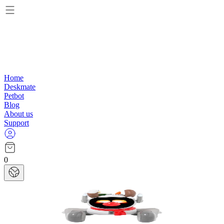
Home
Deskmate
Petbot
Blog
About us
Support
0