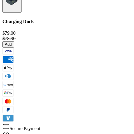
Charging Dock
$79.00
$78.90
Add
Secure Payment