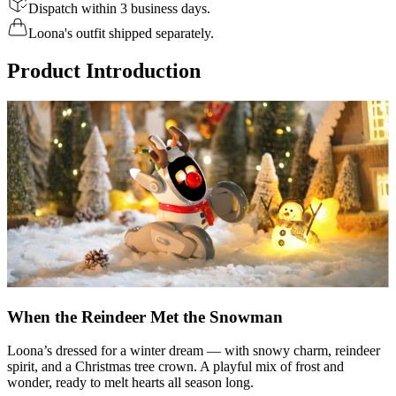
Dispatch within 3 business days.
Loona's outfit shipped separately.
Product Introduction
When the Reindeer Met the Snowman
Loona’s dressed for a winter dream — with snowy charm, reindeer
spirit, and a Christmas tree crown. A playful mix of frost and
wonder, ready to melt hearts all season long.