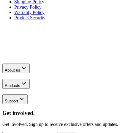
Shipping Policy
Privacy Policy
Warranty Policy
Product Security
About us
Products
Support
Get involved.
Get involved. Sign up to receive exclusive offers and updates.