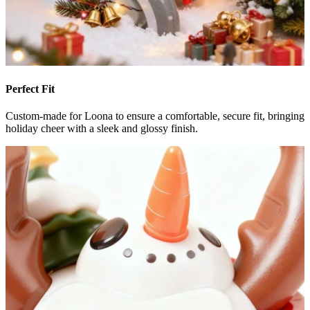
Perfect Fit
Custom-made for Loona to ensure a comfortable, secure fit, bringing
holiday cheer with a sleek and glossy finish.