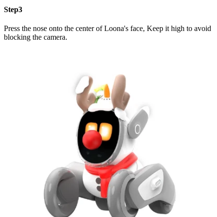
Step3
Press the nose onto the center of Loona's face, Keep it high to avoid
blocking the camera.