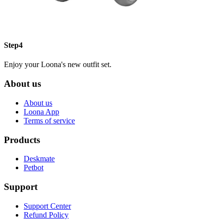
Step4
Enjoy your Loona's new outfit set.
About us
About us
Loona App
Terms of service
Products
Deskmate
Petbot
Support
Support Center
Refund Policy