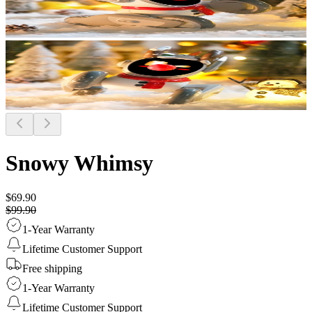
Snowy Whimsy
$69.90
$99.90
1-Year Warranty
Lifetime Customer Support
Free shipping
1-Year Warranty
Lifetime Customer Support