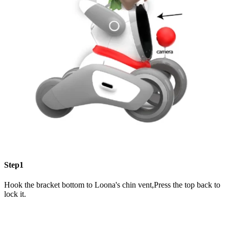
Step1
Hook the bracket bottom to Loona's chin vent,Press the top back to
lock it.