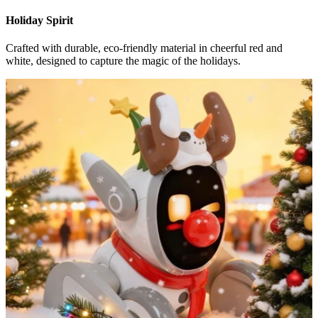
Holiday Spirit
Crafted with durable, eco-friendly material in cheerful red and
white, designed to capture the magic of the holidays.