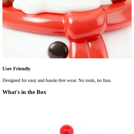
User Friendly
Designed for easy and hassle-free wear. No tools, no fuss.
What's in the Box