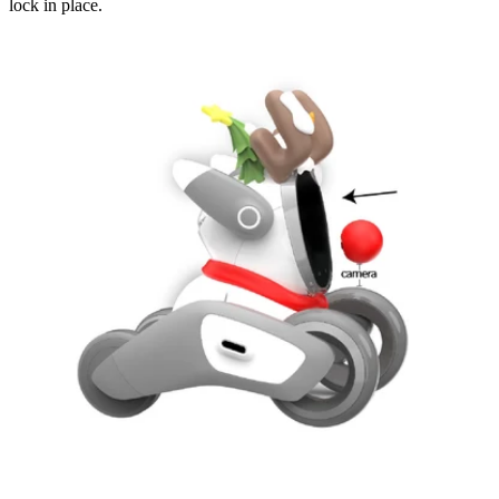
lock in place.