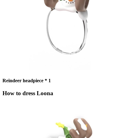
Reindeer headpiece * 1
How to dress Loona