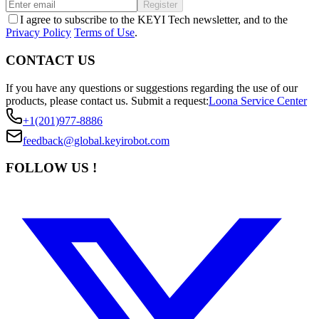
Register
I agree to subscribe to the KEYI Tech newsletter, and to the
Privacy Policy
Terms of Use
.
CONTACT US
If you have any questions or suggestions regarding the use of our
products, please contact us.
Submit a request:
Loona Service Center
+1(201)977-8886
feedback@global.keyirobot.com
FOLLOW US !