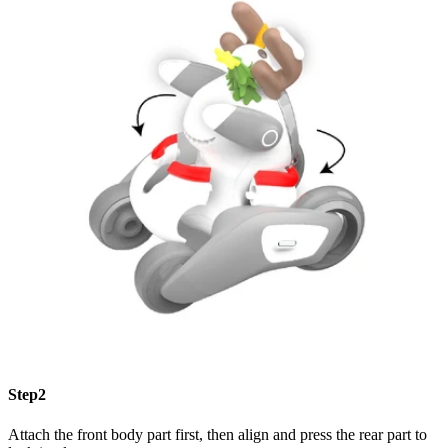
Step2
Attach the front body part first, then align and press the rear part to