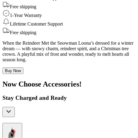
Free shipping
1-Year Warranty
Lifetime Customer Support
Free shipping
When the Reindeer Met the Snowman Loona’s dressed for a winter
dream — with snowy charm, reindeer spirit, and a Christmas tree
crown. A playful mix of frost and wonder, ready to melt hearts all
season long.
Buy Now
Now Choose Accessories!
Stay Charged and Ready