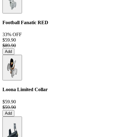
Football Fanatic
RED
33% OFF
$59.90
$89.90
Add
Loona Limited Collar
$59.90
$59.90
Add