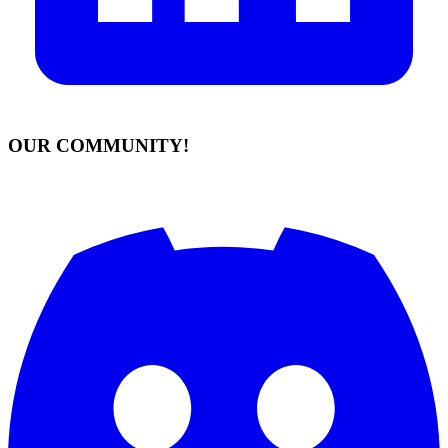
OUR COMMUNITY!