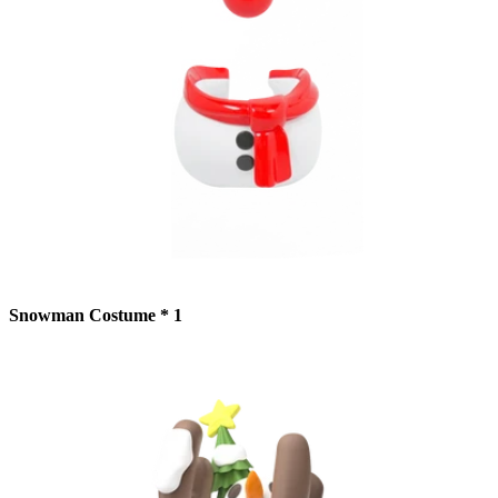
Snowman Costume * 1