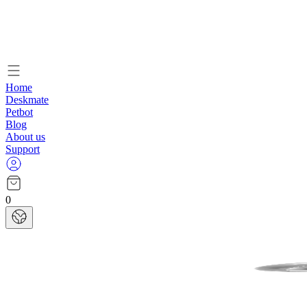
Home
Deskmate
Petbot
Blog
About us
Support
0