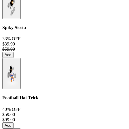
Spiky Siesta
33% OFF
$39.90
$59.90
Add
Football Hat Trick
40% OFF
$59.00
$99.00
Add