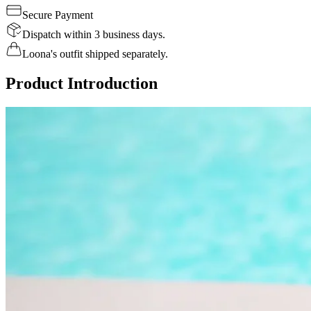
Secure Payment
Dispatch within 3 business days.
Loona's outfit shipped separately.
Product Introduction