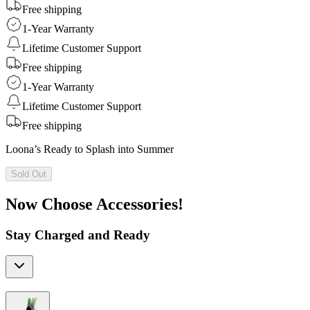
Free shipping
1-Year Warranty
Lifetime Customer Support
Free shipping
1-Year Warranty
Lifetime Customer Support
Free shipping
Loona’s Ready to Splash into Summer
Sold Out
Now Choose Accessories!
Stay Charged and Ready