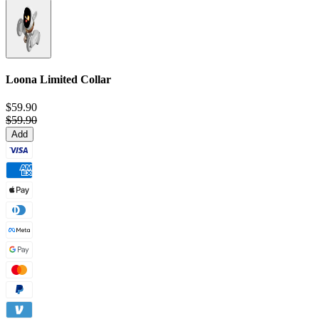
Loona Limited Collar
$59.90
$59.90
Add