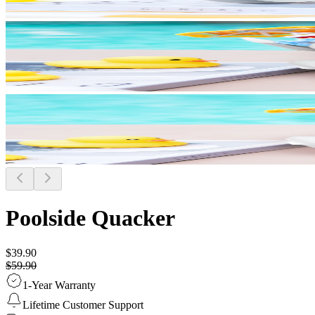
Poolside Quacker
$39.90
$59.90
1-Year Warranty
Lifetime Customer Support