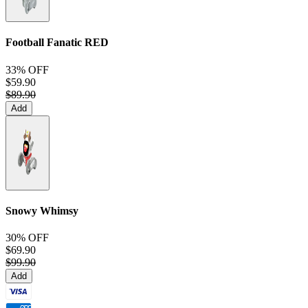
Football Fanatic
RED
33% OFF
$59.90
$89.90
Add
Snowy Whimsy
30% OFF
$69.90
$99.90
Add