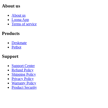
About us
About us
Loona App
Terms of service
Products
Deskmate
Petbot
Support
Support Center
Refund Policy
Shipping Policy
Privacy Policy
Warranty Policy
Product Security