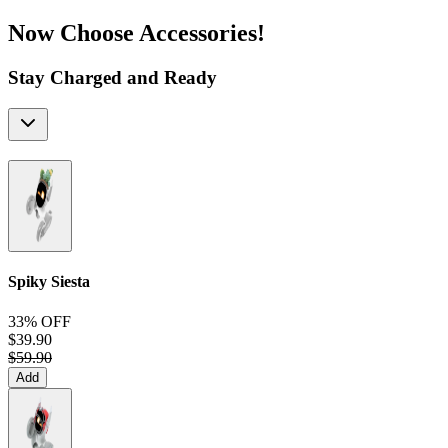
Now Choose Accessories!
Stay Charged and Ready
Spiky Siesta
33% OFF
$39.90
$59.90
Add