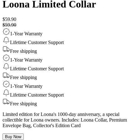
Loona Limited Collar
$59.90
$59.90
1-Year Warranty
Lifetime Customer Support
Free shipping
1-Year Warranty
Lifetime Customer Support
Free shipping
1-Year Warranty
Lifetime Customer Support
Free shipping
Limited edition for Loona's 1000-day anniversary, a special
collectible for Loona owners. Includes: Loona Collar, Premium
Envelope Bag, Collector's Edition Card
Buy Now