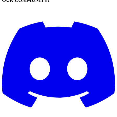
OUR COMMUNITY!