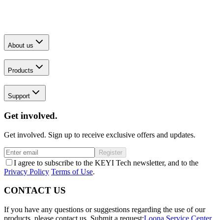
About us
Products
Support
Get involved.
Get involved. Sign up to receive exclusive offers and updates.
Register
I agree to subscribe to the KEYI Tech newsletter, and to the
Privacy Policy
Terms of Use
.
CONTACT US
If you have any questions or suggestions regarding the use of our
products, please contact us.
Submit a request:
Loona Service Center