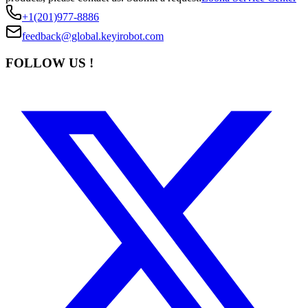
+1(201)977-8886
feedback@global.keyirobot.com
FOLLOW US !