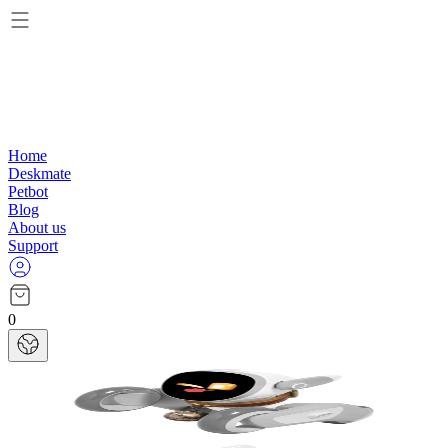
Home
Deskmate
Petbot
Blog
About us
Support
0