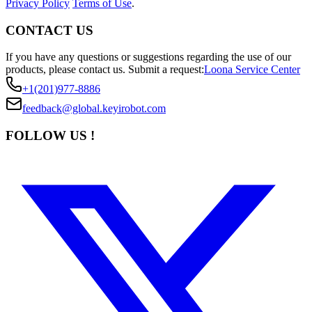
Privacy Policy
Terms of Use
.
CONTACT US
If you have any questions or suggestions regarding the use of our
products, please contact us.
Submit a request:
Loona Service Center
+1(201)977-8886
feedback@global.keyirobot.com
FOLLOW US !