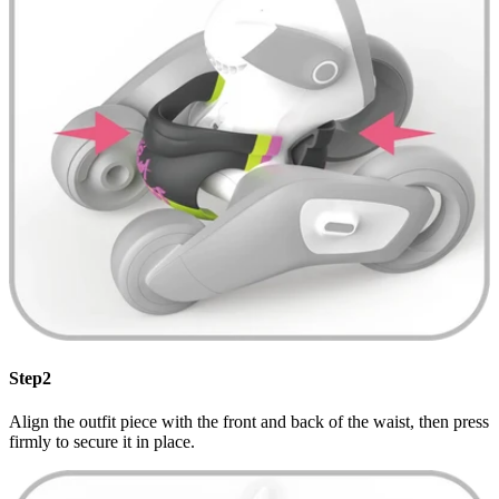
Step2
Align the outfit piece with the front and back of the waist, then press
firmly to secure it in place.