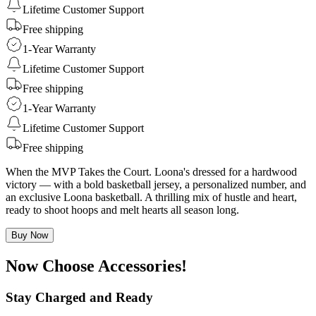
Lifetime Customer Support
Free shipping
1-Year Warranty
Lifetime Customer Support
Free shipping
1-Year Warranty
Lifetime Customer Support
Free shipping
When the MVP Takes the Court. Loona's dressed for a hardwood
victory — with a bold basketball jersey, a personalized number, and
an exclusive Loona basketball. A thrilling mix of hustle and heart,
ready to shoot hoops and melt hearts all season long.
Buy Now
Now Choose Accessories!
Stay Charged and Ready