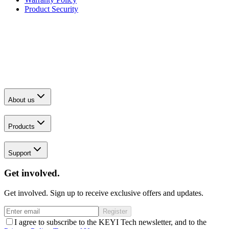
Product Security
About us
Products
Support
Get involved.
Get involved. Sign up to receive exclusive offers and updates.
Register
I agree to subscribe to the KEYI Tech newsletter, and to the