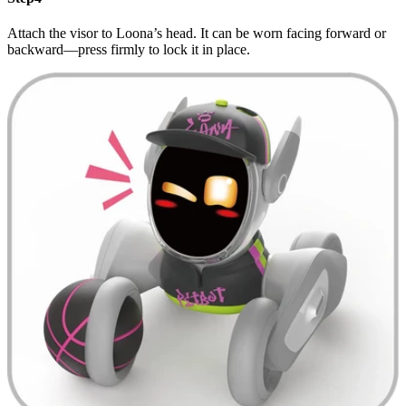
Attach the visor to Loona’s head. It can be worn facing forward or
backward—press firmly to lock it in place.