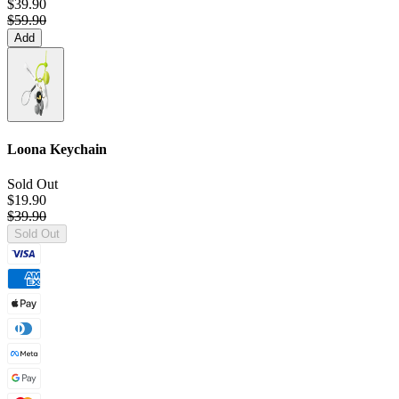
$39.90
$59.90
Add
Loona Keychain
Sold Out
$19.90
$39.90
Sold Out