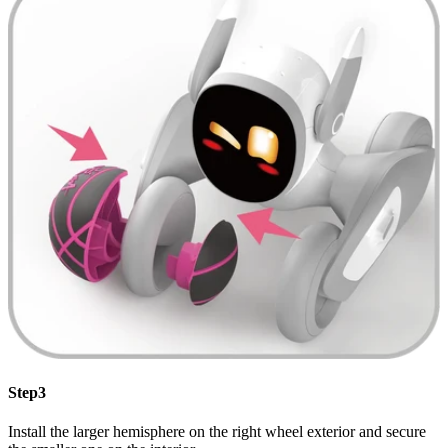
Step3
Install the larger hemisphere on the right wheel exterior and secure