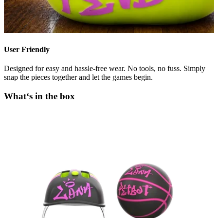
User Friendly
Designed for easy and hassle-free wear. No tools, no fuss. Simply
snap the pieces together and let the games begin.
What‘s in the box