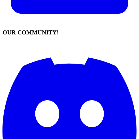
OUR COMMUNITY!