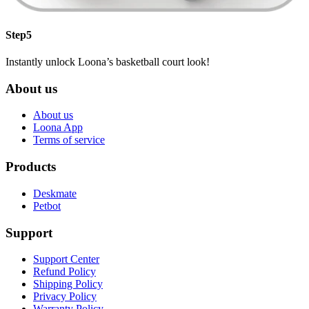
Step5
Instantly unlock Loona’s basketball court look!
About us
About us
Loona App
Terms of service
Products
Deskmate
Petbot
Support
Support Center
Refund Policy
Shipping Policy
Privacy Policy
Warranty Policy