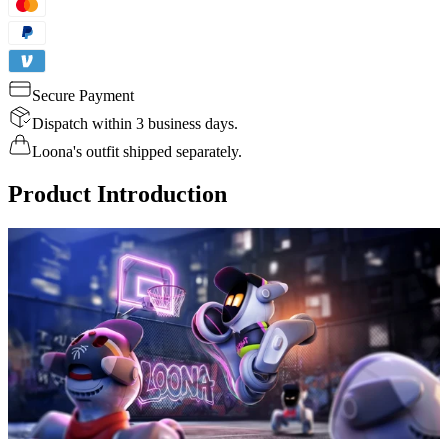
Secure Payment
Dispatch within 3 business days.
Loona's outfit shipped separately.
Product Introduction