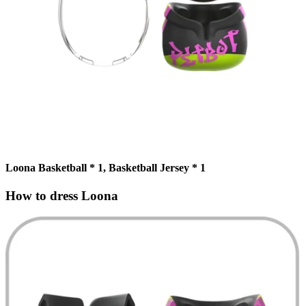
Loona Basketball * 1, Basketball Jersey * 1
How to dress Loona