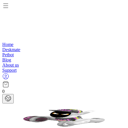
Home
Deskmate
Petbot
Blog
About us
Support
0