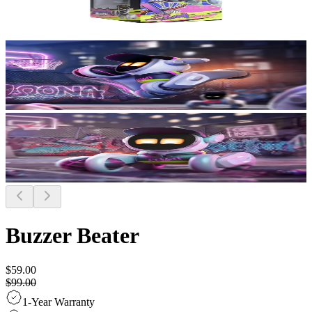
Buzzer Beater
$59.00
$99.00
1-Year Warranty