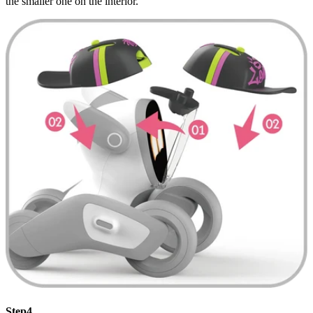
the smaller one on the interior.
Step4