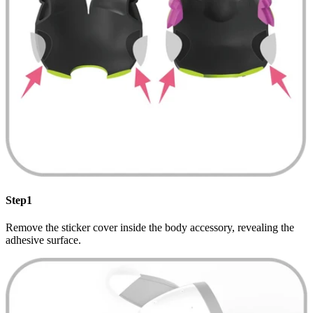
Step1
Remove the sticker cover inside the body accessory, revealing the
adhesive surface.