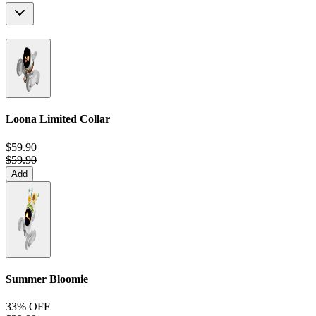
Loona Limited Collar
$59.90
$59.90
Add
Summer Bloomie
33% OFF