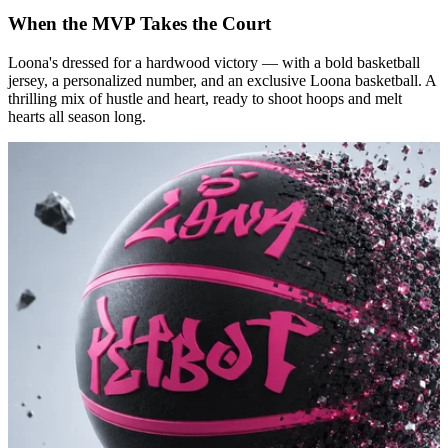
When the MVP Takes the Court
Loona's dressed for a hardwood victory — with a bold basketball
jersey, a personalized number, and an exclusive Loona basketball. A
thrilling mix of hustle and heart, ready to shoot hoops and melt
hearts all season long.