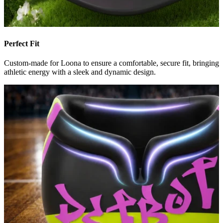
Perfect Fit
Custom-made for Loona to ensure a comfortable, secure fit, bringing
athletic energy with a sleek and dynamic design.