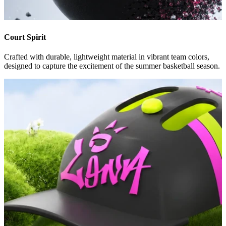
Court Spirit
Crafted with durable, lightweight material in vibrant team colors,
designed to capture the excitement of the summer basketball season.