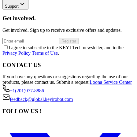
Support
Get involved.
Get involved. Sign up to receive exclusive offers and updates.
Register
I agree to subscribe to the KEYI Tech newsletter, and to the
Privacy Policy
Terms of Use
.
CONTACT US
If you have any questions or suggestions regarding the use of our
products, please contact us.
Submit a request:
Loona Service Center
+1(201)977-8886
feedback@global.keyirobot.com
FOLLOW US !