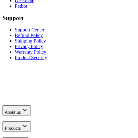
Deskmate
Petbot
Support
Support Center
Refund Policy
Shipping Policy
Privacy Policy
Warranty Policy
Product Security
About us
Products