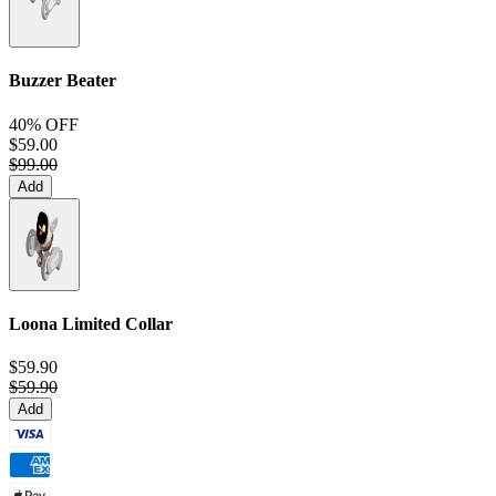
Buzzer Beater
40% OFF
$59.00
$99.00
Add
Loona Limited Collar
$59.90
$59.90
Add