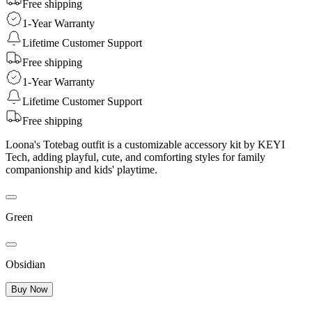
Free shipping
1-Year Warranty
Lifetime Customer Support
Free shipping
1-Year Warranty
Lifetime Customer Support
Free shipping
Loona's Totebag outfit is a customizable accessory kit by KEYI
Tech, adding playful, cute, and comforting styles for family
companionship and kids' playtime.
Green
Obsidian
Buy Now