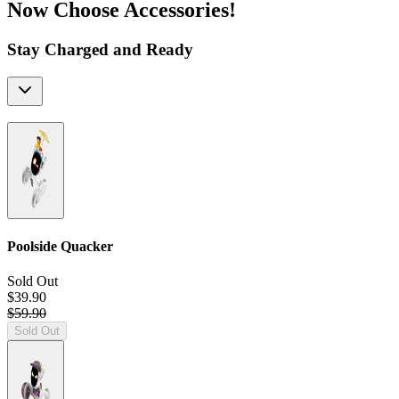
Now Choose Accessories!
Stay Charged and Ready
Poolside Quacker
Sold Out
$39.90
$59.90
Sold Out