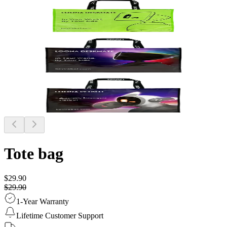
Tote bag
$29.90
$29.90
1-Year Warranty
Lifetime Customer Support