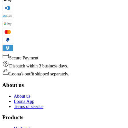
Secure Payment
Dispatch within 3 business days.
Loona's outfit shipped separately.
About us
About us
Loona App
Terms of service
Products