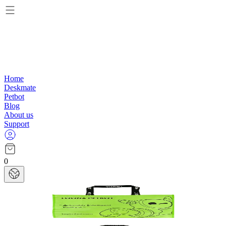
Home
Deskmate
Petbot
Blog
About us
Support
0