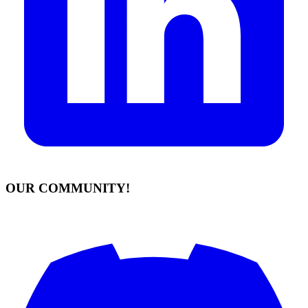
OUR COMMUNITY!