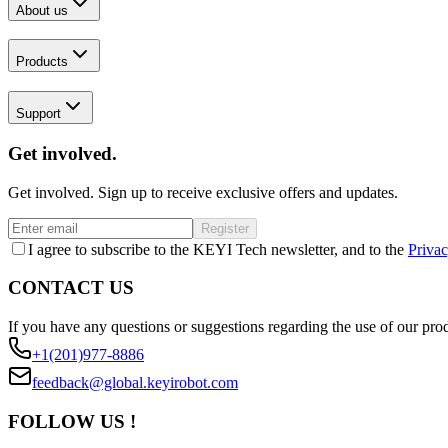
About us
Products
Support
Get involved.
Get involved. Sign up to receive exclusive offers and updates.
Register
I agree to subscribe to the KEYI Tech newsletter, and to the
Privac
CONTACT US
If you have any questions or suggestions regarding the use of our prod
+1(201)977-8886
feedback@global.keyirobot.com
FOLLOW US !