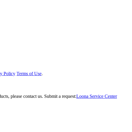
y Policy
Terms of Use
.
ucts, please contact us.
Submit a request:
Loona Service Center