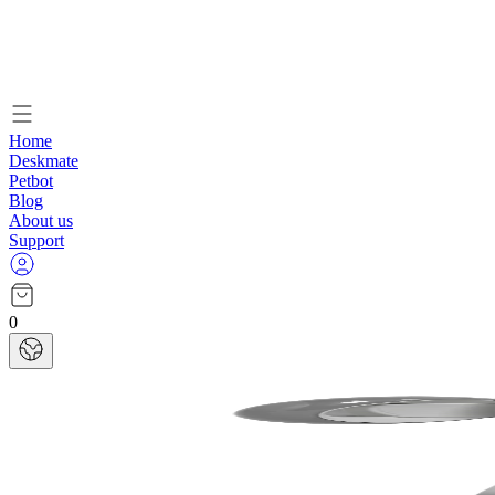
Home
Deskmate
Petbot
Blog
About us
Support
0