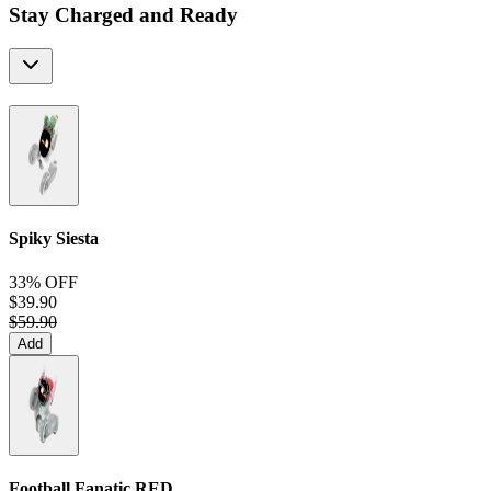
Stay Charged and Ready
Spiky Siesta
33% OFF
$39.90
$59.90
Add
Football Fanatic
RED