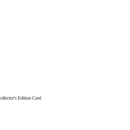
ollector's Edition Card