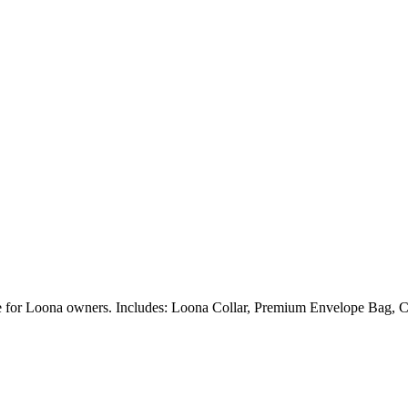
ble for Loona owners. Includes: Loona Collar, Premium Envelope Bag, C