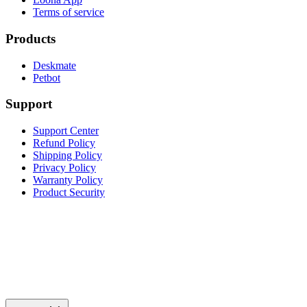
Terms of service
Products
Deskmate
Petbot
Support
Support Center
Refund Policy
Shipping Policy
Privacy Policy
Warranty Policy
Product Security