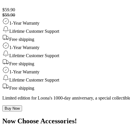
$59.90
$59.90
1-Year Warranty
Lifetime Customer Support
Free shipping
1-Year Warranty
Lifetime Customer Support
Free shipping
1-Year Warranty
Lifetime Customer Support
Free shipping
Limited edition for Loona's 1000-day anniversary, a special collecti
Buy Now
Now Choose Accessories!