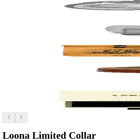
Loona Limited Collar