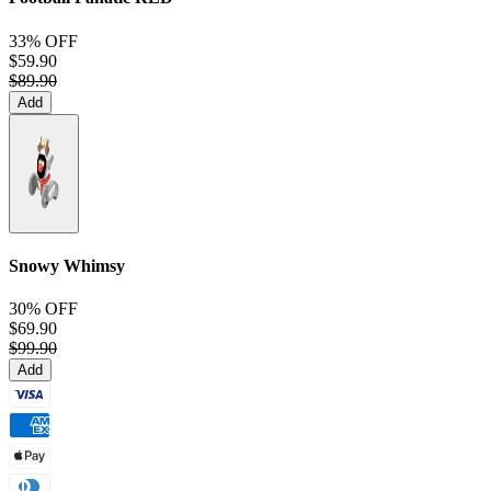
33% OFF
$59.90
$89.90
Add
Snowy Whimsy
30% OFF
$69.90
$99.90
Add