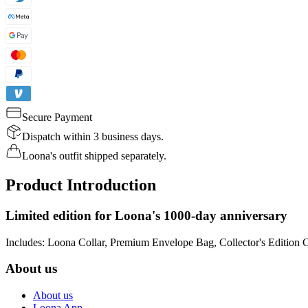
Secure Payment
Dispatch within 3 business days.
Loona's outfit shipped separately.
Product Introduction
Limited edition for Loona's 1000-day anniversary
Includes: Loona Collar, Premium Envelope Bag, Collector's Edition 
About us
About us
Loona App