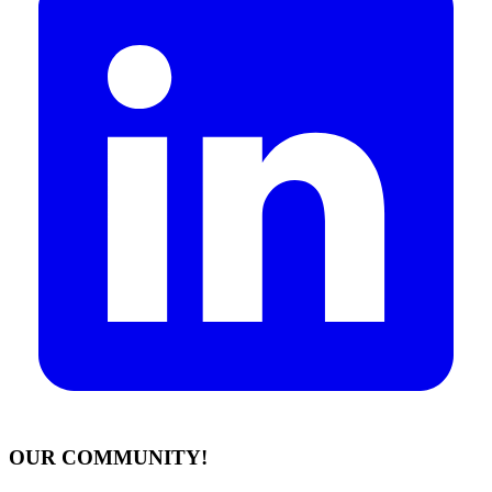
OUR COMMUNITY!