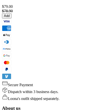
$79.00
$78.90
Add
Secure Payment
Dispatch within 3 business days.
Loona's outfit shipped separately.
About us