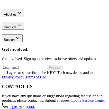
About us
Products
Support
Get involved.
Get involved. Sign up to receive exclusive offers and updates.
Register
I agree to subscribe to the KEYI Tech newsletter, and to the
Privacy Policy
Terms of Use
.
CONTACT US
If you have any questions or suggestions regarding the use of our
products, please contact us.
Submit a request:
Loona Service Center
+1(201)977-8886