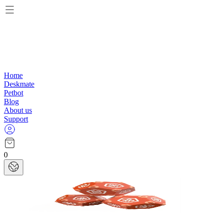
Home
Deskmate
Petbot
Blog
About us
Support
0