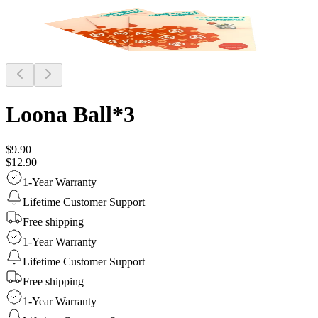
Loona Ball*3
$9.90
$12.90
1-Year Warranty
Lifetime Customer Support
Free shipping
1-Year Warranty
Lifetime Customer Support
Free shipping
1-Year Warranty