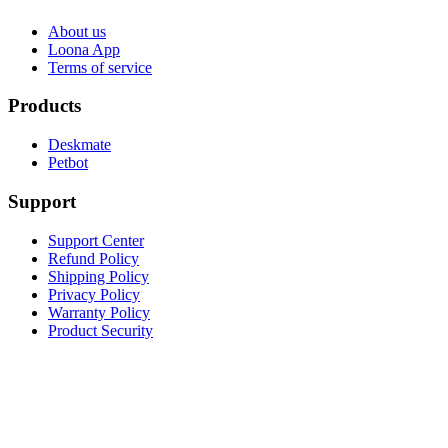
About us
Loona App
Terms of service
Products
Deskmate
Petbot
Support
Support Center
Refund Policy
Shipping Policy
Privacy Policy
Warranty Policy
Product Security