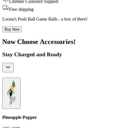
Lifetime Customer Support
Free shipping
Loona's Push Ball Game Balls - a box of three!
Buy Now
Now Choose Accessories!
Stay Charged and Ready
Pineapple Popper