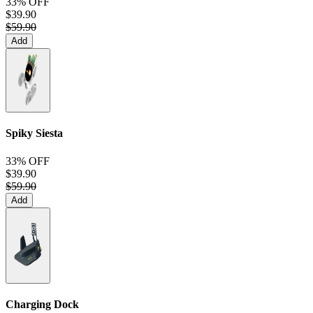
33% OFF
$39.90
$59.90
Add
Spiky Siesta
33% OFF
$39.90
$59.90
Add
Charging Dock