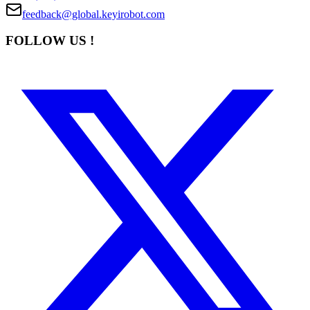
feedback@global.keyirobot.com
FOLLOW US !