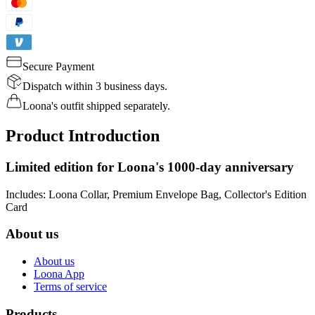
Secure Payment
Dispatch within 3 business days.
Loona's outfit shipped separately.
Product Introduction
Limited edition for Loona's 1000-day anniversary
Includes: Loona Collar, Premium Envelope Bag, Collector's Edition
Card
About us
About us
Loona App
Terms of service
Products