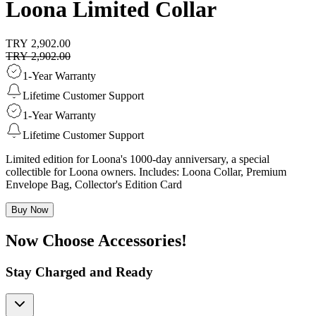
Loona Limited Collar
TRY 2,902.00
TRY 2,902.00
1-Year Warranty
Lifetime Customer Support
1-Year Warranty
Lifetime Customer Support
Limited edition for Loona's 1000-day anniversary, a special
collectible for Loona owners. Includes: Loona Collar, Premium
Envelope Bag, Collector's Edition Card
Buy Now
Now Choose Accessories!
Stay Charged and Ready