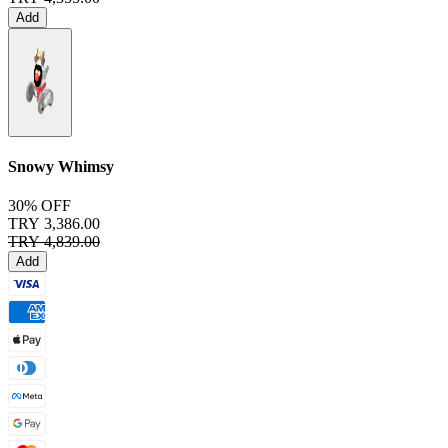
Add
Snowy Whimsy
30% OFF
TRY 3,386.00
TRY 4,839.00
Add