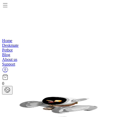
Home
Deskmate
Petbot
Blog
About us
Support
0