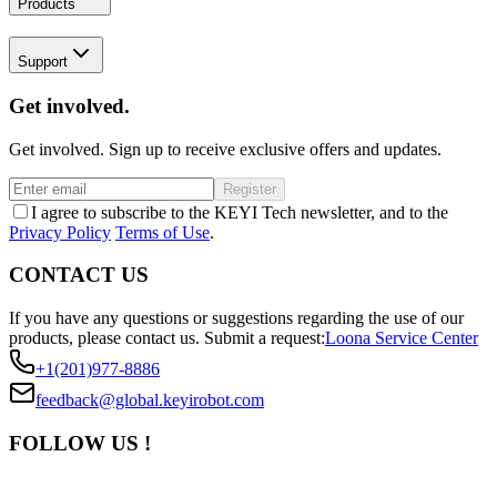
Products
Support
Get involved.
Get involved. Sign up to receive exclusive offers and updates.
Register
I agree to subscribe to the KEYI Tech newsletter, and to the
Privacy Policy
Terms of Use
.
CONTACT US
If you have any questions or suggestions regarding the use of our
products, please contact us.
Submit a request:
Loona Service Center
+1(201)977-8886
feedback@global.keyirobot.com
FOLLOW US !