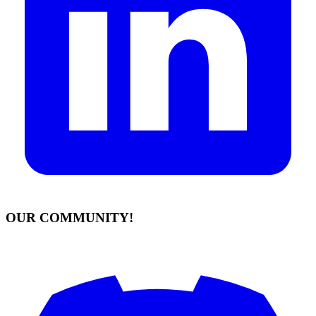
OUR COMMUNITY!