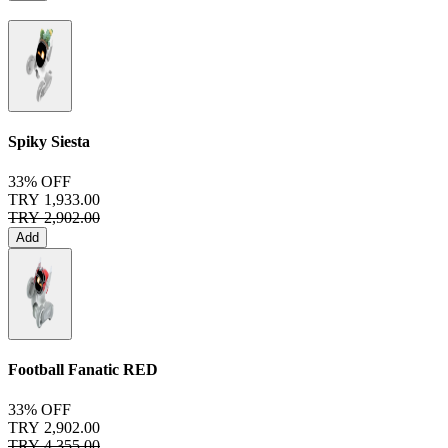
Spiky Siesta
33% OFF
TRY 1,933.00
TRY 2,902.00
Add
Football Fanatic
RED
33% OFF
TRY 2,902.00
TRY 4,355.00