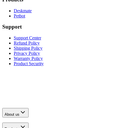
Deskmate
Petbot
Support
Support Center
Refund Policy
Shipping Policy
Privacy Policy
Warranty Policy
Product Security
About us