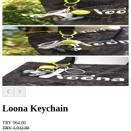
Loona Keychain
TRY 964.00
TRY 1,932.00