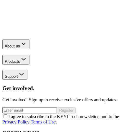
About us
Products
Support
Get involved.
Get involved. Sign up to receive exclusive offers and updates.
Register
I agree to subscribe to the KEYI Tech newsletter, and to the
Privacy Policy
Terms of Use
.