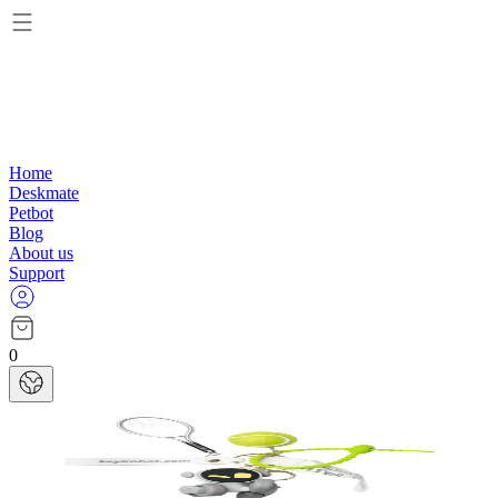
Home
Deskmate
Petbot
Blog
About us
Support
0