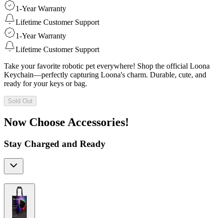
1-Year Warranty
Lifetime Customer Support
1-Year Warranty
Lifetime Customer Support
Take your favorite robotic pet everywhere! Shop the official Loona
Keychain—perfectly capturing Loona's charm. Durable, cute, and
ready for your keys or bag.
Sold Out
Now Choose Accessories!
Stay Charged and Ready