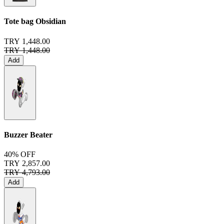
Tote bag
Obsidian
TRY 1,448.00
TRY 1,448.00
Add
Buzzer Beater
40% OFF
TRY 2,857.00
TRY 4,793.00
Add