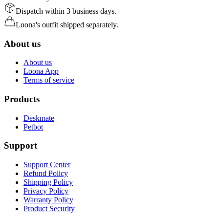
Dispatch within 3 business days.
Loona's outfit shipped separately.
About us
About us
Loona App
Terms of service
Products
Deskmate
Petbot
Support
Support Center
Refund Policy
Shipping Policy
Privacy Policy
Warranty Policy
Product Security