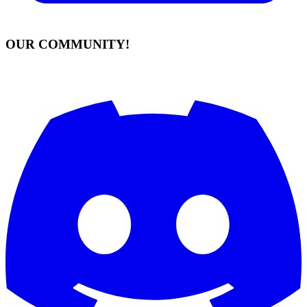
OUR COMMUNITY!