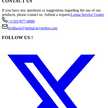
CONTACT US
If you have any questions or suggestions regarding the use of our
products, please contact us.
Submit a request:
Loona Service Center
+1(201)977-8886
feedback@global.keyirobot.com
FOLLOW US !