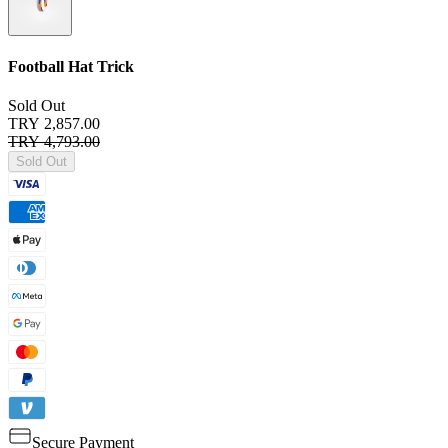
Football Hat Trick
Sold Out
TRY 2,857.00
TRY 4,793.00
Sold Out
Secure Payment