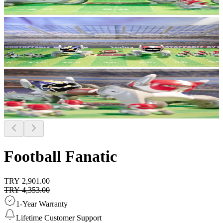
Football Fanatic
TRY 2,901.00
TRY 4,353.00
1-Year Warranty
Lifetime Customer Support