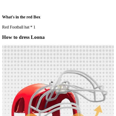
What's in the red Box
Red Football hat * 1
How to dress Loona