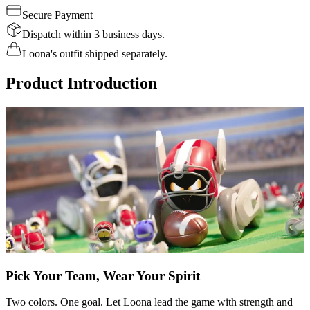
Secure Payment
Dispatch within 3 business days.
Loona's outfit shipped separately.
Product Introduction
Pick Your Team, Wear Your Spirit
Two colors. One goal. Let Loona lead the game with strength and