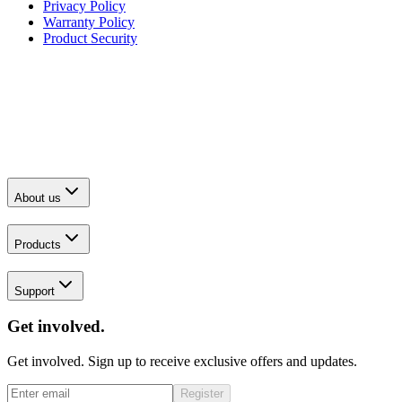
Privacy Policy
Warranty Policy
Product Security
About us
Products
Support
Get involved.
Get involved. Sign up to receive exclusive offers and updates.
Register