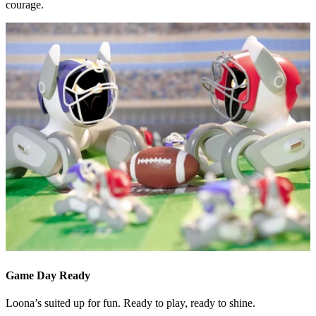
courage.
Game Day Ready
Loona’s suited up for fun. Ready to play, ready to shine.