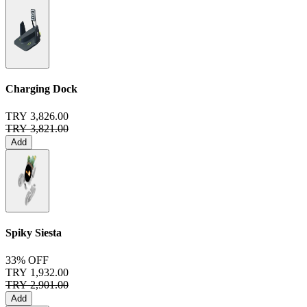
Charging Dock
TRY 3,826.00
TRY 3,821.00
Add
Spiky Siesta
33% OFF
TRY 1,932.00
TRY 2,901.00
Add