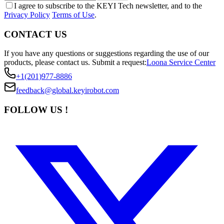
I agree to subscribe to the KEYI Tech newsletter, and to the
Privacy Policy
Terms of Use
.
CONTACT US
If you have any questions or suggestions regarding the use of our
products, please contact us.
Submit a request:
Loona Service Center
+1(201)977-8886
feedback@global.keyirobot.com
FOLLOW US !