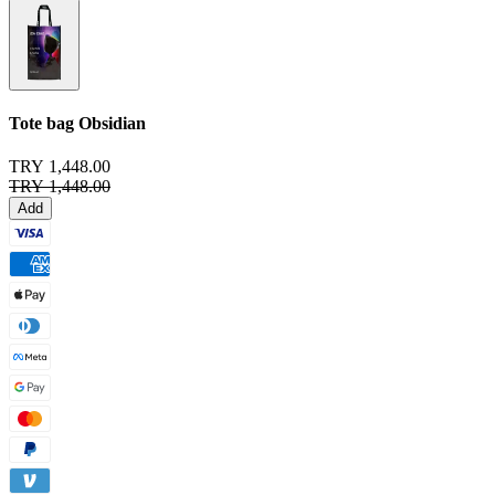
Tote bag
Obsidian
TRY 1,448.00
TRY 1,448.00
Add