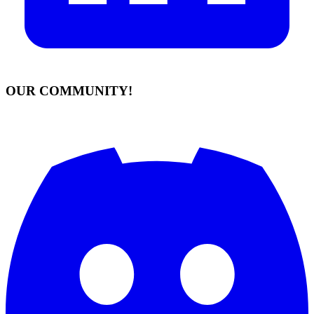
OUR COMMUNITY!