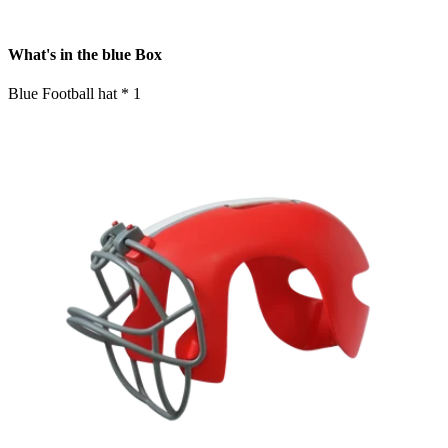
What's in the blue Box
Blue Football hat * 1