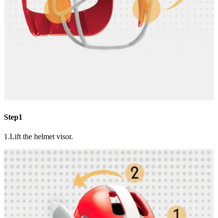
Step1
1.Lift the helmet visor.