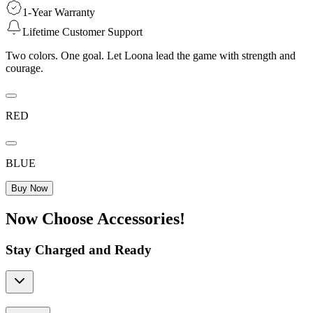
1-Year Warranty
Lifetime Customer Support
Two colors. One goal. Let Loona lead the game with strength and
courage.
RED
BLUE
Buy Now
Now Choose Accessories!
Stay Charged and Ready