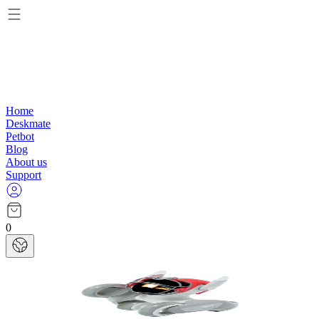
Home
Deskmate
Petbot
Blog
About us
Support
0