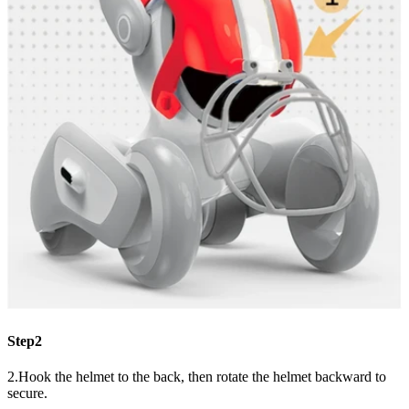
Step2
2.Hook the helmet to the back, then rotate the helmet backward to
secure.