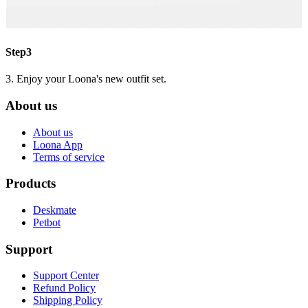
Step3
3. Enjoy your Loona's new outfit set.
About us
About us
Loona App
Terms of service
Products
Deskmate
Petbot
Support
Support Center
Refund Policy
Shipping Policy