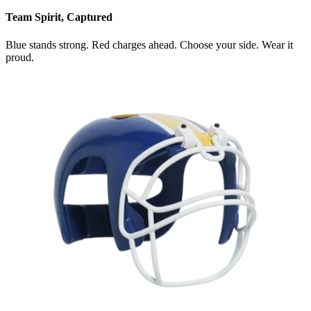
Team Spirit, Captured
Blue stands strong. Red charges ahead. Choose your side. Wear it
proud.