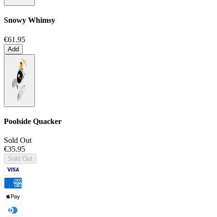
Snowy Whimsy
€61.95
Add
Poolside Quacker
Sold Out
€35.95
Sold Out