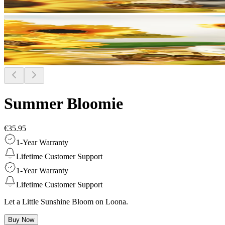
Summer Bloomie
€35.95
1-Year Warranty
Lifetime Customer Support
1-Year Warranty
Lifetime Customer Support
Let a Little Sunshine Bloom on Loona.
Buy Now