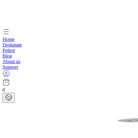
Home
Deskmate
Petbot
Blog
About us
Support
0