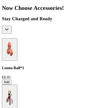
Now Choose Accessories!
Stay Charged and Ready
Loona Ball*3
€8.95
Add