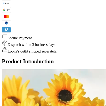
Secure Payment
Dispatch within 3 business days.
Loona's outfit shipped separately.
Product Introduction