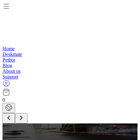
Home
Deskmate
Petbot
Blog
About us
Support
0