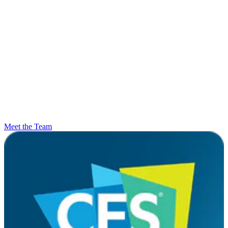
Meet the Team