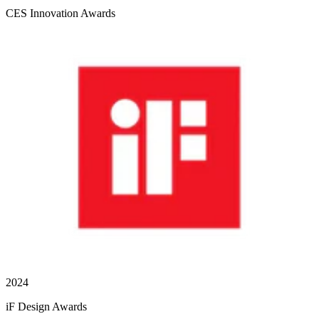
CES Innovation Awards
2024
iF Design Awards