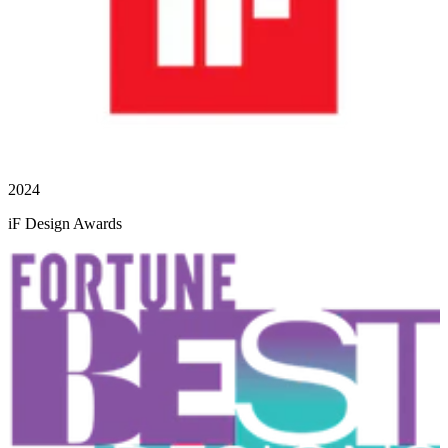
2024
iF Design Awards