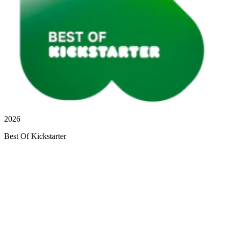
2026
Best Of Kickstarter