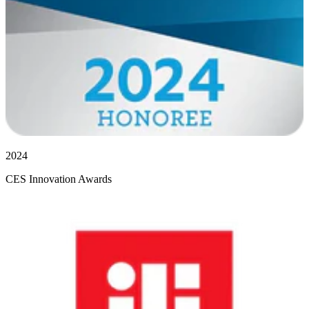
2024
CES Innovation Awards