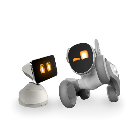
Cross-Tool Sync
165W GaN Power
Buy Now