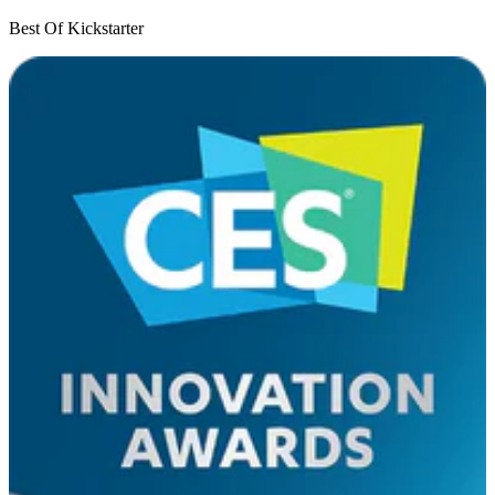
Best Of Kickstarter