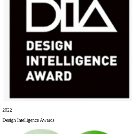
2022
Design Intelligence Awards