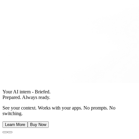
Your AI intern - Briefed.
Prepared. Always ready.
See your context. Works with your apps. No prompts. No
switching.
Learn More
Buy Now