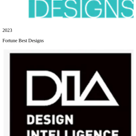
2023
Fortune Best Designs