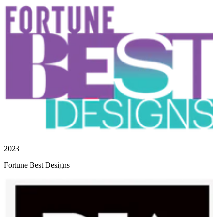
2023
Fortune Best Designs