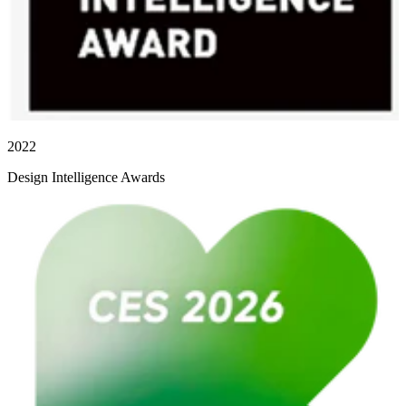
2022
Design Intelligence Awards