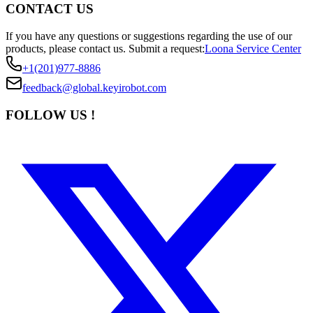
CONTACT US
If you have any questions or suggestions regarding the use of our
products, please contact us.
Submit a request:
Loona Service Center
+1(201)977-8886
feedback@global.keyirobot.com
FOLLOW US !