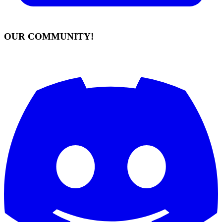
OUR COMMUNITY!