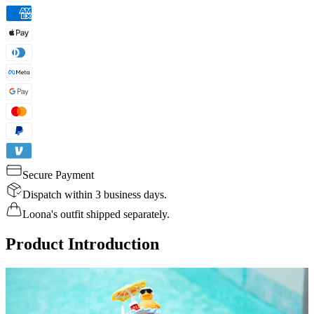
Secure Payment
Dispatch within 3 business days.
Loona's outfit shipped separately.
Product Introduction