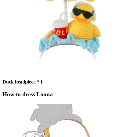
Duck headpiece * 1
How to dress Loona