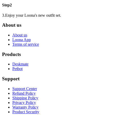
Step2
3.Enjoy your Loona's new outfit set.
About us
About us
Loona App
Terms of service
Products
Deskmate
Petbot
Support
Support Center
Refund Policy
Shipping Policy
Privacy Policy
Warranty Policy
Product Security