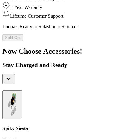
1-Year Warranty
Lifetime Customer Support
Loona’s Ready to Splash into Summer
Sold Out
Now Choose Accessories!
Stay Charged and Ready
Spiky Siesta