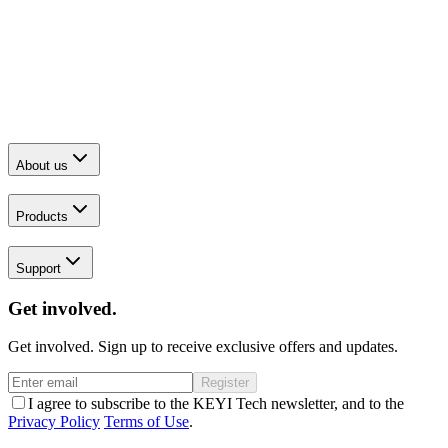
About us
Products
Support
Get involved.
Get involved. Sign up to receive exclusive offers and updates.
Register
I agree to subscribe to the KEYI Tech newsletter, and to the
Privacy Policy
Terms of Use
.