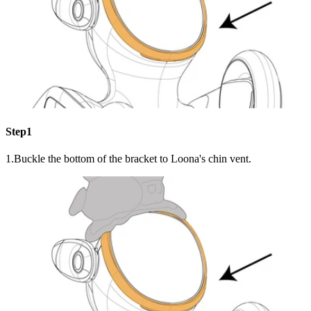
Step1
1.Buckle the bottom of the bracket to Loona's chin vent.