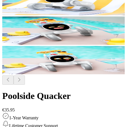
Poolside Quacker
€35.95
1-Year Warranty
Lifetime Customer Support