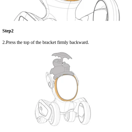
Step2
2.Press the top of the bracket firmly backward.