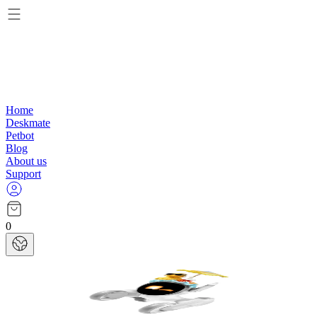
Home
Deskmate
Petbot
Blog
About us
Support
0