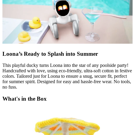
Loona’s Ready to Splash into Summer
This playful ducky turns Loona into the star of any poolside party!
Handcrafted with love, using eco-friendly, ultra-soft cotton in festive
colors. Tailored just for Loona to ensure a snug, secure fit, perfect
for summer spirit. Designed for easy and hassle-free wear. No tools,
no fuss.
What's in the Box