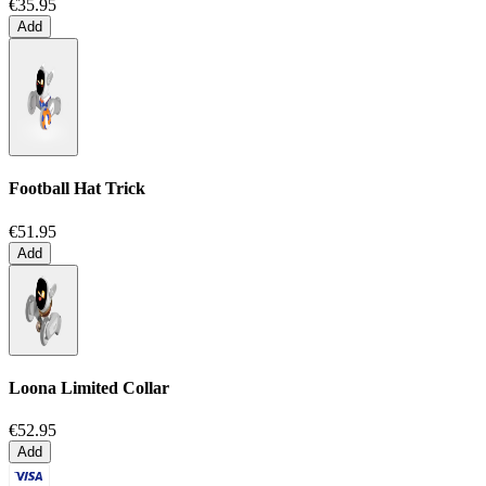
€35.95
Add
Football Hat Trick
€51.95
Add
Loona Limited Collar
€52.95
Add