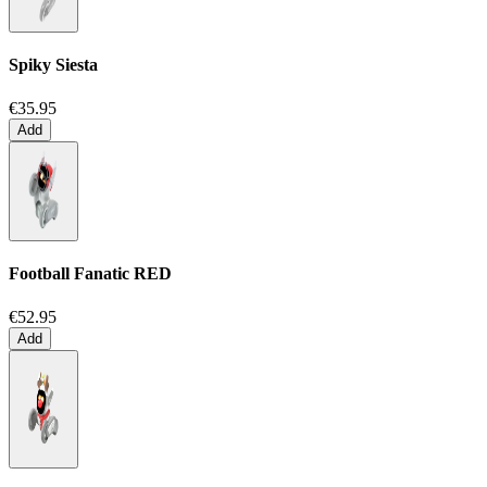
Spiky Siesta
€35.95
Add
Football Fanatic
RED
€52.95
Add