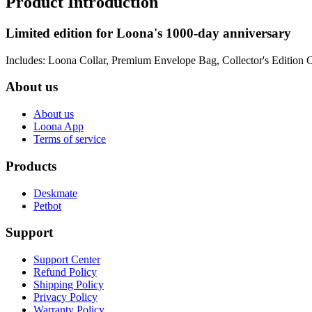
Product Introduction
Limited edition for Loona's 1000-day anniversary
Includes: Loona Collar, Premium Envelope Bag, Collector's Edition 
About us
About us
Loona App
Terms of service
Products
Deskmate
Petbot
Support
Support Center
Refund Policy
Shipping Policy
Privacy Policy
Warranty Policy