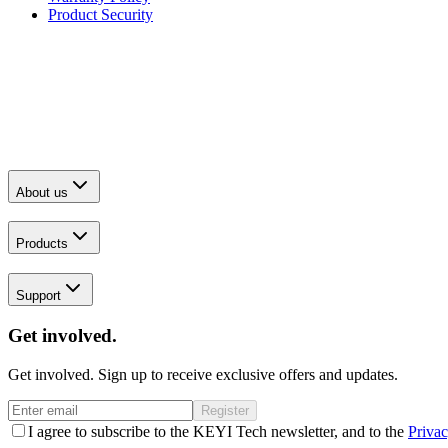
Product Security
About us
Products
Support
Get involved.
Get involved. Sign up to receive exclusive offers and updates.
Register
I agree to subscribe to the KEYI Tech newsletter, and to the
Privac