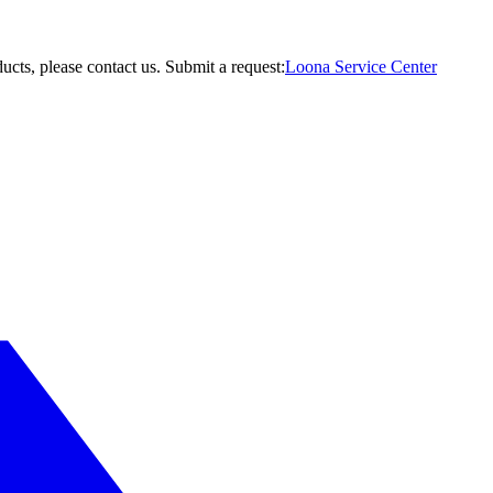
ucts, please contact us.
Submit a request:
Loona Service Center