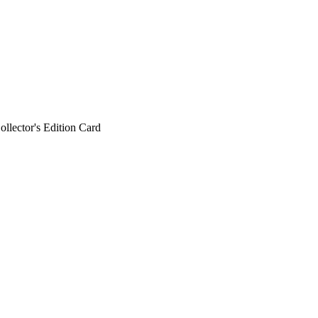
ollector's Edition Card