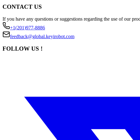
CONTACT US
If you have any questions or suggestions regarding the use of our prod
+1(201)977-8886
feedback@global.keyirobot.com
FOLLOW US !