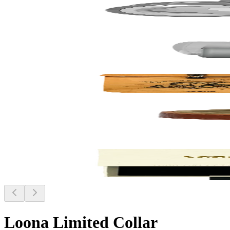
Loona Limited Collar