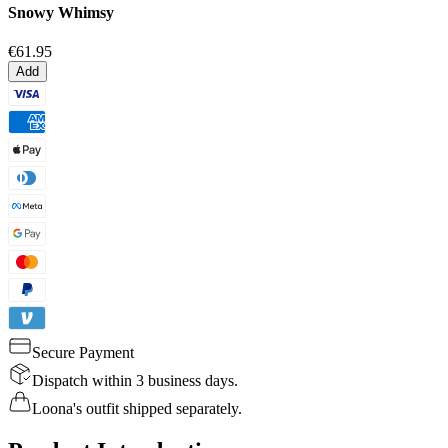
Snowy Whimsy
€61.95
Add
Secure Payment
Dispatch within 3 business days.
Loona's outfit shipped separately.