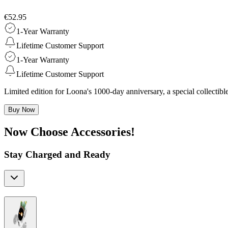
€52.95
1-Year Warranty
Lifetime Customer Support
1-Year Warranty
Lifetime Customer Support
Limited edition for Loona's 1000-day anniversary, a special collecti
Buy Now
Now Choose Accessories!
Stay Charged and Ready