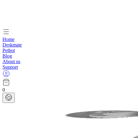
Home
Deskmate
Petbot
Blog
About us
Support
0