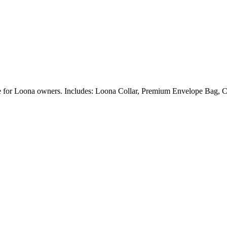
ble for Loona owners. Includes: Loona Collar, Premium Envelope Bag, C