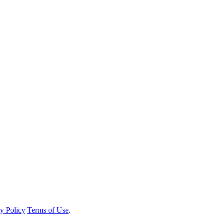
y Policy
Terms of Use
.