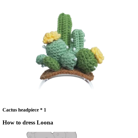
Cactus headpiece * 1
How to dress Loona