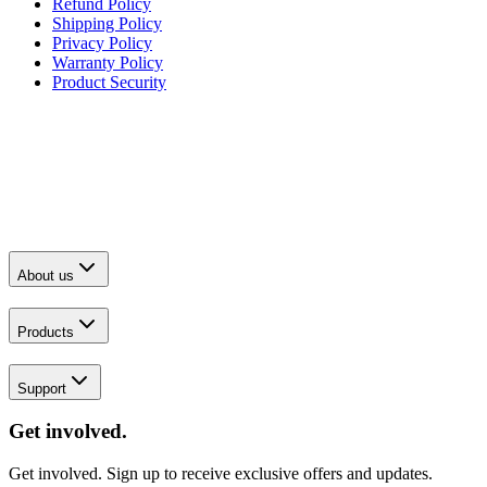
Refund Policy
Shipping Policy
Privacy Policy
Warranty Policy
Product Security
About us
Products
Support
Get involved.
Get involved. Sign up to receive exclusive offers and updates.