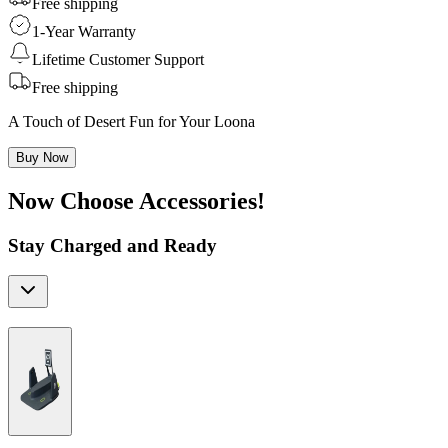
Free shipping
1-Year Warranty
Lifetime Customer Support
Free shipping
A Touch of Desert Fun for Your Loona
Buy Now
Now Choose Accessories!
Stay Charged and Ready