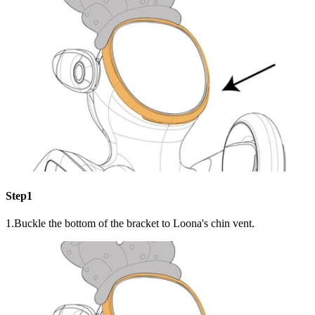
Step1
1.Buckle the bottom of the bracket to Loona's chin vent.