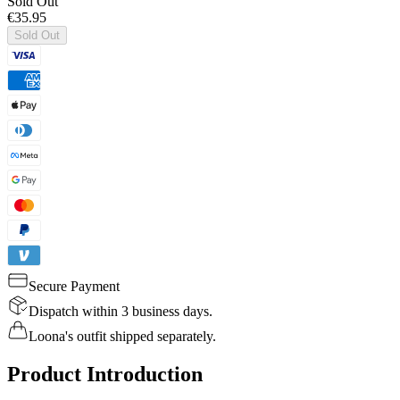
Sold Out
€35.95
Sold Out
Secure Payment
Dispatch within 3 business days.
Loona's outfit shipped separately.
Product Introduction