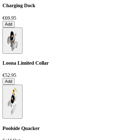
Charging Dock
€69.95
Add
Loona Limited Collar
€52.95
Add
Poolside Quacker