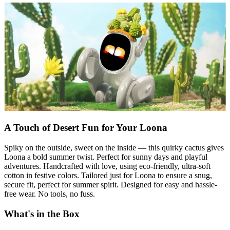
A Touch of Desert Fun for Your Loona
Spiky on the outside, sweet on the inside — this quirky cactus gives
Loona a bold summer twist. Perfect for sunny days and playful
adventures. Handcrafted with love, using eco-friendly, ultra-soft
cotton in festive colors. Tailored just for Loona to ensure a snug,
secure fit, perfect for summer spirit. Designed for easy and hassle-
free wear. No tools, no fuss.
What's in the Box