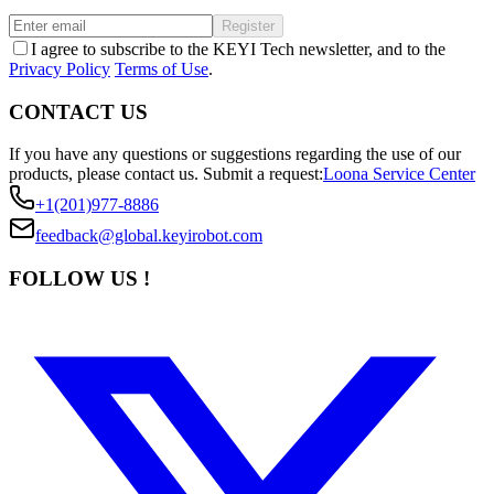
Register
I agree to subscribe to the KEYI Tech newsletter, and to the
Privacy Policy
Terms of Use
.
CONTACT US
If you have any questions or suggestions regarding the use of our
products, please contact us.
Submit a request:
Loona Service Center
+1(201)977-8886
feedback@global.keyirobot.com
FOLLOW US !