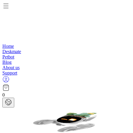
Home
Deskmate
Petbot
Blog
About us
Support
0