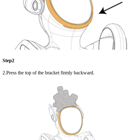
Step2
2.Press the top of the bracket firmly backward.