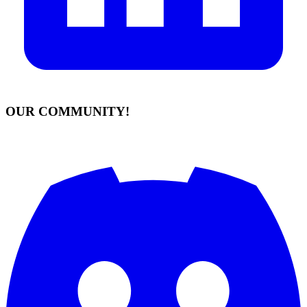
OUR COMMUNITY!