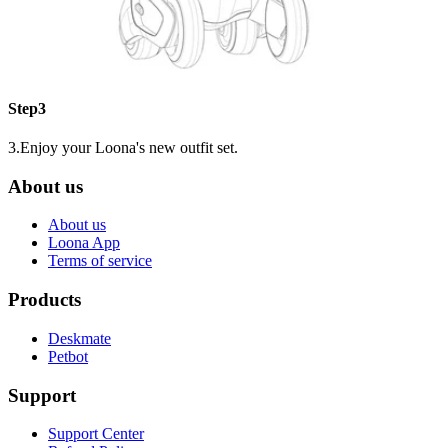
Step3
3.Enjoy your Loona's new outfit set.
About us
About us
Loona App
Terms of service
Products
Deskmate
Petbot
Support
Support Center