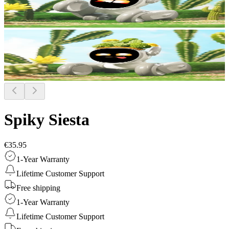
Spiky Siesta
€35.95
1-Year Warranty
Lifetime Customer Support
Free shipping
1-Year Warranty
Lifetime Customer Support