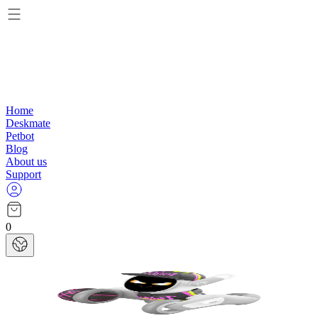
Home
Deskmate
Petbot
Blog
About us
Support
0