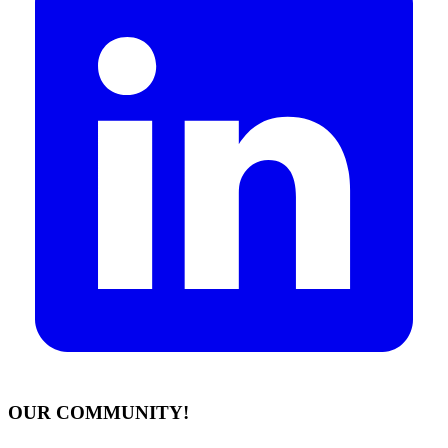
OUR COMMUNITY!