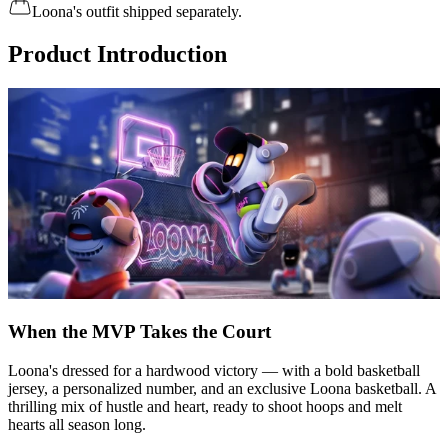
Loona's outfit shipped separately.
Product Introduction
When the MVP Takes the Court
Loona's dressed for a hardwood victory — with a bold basketball
jersey, a personalized number, and an exclusive Loona basketball. A
thrilling mix of hustle and heart, ready to shoot hoops and melt
hearts all season long.