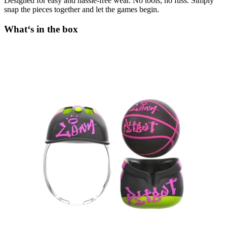
Designed for easy and hassle-free wear. No tools, no fuss. Simply
snap the pieces together and let the games begin.
What‘s in the box