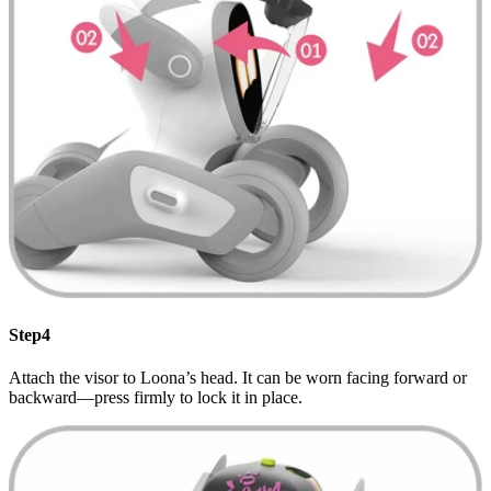
Step4
Attach the visor to Loona’s head. It can be worn facing forward or
backward—press firmly to lock it in place.