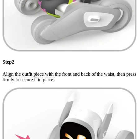
Step2
Align the outfit piece with the front and back of the waist, then press
firmly to secure it in place.