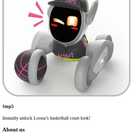
Step5
Instantly unlock Loona’s basketball court look!
About us