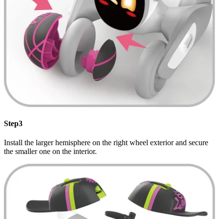
Step3
Install the larger hemisphere on the right wheel exterior and secure
the smaller one on the interior.