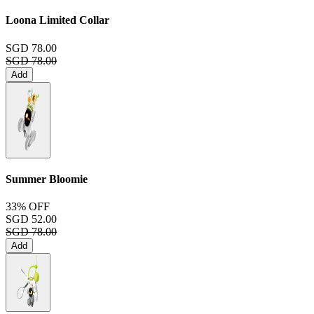
Loona Limited Collar
SGD 78.00
SGD 78.00
Add
Summer Bloomie
33% OFF
SGD 52.00
SGD 78.00
Add