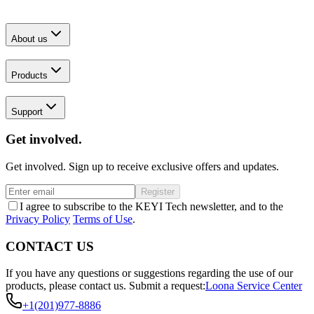
About us
Products
Support
Get involved.
Get involved. Sign up to receive exclusive offers and updates.
Register
I agree to subscribe to the KEYI Tech newsletter, and to the
Privacy Policy
Terms of Use
.
CONTACT US
If you have any questions or suggestions regarding the use of our
products, please contact us.
Submit a request:
Loona Service Center
+1(201)977-8886