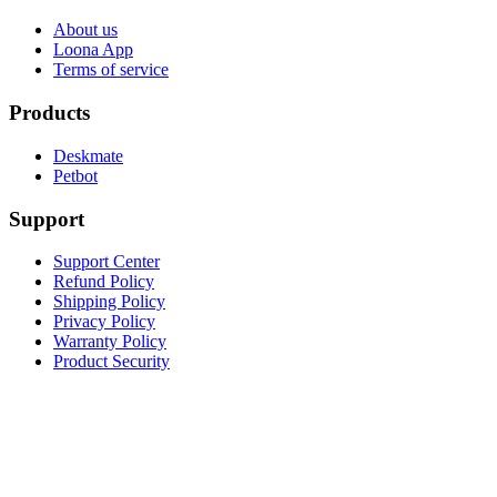
About us
Loona App
Terms of service
Products
Deskmate
Petbot
Support
Support Center
Refund Policy
Shipping Policy
Privacy Policy
Warranty Policy
Product Security