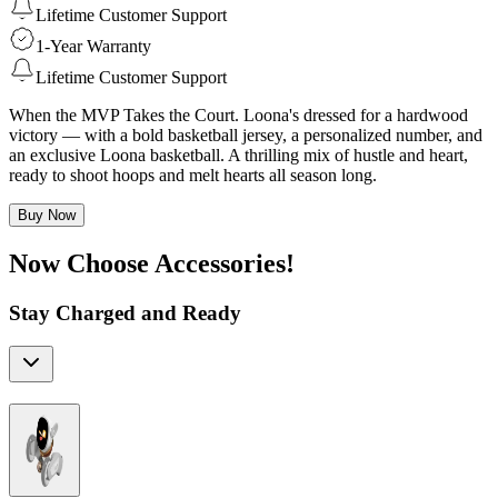
Lifetime Customer Support
1-Year Warranty
Lifetime Customer Support
When the MVP Takes the Court. Loona's dressed for a hardwood
victory — with a bold basketball jersey, a personalized number, and
an exclusive Loona basketball. A thrilling mix of hustle and heart,
ready to shoot hoops and melt hearts all season long.
Buy Now
Now Choose Accessories!
Stay Charged and Ready