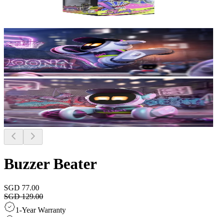
Buzzer Beater
SGD 77.00
SGD 129.00
1-Year Warranty