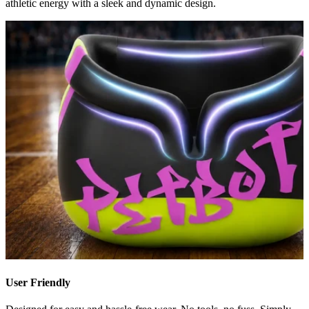
athletic energy with a sleek and dynamic design.
User Friendly