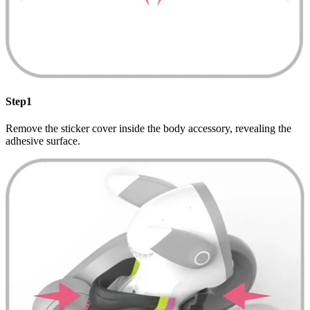
Step1
Remove the sticker cover inside the body accessory, revealing the
adhesive surface.