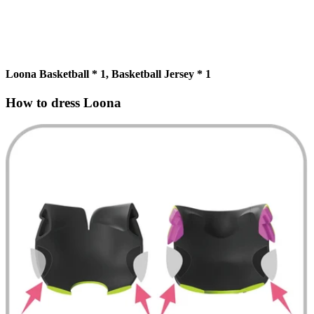
Loona Basketball * 1, Basketball Jersey * 1
How to dress Loona