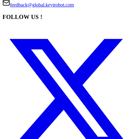
feedback@global.keyirobot.com
FOLLOW US !