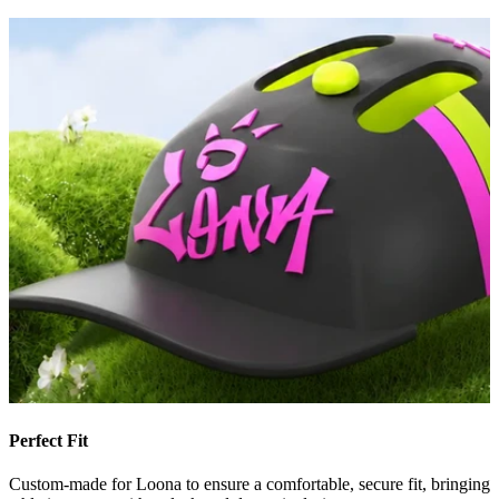
Perfect Fit
Custom-made for Loona to ensure a comfortable, secure fit, bringing