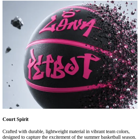
Court Spirit
Crafted with durable, lightweight material in vibrant team colors,
designed to capture the excitement of the summer basketball season.