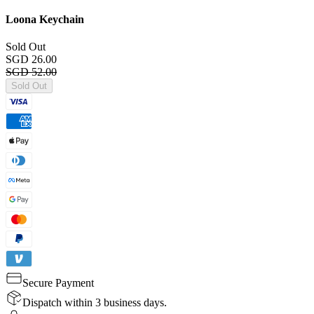
Loona Keychain
Sold Out
SGD 26.00
SGD 52.00
Sold Out
Secure Payment
Dispatch within 3 business days.