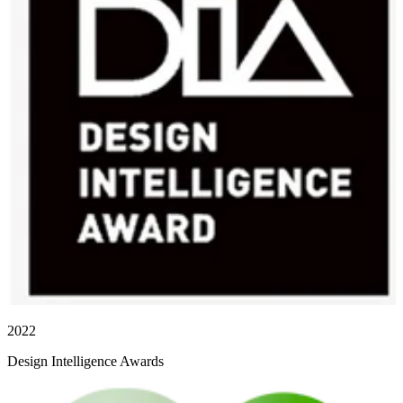
2022
Design Intelligence Awards