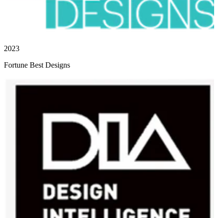
2023
Fortune Best Designs