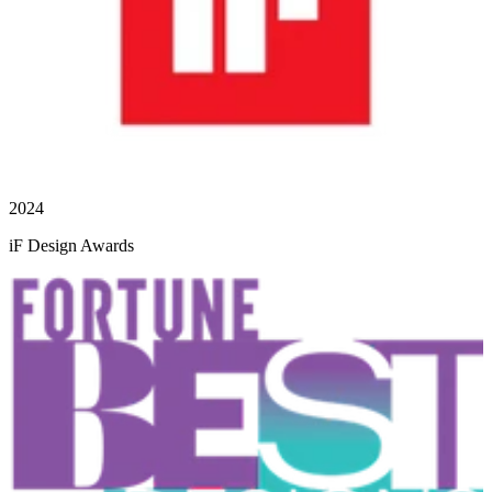
2024
iF Design Awards