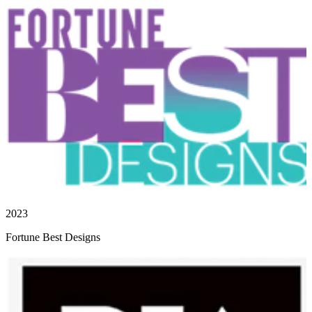
2023
Fortune Best Designs