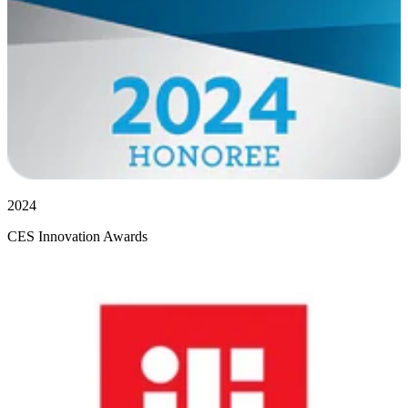
2024
CES Innovation Awards