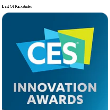
Best Of Kickstarter