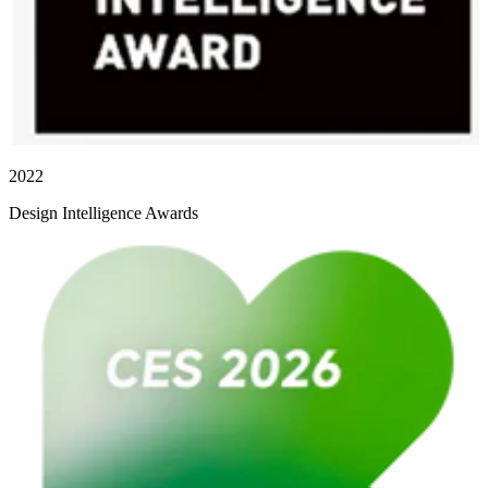
2022
Design Intelligence Awards