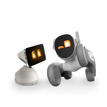
Cross-Tool Sync
165W GaN Power
Buy Now