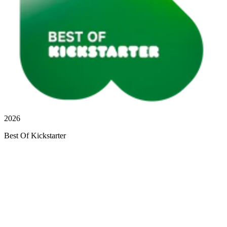
2026
Best Of Kickstarter