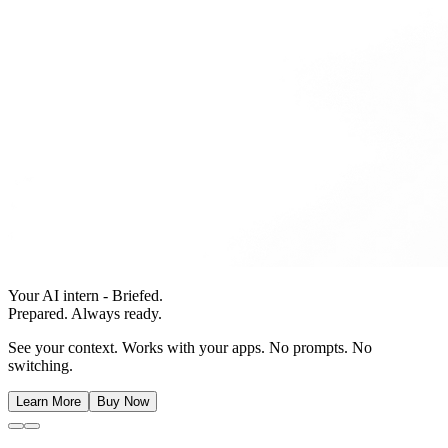
Your AI intern - Briefed.
Prepared. Always ready.
See your context. Works with your apps. No prompts. No
switching.
Learn More
Buy Now