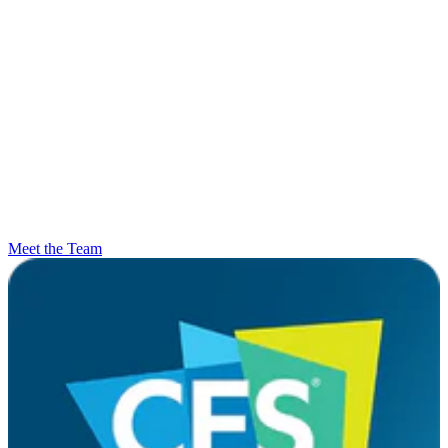
Meet the Team