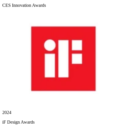
CES Innovation Awards
2024
iF Design Awards