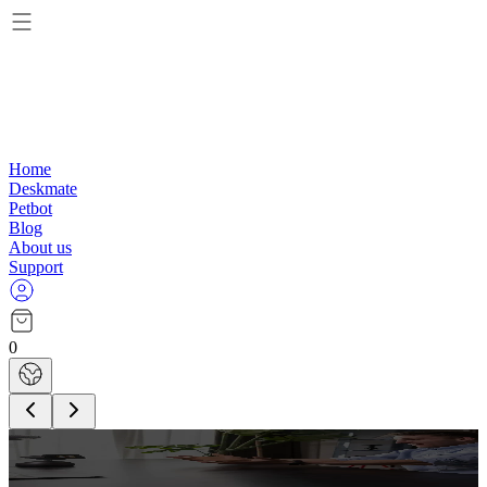
Home
Deskmate
Petbot
Blog
About us
Support
0